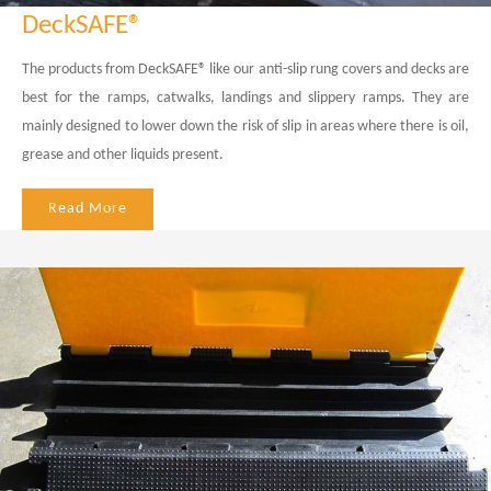
DeckSAFE®
The products from DeckSAFE® like our anti-slip rung covers and decks are
best for the ramps, catwalks, landings and slippery ramps. They are
mainly designed to lower down the risk of slip in areas where there is oil,
grease and other liquids present.
Read More