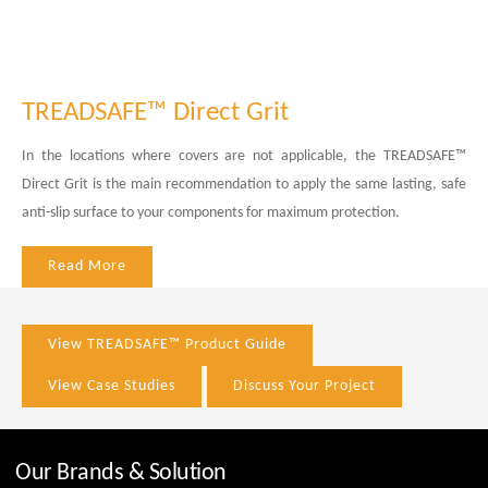
TREADSAFE™ Direct Grit
In the locations where covers are not applicable, the TREADSAFE™
Direct Grit is the main recommendation to apply the same lasting, safe
anti-slip surface to your components for maximum protection.
Read More
View TREADSAFE™ Product Guide
View Case Studies
Discuss Your Project
Our Brands & Solution