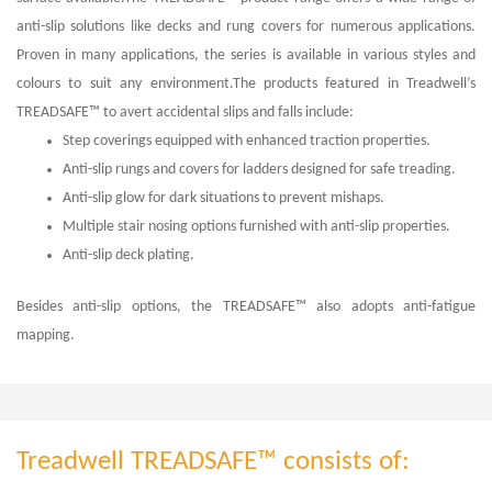
anti-slip solutions like decks and rung covers for numerous applications.
Proven in many applications, the series is available in various styles and
colours to suit any environment.The products featured in Treadwell’s
TREADSAFE™ to avert accidental slips and falls include:
Step coverings equipped with enhanced traction properties.
Anti-slip rungs and covers for ladders designed for safe treading.
Anti-slip glow for dark situations to prevent mishaps.
Multiple stair nosing options furnished with anti-slip properties.
Anti-slip deck plating.
Besides anti-slip options, the TREADSAFE™ also adopts anti-fatigue
mapping.
Treadwell TREADSAFE™ consists of: