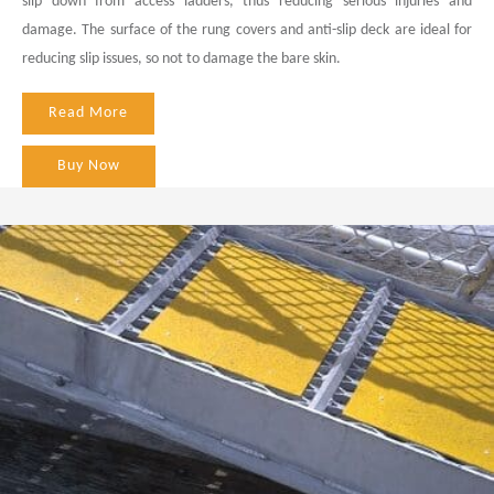
slip down from access ladders, thus reducing serious injuries and
damage. The surface of the rung covers and anti-slip deck are ideal for
reducing slip issues, so not to damage the bare skin.
Read More
Buy Now