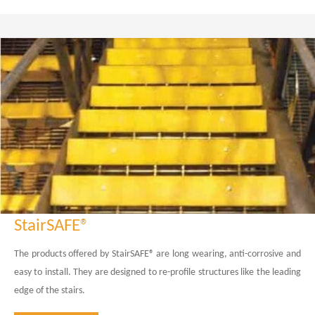
StairSAFE®
The products offered by StairSAFE® are long wearing, anti-corrosive and
easy to install. They are designed to re-profile structures like the leading
edge of the stairs.