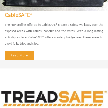
CableSAFE®
The FRP profiles offered by CableSAFE® create a safety walkway over the
exposed areas with cables, conduit and the wires. With a long lasting
anti-slip surface, CableSAFE® offers a safety bridge over these areas to
avoid falls, trips and slips.
Read More