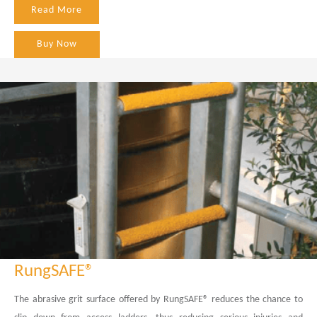
Read More
Buy Now
RungSAFE®
The abrasive grit surface offered by RungSAFE® reduces the chance to