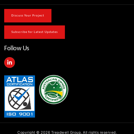
Discuss Your Project
Subscribe for Latest Updates
Follow Us
L
i
n
k
e
d
i
n
-
i
n
Copyright © 2026 Treadwell Group, All rights reserved.