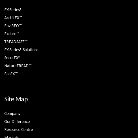
EX-Series®
ArchitEX™
EnviREO™
Exduro™
TREADSAFE™
EX-Series® Solutions
SecurEX®
NatureTREAD™
EcoEX™
Site Map
Company
Our Difference
Resource Centre
Markets