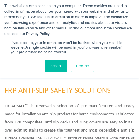
Skip
This website stores cookies on your computer. These cookies are used to
to
collect information about how you interact with our website and allow us to
content
remember you. We use this information in order to improve and customize
your browsing experience and for analytics and metrics about our visitors
OUR PRODUCT BRANDS
FRP Structural Sections
FRP Cable Support
OUR SOLUTION BRANDS
FRP Structures & Access Systems
FRP Fencing & Screening Systems
FRP Recreational Infrastructure Systems
FRP Water & Wastewater Systems
Home – Treadwell Group Pty Ltd
both on this website and other media. To find out more about the cookies we
use, see our Privacy Policy.
If you decline, your information won’t be tracked when you visit this
website. A single cookie will be used in your browser to remember
your preference not to be tracked.
FRP Industrial Anti-Slip Solutions
Accept
Decline
FRP ANTI-SLIP SAFETY SOLUTIONS
TREADSAFE™ is Treadwell’s selection of pre-manufactured and ready
made for installation anti-slip products for harsh environments. Fabricated
from FRP composites, anti-slip decks and rung covers are easy to install
over existing stairs to create the toughest and most dependable anti-slip
surface available.The TREADSAFE™ product range offers a wide range of