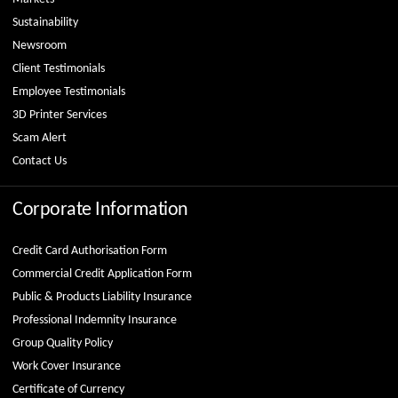
Sustainability
Newsroom
Client Testimonials
Employee Testimonials
3D Printer Services
Scam Alert
Contact Us
Corporate Information
Credit Card Authorisation Form
Commercial Credit Application Form
Public & Products Liability Insurance
Professional Indemnity Insurance
Group Quality Policy
Work Cover Insurance
Certificate of Currency