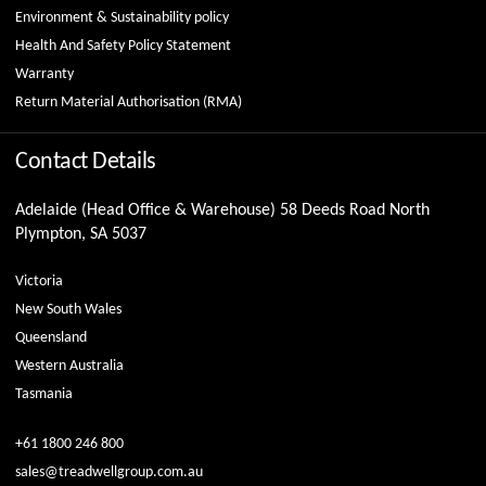
Environment & Sustainability policy
Health And Safety Policy Statement
Warranty
Return Material Authorisation (RMA)
Contact Details
Adelaide (Head Office & Warehouse) 58 Deeds Road North
Plympton, SA 5037
Victoria
New South Wales
Queensland
Western Australia
Tasmania
+61 1800 246 800
sales@treadwellgroup.com.au