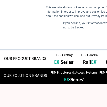
Skip
AU
View Catalogue
Current Region:
Selec
This website stores cookies on your computer. 
information in order to improve and customize y
about the cookies we use, see our Privacy Polic
to
If you decline, your information w
Search
not to be tracked.
for:
content
COMPLETE "Fit & Forget" SOLUTIONS
Home
About Us
Resource Centre
Markets
Sustainability
FRP Grating
FRP Handrail
OUR PRODUCT BRANDS
FRP Structures & Access Systems
FRP 
OUR SOLUTION BRANDS