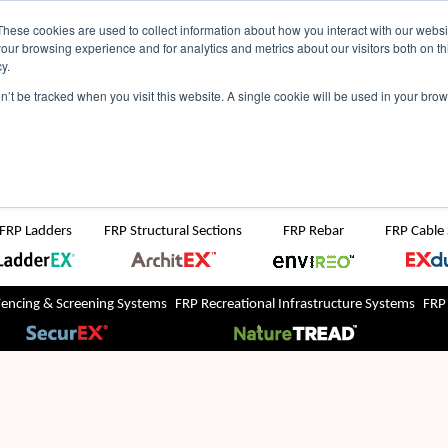
NZ
UK
t Region:
These cookies are used to collect information about how you interact with our webs
our browsing experience and for analytics and metrics about our visitors both on th
y.
Search But
on’t be tracked when you visit this website. A single cookie will be used in your b
Newsroom
Contact Us
FRP Ladders
FRP Structural Sections
FRP Rebar
FRP Cable
Fencing & Screening Systems
FRP Recreational Infrastructure Systems
FRP