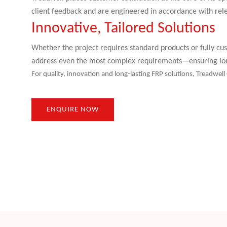
client feedback and are engineered in accordance with rel
Innovative, Tailored Solutions
Whether the project requires standard products or fully cus
address even the most complex requirements—ensuring long
For quality, innovation and long-lasting FRP solutions, Treadwell
ENQUIRE NOW