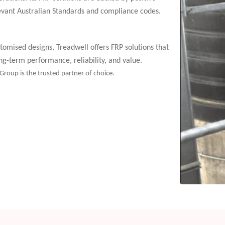
evant Australian Standards and compliance codes.
tomised designs, Treadwell offers FRP solutions that
-term performance, reliability, and value.
 Group is the trusted partner of choice.