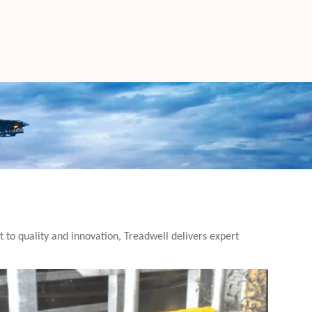
t to quality and innovation, Treadwell delivers expert