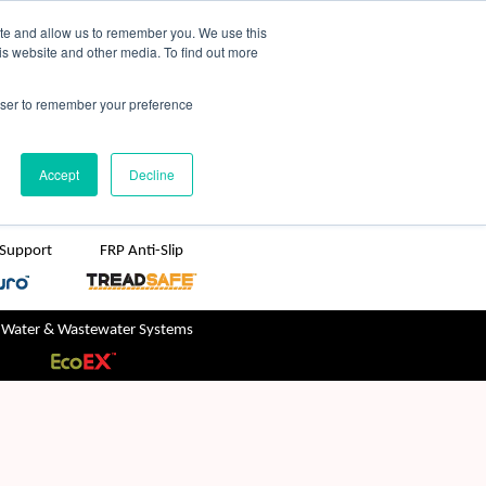
TreadSpec
Shop Online
ite and allow us to remember you. We use this
is website and other media. To find out more
ton
+61 1800 246 800
rowser to remember your preference
sales@treadwellgroup.com.au
Accept
Decline
 Support
FRP Anti-Slip
 Water & Wastewater Systems