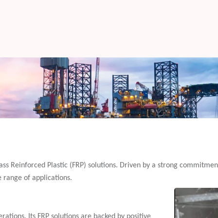
glass Reinforced Plastic (FRP) solutions. Driven by a strong commitmen
e range of applications.
rations. Its FRP solutions are backed by positive