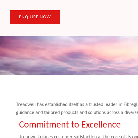
ENQUIRE NOW
Treadwell has established itself as a trusted leader in Fibre
guidance and tailored products and solutions across a divers
Commitment to Excellence
Treadwell places customer satisfaction at the core of its ope