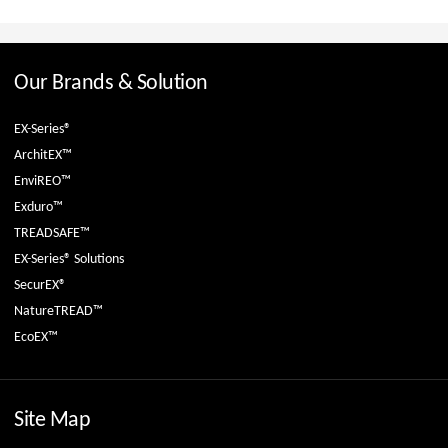
Our Brands & Solution
EX-Series®
ArchitEX™
EnviREO™
Exduro™
TREADSAFE™
EX-Series® Solutions
SecurEX®
NatureTREAD™
EcoEX™
Site Map