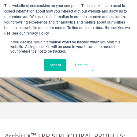
Skip
This website stores cookies on your computer. These cookies are used to
to
collect information about how you interact with our website and allow us to
content
remember you. We use this information in order to improve and customize
your browsing experience and for analytics and metrics about our visitors
OUR PRODUCT BRANDS
FRP Structural Sections
FRP Cable Support
OUR SOLUTION BRANDS
FRP Structures & Access Systems
FRP Fencing & Screening Systems
FRP Recreational Infrastructure Systems
FRP Water & Wastewater Systems
Home – Treadwell Group Pty Ltd
both on this website and other media. To find out more about the cookies we
use, see our Privacy Policy.
If you decline, your information won’t be tracked when you visit this
website. A single cookie will be used in your browser to remember
your preference not to be tracked.
ArchitEX™ FRP Structural Profiles
Accept
Decline
ArchitEX™ FRP STRUCTURAL PROFILES: