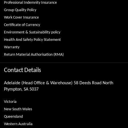
Professional Indemnity Insurance
Group Quality Policy
Work Cover Insurance
Certificate of Currency
Environment & Sustainability policy
Health And Safety Policy Statement
Warranty
Return Material Authorisation (RMA)
Contact Details
Adelaide (Head Office & Warehouse) 58 Deeds Road North
Plympton, SA 5037
Victoria
New South Wales
Queensland
Western Australia