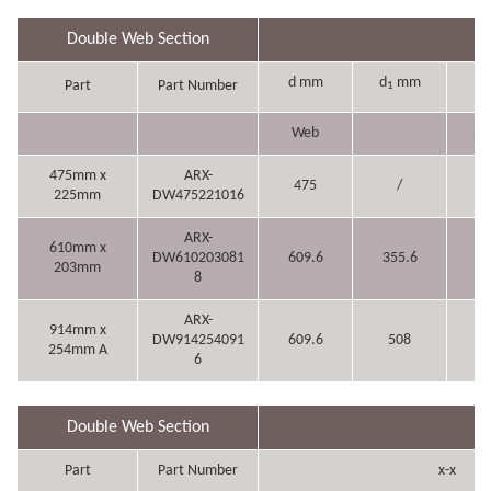
Double Web Section
d mm
d
mm
b
Part
Part Number
1
Web
Fl
475mm x
ARX-
475
/
2
225mm
DW475221016
ARX-
610mm x
DW610203081
609.6
355.6
20
203mm
8
ARX-
914mm x
DW914254091
609.6
508
2
254mm A
6
Double Web Section
Part
Part Number
x-x