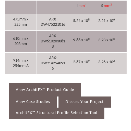
4
3
l
mm
S
mm
r
475mm x
ARX-
8
6
5.24 x 10
2.21 x 10
18
225mm
DW475221016
ARX-
610mm x
8
6
9.86 x 10
3.23 x 10
DW610203081
22
203mm
8
ARX-
914mm x
9
2
2.87 x 10
3.26 x 10
DW914254091
32
254mm A
6
View ArchitEX™ Product Guide
View Case Studies
Discuss Your Project
ArchitEX™ Structural Profile Selection Tool