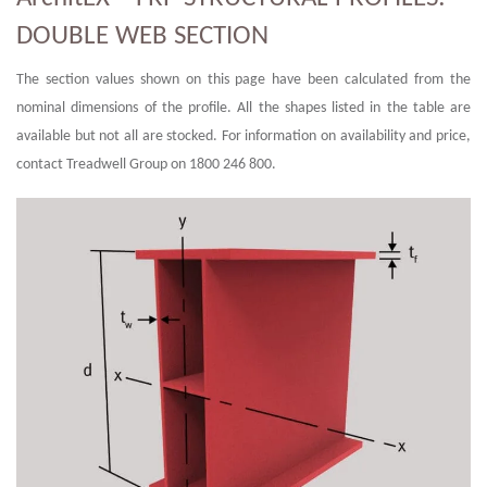
DOUBLE WEB SECTION
The section values shown on this page have been calculated from the
nominal dimensions of the profile. All the shapes listed in the table are
available but not all are stocked. For information on availability and price,
contact Treadwell Group on 1800 246 800.