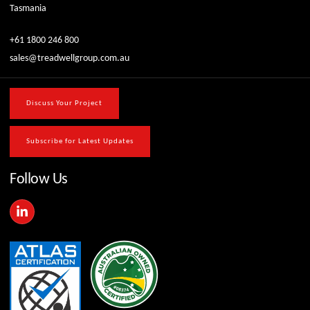
Tasmania
+61 1800 246 800
sales@treadwellgroup.com.au
Discuss Your Project
Subscribe for Latest Updates
Follow Us
L
i
n
k
e
d
i
n
-