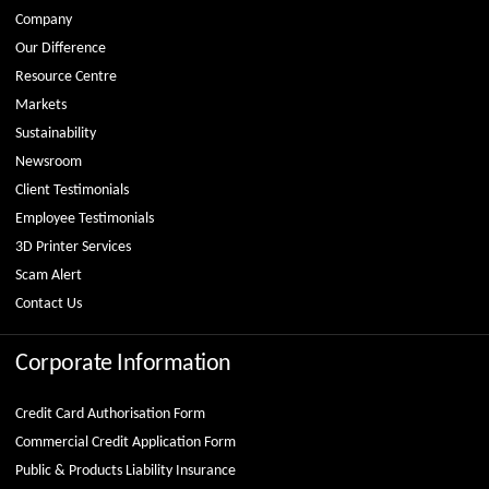
Company
Our Difference
Resource Centre
Markets
Sustainability
Newsroom
Client Testimonials
Employee Testimonials
3D Printer Services
Scam Alert
Contact Us
Corporate Information
Credit Card Authorisation Form
Commercial Credit Application Form
Public & Products Liability Insurance