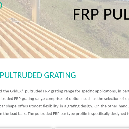
FRP PU
P PULTRUDED GRATING
d the GridEX® pultruded FRP grating range for specific applications, in par
pultruded FRP grating range comprises of options such as the selection of 
 bar shape offers utmost flexibility in a grating design. On the other han
 the load bars. The pultruded FRP bar type profile is specifically designed to