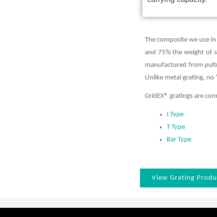
The composite we use in
and 75% the weight of ste
manufactured from pultru
Unlike metal grating, no 
GridEX® gratings are c
I Type
T Type
Bar Type
View Grating Produ