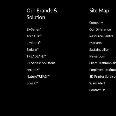
Our Brands &
Site Map
Solution
Company
EX-Series®
Our Difference
ArchitEX™
Resource Centre
EnviREO™
Markets
Exduro™
Sustainability
TREADSAFE™
Newsroom
EX-Series® Solutions
Client Testimonial
SecurEX®
Employee Testimon
NatureTREAD™
3D Printer Service
EcoEX™
Scam Alert
Contact Us