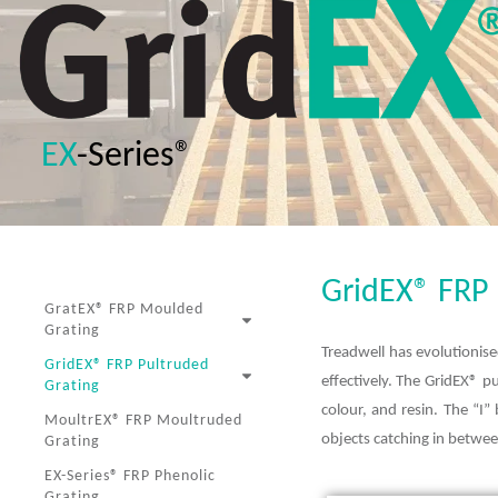
EX
-Series®
GridEX® FR
GratEX® FRP Moulded
Grating
Treadwell has evolutionise
GridEX® FRP Pultruded
effectively. The GridEX® 
Grating
colour, and resin. The “I”
MoultrEX® FRP Moultruded
objects catching in between
Grating
EX-Series® FRP Phenolic
Grating