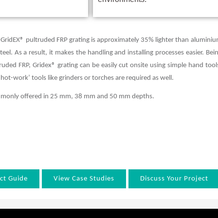
 GridEX® pultruded FRP grating is approximately 35% lighter than alumini
el. As a result, it makes the handling and installing processes easier. Bei
ded FRP, Gridex® grating can be easily cut onsite using simple hand tool
‘hot-work’ tools like grinders or torches are required as well.
ommonly offered in 25 mm, 38 mm and 50 mm depths.
ct Guide
View Case Studies
Discuss Your Project