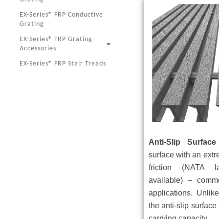
EX-Series® FRP Conductive
Grating
EX-Series® FRP Grating
Accessories
EX-Series® FRP Stair Treads
Anti-Slip Surface
surface with an extr
friction (NATA l
available) – commo
applications. Unlike
the anti-slip surfac
carrying capacity.