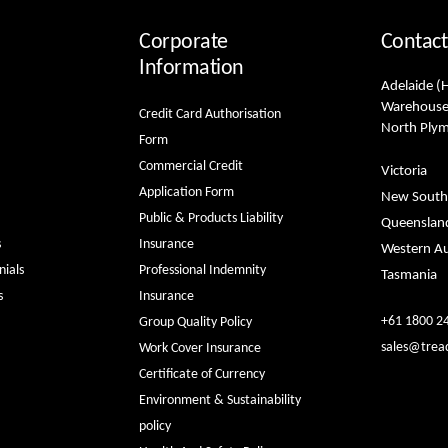
Corporate
Contact
Information
Adelaide (
Warehouse
Credit Card Authorisation
North Ply
Form
Commercial Credit
Victoria
Application Form
New South
Public & Products Liability
Queenslan
s
Insurance
Western Au
ials
Professional Indemnity
Tasmania
s
Insurance
+61 1800 2
Group Quality Policy
sales@trea
Work Cover Insurance
Certificate of Currency
Environment & Sustainability
policy