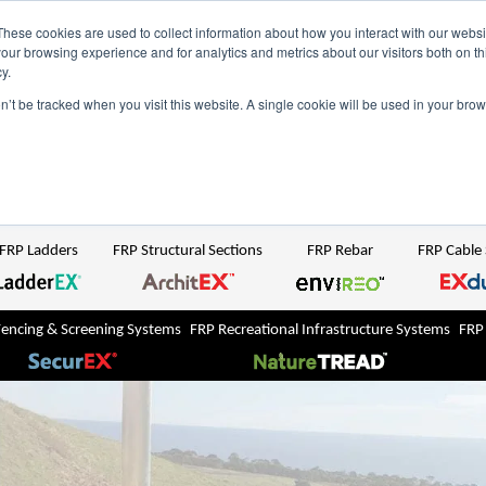
NZ
UK
t Region:
These cookies are used to collect information about how you interact with our webs
our browsing experience and for analytics and metrics about our visitors both on th
y.
Search But
on’t be tracked when you visit this website. A single cookie will be used in your b
Newsroom
Contact Us
FRP Ladders
FRP Structural Sections
FRP Rebar
FRP Cable
Fencing & Screening Systems
FRP Recreational Infrastructure Systems
FRP