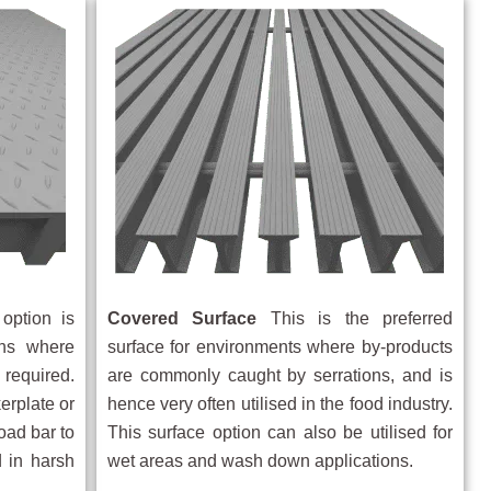
option is
Covered Surface
This is the preferred
ions where
surface for environments where by-products
 required.
are commonly caught by serrations, and is
erplate or
hence very often utilised in the food industry.
oad bar to
This surface option can also be utilised for
 in harsh
wet areas and wash down applications.