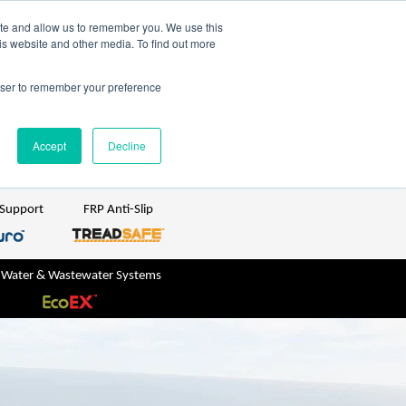
TreadSpec
Shop Online
ite and allow us to remember you. We use this
is website and other media. To find out more
ton
+61 1800 246 800
rowser to remember your preference
sales@treadwellgroup.com.au
Accept
Decline
 Support
FRP Anti-Slip
 Water & Wastewater Systems