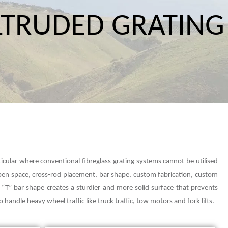
LTRUDED GRATING
ticular where conventional fibreglass grating systems cannot be utilised
open space, cross-rod placement, bar shape, custom fabrication, custom
d, “T” bar shape creates a sturdier and more solid surface that prevents
 handle heavy wheel traffic like truck traffic, tow motors and fork lifts.