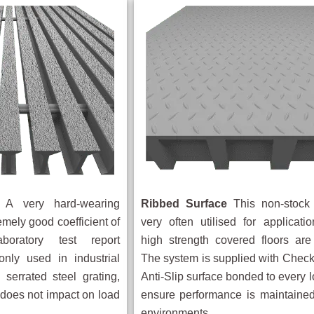
A very hard-wearing
Ribbed Surface
This non-stock 
emely good coefficient of
very often utilised for applicat
aboratory test report
high strength covered floors are
nly used in industrial
The system is supplied with Check
 serrated steel grating,
Anti-Slip surface bonded to every l
e does not impact on load
ensure performance is maintained
environments.