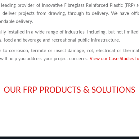
leading provider of innovative Fibreglass Reinforced Plastic (FRP) s
 deliver projects from drawing, through to delivery. We have off
endable delivery.
y installed in a wide range of industries, including, but not limited
s, food and beverage and recreational public infrastructure.
e to corrosion, termite or insect damage, rot, electrical or therma
will help you address your project concerns.
View our Case Studies h
OUR FRP PRODUCTS & SOLUTIONS