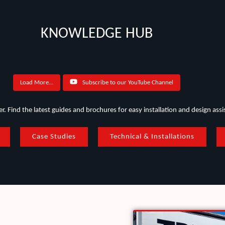
KNOWLEDGE HUB
Load More...
Subscribe to our YouTube Channel
. Find the latest guides and brochures for easy installation and design assi
Case Studies
Technical & Installations
West Camden Sewage Treatment Plant
FRP 