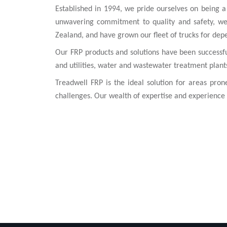
Established in 1994, we pride ourselves on being a 
unwavering commitment to quality and safety, we
Zealand, and have grown our fleet of trucks for dep
Our FRP products and solutions have been successfull
and utilities, water and wastewater treatment plant
Treadwell FRP is the ideal solution for areas pron
challenges. Our wealth of expertise and experience 