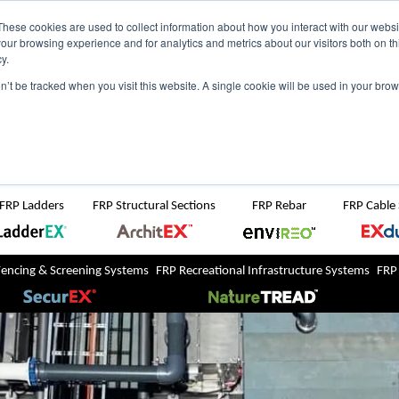
NZ
UK
t Region:
These cookies are used to collect information about how you interact with our webs
our browsing experience and for analytics and metrics about our visitors both on th
y.
Search But
on’t be tracked when you visit this website. A single cookie will be used in your b
Newsroom
Contact Us
FRP Ladders
FRP Structural Sections
FRP Rebar
FRP Cable
Fencing & Screening Systems
FRP Recreational Infrastructure Systems
FRP