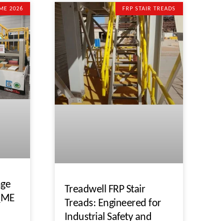
ME 2026
FRP STAIR TREADS
nge
Treadwell FRP Stair
 QME
Treads: Engineered for
Industrial Safety and