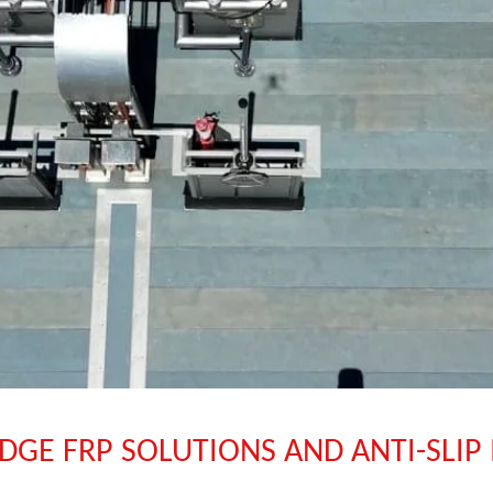
DGE FRP SOLUTIONS AND ANTI-SLIP