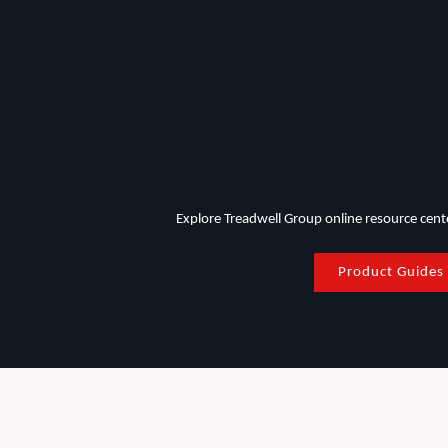
Explore Treadwell Group online resource center
Product Guides
FRP Applications in the Mining Industry