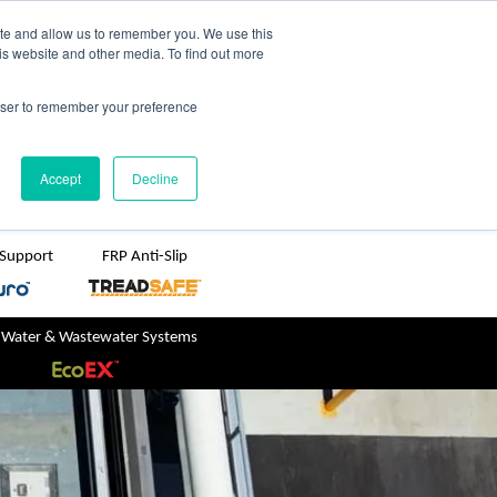
TreadSpec
Shop Online
ite and allow us to remember you. We use this
is website and other media. To find out more
ton
+61 1800 246 800
rowser to remember your preference
sales@treadwellgroup.com.au
Accept
Decline
 Support
FRP Anti-Slip
 Water & Wastewater Systems