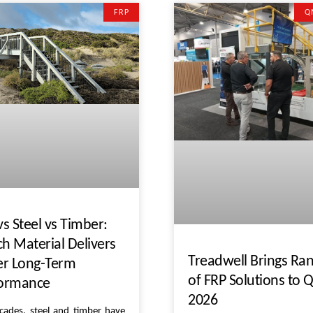
FRP
Q
vs Steel vs Timber:
h Material Delivers
Treadwell Brings Ra
er Long-Term
of FRP Solutions to
formance
2026
cades, steel and timber have