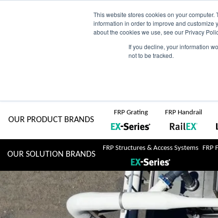
Skip
AU
View Catalogue
Current Region:
Selec
This website stores cookies on your computer. 
information in order to improve and customize y
about the cookies we use, see our Privacy Polic
to
If you decline, your information w
Search
not to be tracked.
for:
content
COMPLETE "Fit & Forget" SOLUTIONS
Home
About Us
Resource Centre
Markets
Sustainability
FRP Grating
FRP Handrail
OUR PRODUCT BRANDS
FRP Structures & Access Systems
FRP 
OUR SOLUTION BRANDS