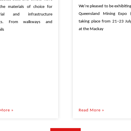
We’re pleased to be exhibiting
the materials of choice for
Queensland Mining Expo 
trial and infrastructure
taking place from 21–23 Ju
cts. From walkways and
at the Mackay
ils
More »
Read More »