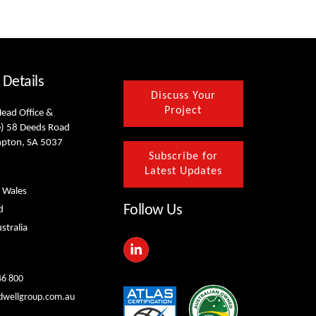
 Details
Discuss Your
Project
Head Office &
) 58 Deeds Road
mpton, SA 5037
Subscribe for
Latest Updates
 Wales
Follow Us
d
stralia
L
i
n
k
46 800
e
dwellgroup.com.au
d
i