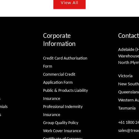
View All
Corporate
Contact
Information
Adelaide (
Warehouse
Credit Card Authorisation
North Ply
Form
Commercial Credit
Victoria
Application Form
New South
Public & Products Liability
Queenslan
s
Insurance
Western Au
ials
Professional Indemnity
Tasmania
s
Insurance
+61 1800 2
Group Quality Policy
sales@trea
Work Cover Insurance