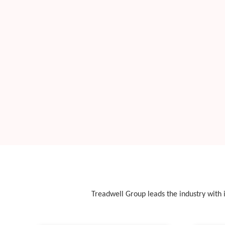
Treadwell Group leads the industry with i