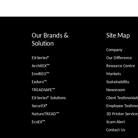
Our Brands &
Site Map
Solution
Company
EX-Series®
Our Difference
ArchitEX™
Resource Centre
EnviREO™
Markets
Exduro™
Sustainability
TREADSAFE™
Newsroom
EX-Series® Solutions
Client Testimonial
SecurEX®
Employee Testimon
NatureTREAD™
3D Printer Service
EcoEX™
Scam Alert
Contact Us