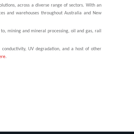
olutions, across a diverse range of sectors. With an
ices and warehouses throughout Australia and New
 to, mining and mineral processing, oil and gas, rail
l conductivity, UV degradation, and a host of other
ere
.