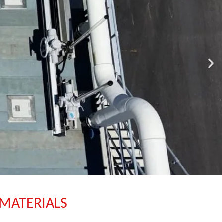
 MATERIALS