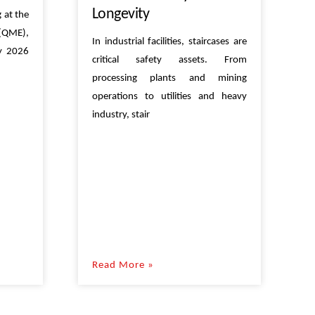
Longevity
 at the
(QME),
In industrial facilities, staircases are
ly 2026
critical safety assets. From
processing plants and mining
operations to utilities and heavy
industry, stair
Read More »