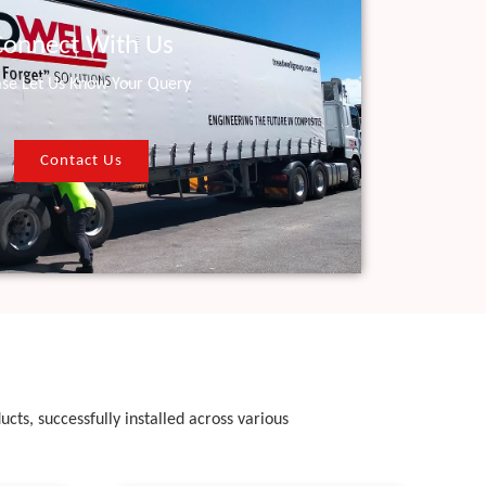
Connect With Us
ase Let Us Know Your Query
Contact Us
cts, successfully installed across various