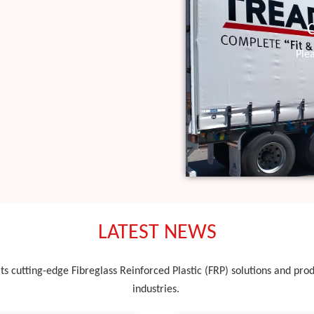
Ple
LATEST NEWS
ts cutting-edge Fibreglass Reinforced Plastic (FRP) solutions and produ
industries.