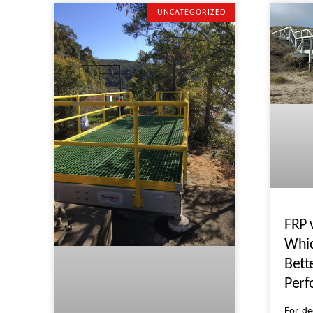
UNCATEGORIZED
FRP 
Whic
Bett
Per
For de