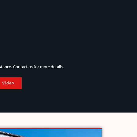
stance. Contact us for more details.
Video
Applications in Water & Wastewater Sectors