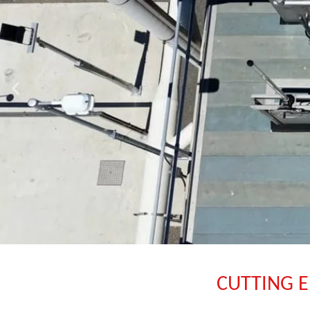
CUTTING E