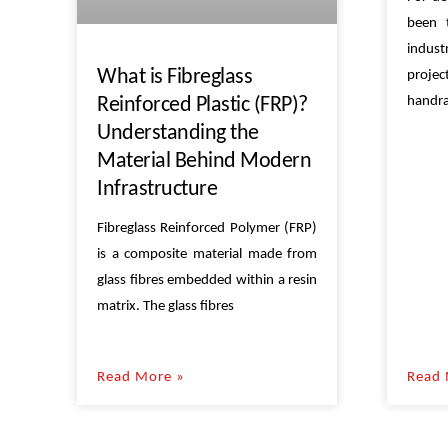
been 
indus
What is Fibreglass
proje
handra
Reinforced Plastic (FRP)?
Understanding the
Material Behind Modern
Infrastructure
Fibreglass Reinforced Polymer (FRP)
is a composite material made from
glass fibres embedded within a resin
matrix. The glass fibres
Read More »
Read 