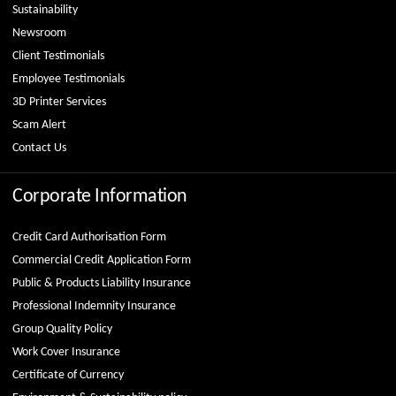
Sustainability
Newsroom
Client Testimonials
Employee Testimonials
3D Printer Services
Scam Alert
Contact Us
Corporate Information
Credit Card Authorisation Form
Commercial Credit Application Form
Public & Products Liability Insurance
Professional Indemnity Insurance
Group Quality Policy
Work Cover Insurance
Certificate of Currency