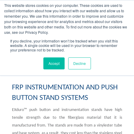
Skip
This website stores cookies on your computer. These cookies are used to
to
collect information about how you interact with our website and allow us to
content
remember you. We use this information in order to improve and customize
your browsing experience and for analytics and metrics about our visitors
OUR PRODUCT BRANDS
FRP Structural Sections
FRP Cable Support
OUR SOLUTION BRANDS
FRP Structures & Access Systems
FRP Fencing & Screening Systems
FRP Recreational Infrastructure Systems
FRP Water & Wastewater Systems
Home – Treadwell Group Pty Ltd
both on this website and other media. To find out more about the cookies we
use, see our Privacy Policy.
If you decline, your information won’t be tracked when you visit this
website. A single cookie will be used in your browser to remember
your preference not to be tracked.
FRP Instrumentation Stands
Accept
Decline
FRP INSTRUMENTATION AND PUSH
BUTTON STAND SYSTEMS
EXduro™ push button and instrumentation stands have high
tensile strength due to the fiberglass material that it is
manufactured from. The stands are made from a vinylester tube
and base system, as a result, they cost less than the stainless steel