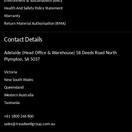
Environment & Sustainability policy
Health And Safety Policy Statement
Warranty
Return Material Authorisation (RMA)
Contact Details
Adelaide (Head Office & Warehouse) 58 Deeds Road North
Plympton, SA 5037
Victoria
New South Wales
Queensland
Western Australia
Tasmania
+61 1800 246 800
sales@treadwellgroup.com.au