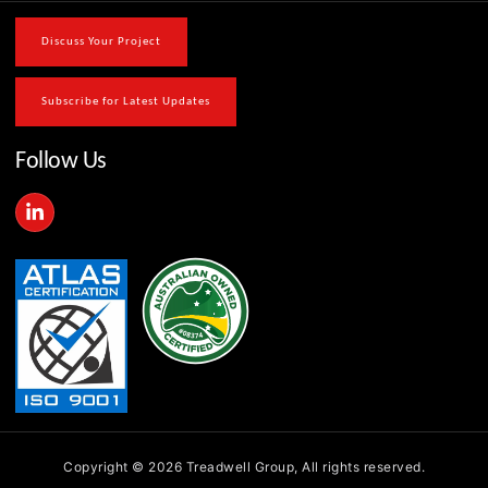
Discuss Your Project
Subscribe for Latest Updates
Follow Us
L
i
n
k
e
d
i
n
-
i
n
Copyright © 2026 Treadwell Group, All rights reserved.