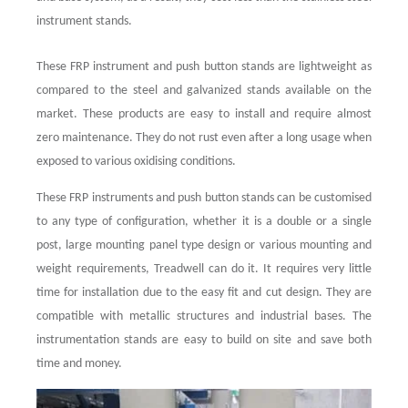
instrument stands.
These FRP instrument and push button stands are lightweight as
compared to the steel and galvanized stands available on the
market. These products are easy to install and require almost
zero maintenance. They do not rust even after a long usage when
exposed to various oxidising conditions.
These FRP instruments and push button stands can be customised
to any type of configuration, whether it is a double or a single
post, large mounting panel type design or various mounting and
weight requirements, Treadwell can do it. It requires very little
time for installation due to the easy fit and cut design. They are
compatible with metallic structures and industrial bases. The
instrumentation stands are easy to build on site and save both
time and money.