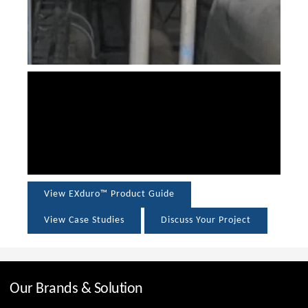
View EXduro™ Product Guide
View Case Studies
Discuss Your Project
Our Brands & Solution