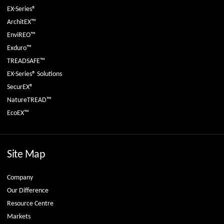
EX-Series®
ArchitEX™
EnviREO™
Exduro™
TREADSAFE™
EX-Series® Solutions
SecurEX®
NatureTREAD™
EcoEX™
Site Map
Company
Our Difference
Resource Centre
Markets