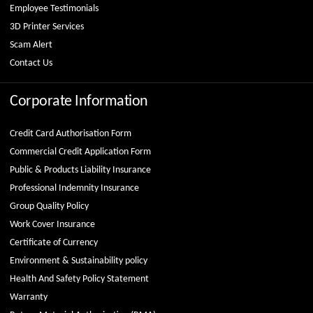
Employee Testimonials
3D Printer Services
Scam Alert
Contact Us
Corporate Information
Credit Card Authorisation Form
Commercial Credit Application Form
Public & Products Liability Insurance
Professional Indemnity Insurance
Group Quality Policy
Work Cover Insurance
Certificate of Currency
Environment & Sustainability policy
Health And Safety Policy Statement
Warranty