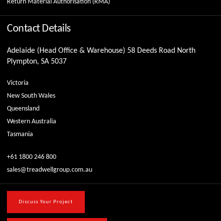
Return Material Authorisation (RMA)
Contact Details
Adelaide (Head Office & Warehouse) 58 Deeds Road North
Plympton, SA 5037
Victoria
New South Wales
Queensland
Western Australia
Tasmania
+61 1800 246 800
sales@treadwellgroup.com.au
Discuss Your Project