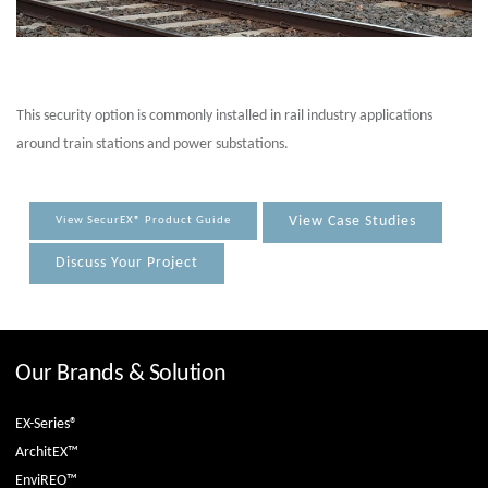
This security option is commonly installed in rail industry applications
around train stations and power substations.
View Case Studies
View SecurEX® Product Guide
Discuss Your Project
Our Brands & Solution
EX-Series®
ArchitEX™
EnviREO™