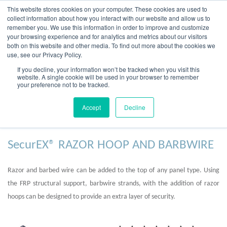
Skip
This website stores cookies on your computer. These cookies are used to
to
collect information about how you interact with our website and allow us to
content
remember you. We use this information in order to improve and customize
your browsing experience and for analytics and metrics about our visitors
OUR PRODUCT BRANDS
FRP Structural Sections
FRP Cable Support
OUR SOLUTION BRANDS
FRP Structures & Access Systems
FRP Fencing & Screening Systems
FRP Recreational Infrastructure Systems
FRP Water & Wastewater Systems
Home – Treadwell Group Pty Ltd
both on this website and other media. To find out more about the cookies we
use, see our Privacy Policy.
If you decline, your information won’t be tracked when you visit this
website. A single cookie will be used in your browser to remember
your preference not to be tracked.
Additional Security
Accept
Decline
SecurEX® RAZOR HOOP AND BARBWIRE
Razor and barbed wire can be added to the top of any panel type. Using
the FRP structural support, barbwire strands, with the addition of razor
hoops can be designed to provide an extra layer of security.