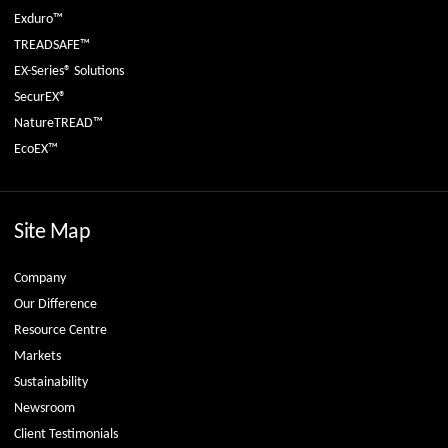
Exduro™
TREADSAFE™
EX-Series® Solutions
SecurEX®
NatureTREAD™
EcoEX™
Site Map
Company
Our Difference
Resource Centre
Markets
Sustainability
Newsroom
Client Testimonials