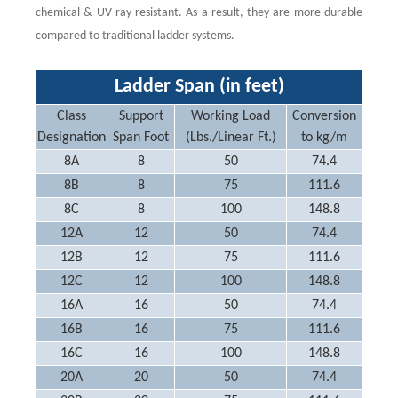
chemical & UV ray resistant. As a result, they are more durable
compared to traditional ladder systems.
Ladder Span (in feet)
Class
Support
Working Load
Conversion
Designation
Span Foot
(Lbs./Linear Ft.)
to kg/m
8A
8
50
74.4
8B
8
75
111.6
8C
8
100
148.8
12A
12
50
74.4
12B
12
75
111.6
12C
12
100
148.8
16A
16
50
74.4
16B
16
75
111.6
16C
16
100
148.8
20A
20
50
74.4