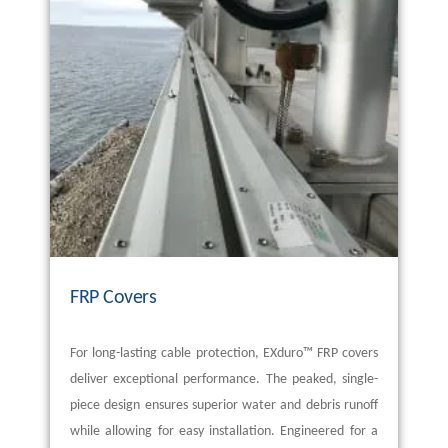
FRP Covers
For long-lasting cable protection,
EXduro
™ FRP covers
deliver exceptional performance. The peaked, single-
piece design ensures superior water and debris runoff
while allowing for easy installation. Engineered for a