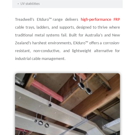
Treadwell’s
EXduro
™ range delivers
high-performance FRP
cable trays, ladders, and supports, designed to thrive where
traditional metal systems fail. Built for Australia’s and New
Zealand’s harshest environments,
EXduro
™ offers a corrosion-
resistant, non-conductive, and lightweight alternative for
industrial cable management.