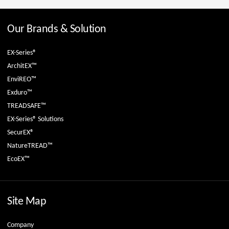
Our Brands & Solution
EX-Series®
ArchitEX™
EnviREO™
Exduro™
TREADSAFE™
EX-Series® Solutions
SecurEX®
NatureTREAD™
EcoEX™
Site Map
Company