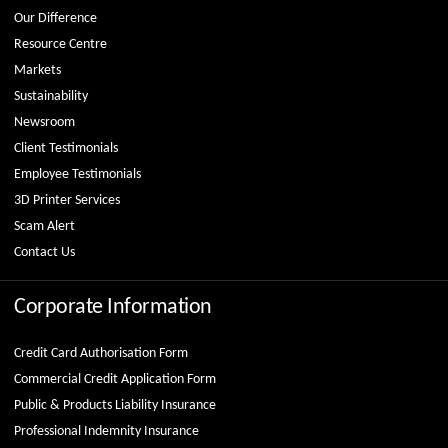
Our Difference
Resource Centre
Markets
Sustainability
Newsroom
Client Testimonials
Employee Testimonials
3D Printer Services
Scam Alert
Contact Us
Corporate Information
Credit Card Authorisation Form
Commercial Credit Application Form
Public & Products Liability Insurance
Professional Indemnity Insurance