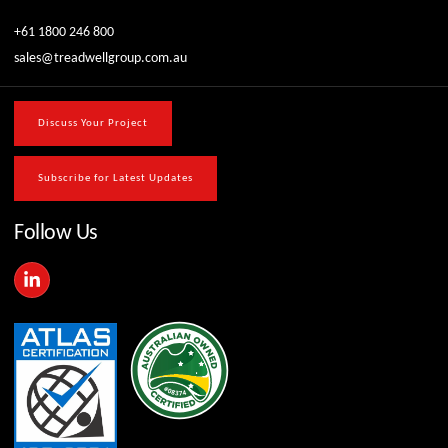
+61 1800 246 800
sales@treadwellgroup.com.au
Discuss Your Project
Subscribe for Latest Updates
Follow Us
L
i
n
k
e
d
i
n
-
i