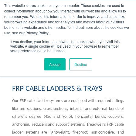
Skip
This website stores cookies on your computer. These cookies are used to
to
collect information about how you interact with our website and allow us to
content
remember you. We use this information in order to improve and customize
your browsing experience and for analytics and metrics about our visitors
OUR PRODUCT BRANDS
FRP Structural Sections
FRP Cable Support
OUR SOLUTION BRANDS
FRP Structures & Access Systems
FRP Fencing & Screening Systems
FRP Recreational Infrastructure Systems
FRP Water & Wastewater Systems
Home – Treadwell Group Pty Ltd
both on this website and other media. To find out more about the cookies we
use, see our Privacy Policy.
If you decline, your information won’t be tracked when you visit this
website. A single cookie will be used in your browser to remember
your preference not to be tracked.
FRP Cable Ladders & Trays
Accept
Decline
FRP CABLE LADDERS & TRAYS
Our FRP cable ladder systems are equipped with required fittings
like tee sections, cross sections, internal and external bends of
different degree (45o and 90 o), horizontal bends, couplers,
anchoring, reducers and support systems. Treadwell’s FRP cable
ladder systems are lightweight, fireproof, non-corrosive, and