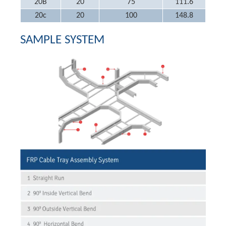
20B
20
75
111.6
20c
20
100
148.8
SAMPLE SYSTEM