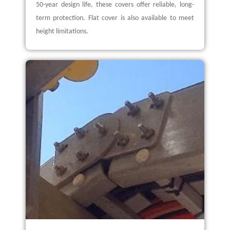
50-year design life, these covers offer reliable, long-
term protection.
Flat cover is also available to meet
height limitations.