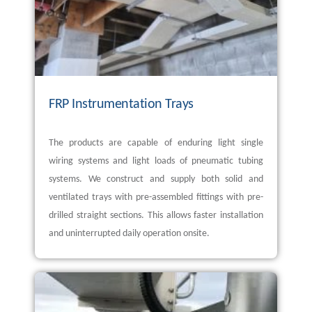
FRP Instrumentation Trays
The products are capable of enduring light single
wiring systems and light loads of pneumatic tubing
systems. We construct and supply both solid and
ventilated trays with pre-assembled fittings with pre-
drilled straight sections. This allows faster installation
and uninterrupted daily operation onsite.