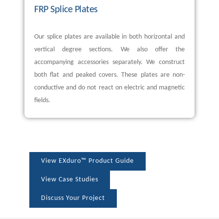
FRP Splice Plates
Our splice plates are available in both horizontal and
vertical degree sections. We also offer the
accompanying accessories separately. We construct
both flat and peaked covers. These plates are non-
conductive and do not react on electric and magnetic
fields.
View EXduro™ Product Guide
View Case Studies
Discuss Your Project