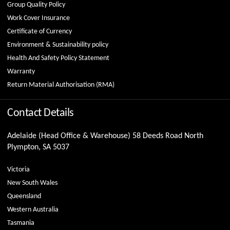
Group Quality Policy
Work Cover Insurance
Certificate of Currency
Environment & Sustainability policy
Health And Safety Policy Statement
Warranty
Return Material Authorisation (RMA)
Contact Details
Adelaide (Head Office & Warehouse) 58 Deeds Road North
Plympton, SA 5037
Victoria
New South Wales
Queensland
Western Australia
Tasmania