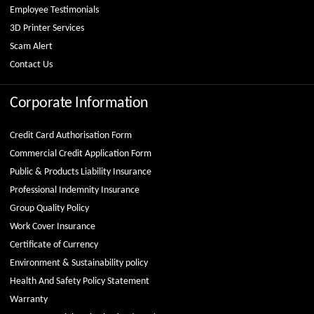
Employee Testimonials
3D Printer Services
Scam Alert
Contact Us
Corporate Information
Credit Card Authorisation Form
Commercial Credit Application Form
Public & Products Liability Insurance
Professional Indemnity Insurance
Group Quality Policy
Work Cover Insurance
Certificate of Currency
Environment & Sustainability policy
Health And Safety Policy Statement
Warranty