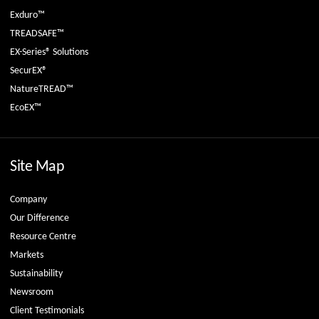
Exduro™
TREADSAFE™
EX-Series® Solutions
SecurEX®
NatureTREAD™
EcoEX™
Site Map
Company
Our Difference
Resource Centre
Markets
Sustainability
Newsroom
Client Testimonials