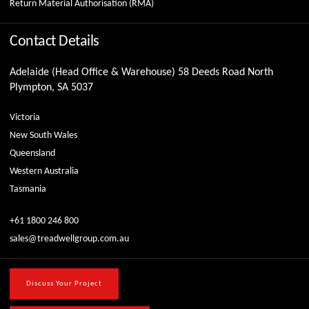
Return Material Authorisation (RMA)
Contact Details
Adelaide (Head Office & Warehouse) 58 Deeds Road North
Plympton, SA 5037
Victoria
New South Wales
Queensland
Western Australia
Tasmania
+61 1800 246 800
sales@treadwellgroup.com.au
Discuss Your Project