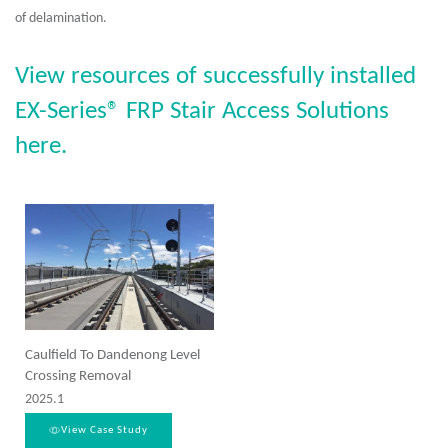
of delamination.
View resources of successfully installed
EX-Series® FRP Stair Access Solutions
here.
Caulfield To Dandenong Level
Crossing Removal
2025.1
View Case Study