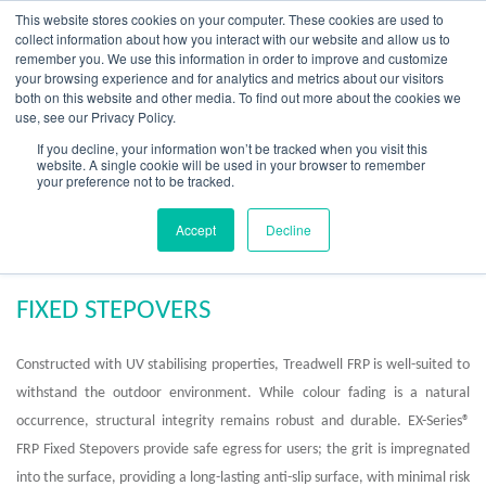
Skip
This website stores cookies on your computer. These cookies are used to
to
collect information about how you interact with our website and allow us to
content
remember you. We use this information in order to improve and customize
your browsing experience and for analytics and metrics about our visitors
OUR PRODUCT BRANDS
FRP Structural Sections
FRP Cable Support
OUR SOLUTION BRANDS
FRP Structures & Access Systems
FRP Fencing & Screening Systems
FRP Recreational Infrastructure Systems
FRP Water & Wastewater Systems
Home – Treadwell Group Pty Ltd
both on this website and other media. To find out more about the cookies we
use, see our Privacy Policy.
If you decline, your information won’t be tracked when you visit this
website. A single cookie will be used in your browser to remember
your preference not to be tracked.
FRP Fixed Stepovers
Accept
Decline
FIXED STEPOVERS
Constructed with UV stabilising properties, Treadwell FRP is well-suited to
withstand the outdoor environment. While colour fading is a natural
occurrence, structural integrity remains robust and durable.
EX-Series
®
FRP Fixed Stepovers provide safe egress for users; the grit is impregnated
into the surface, providing a long-lasting anti-slip surface, with minimal risk