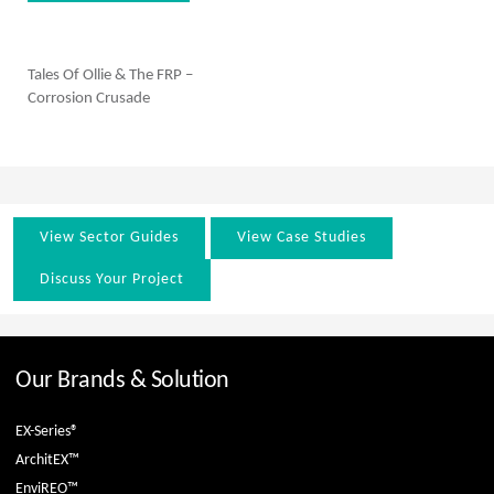
Tales Of Ollie & The FRP –
Corrosion Crusade
View Sector Guides
View Case Studies
Discuss Your Project
Our Brands & Solution
EX-Series®
ArchitEX™
EnviREO™