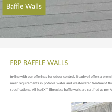
Baffle Walls
FRP BAFFLE WALLS
In-line with our offerings for odour control, Treadwell offers a prem
meet requirements in potable water and wastewater treatment flow
specifications. All EcoEX™ fibreglass baffle walls are certified as pe