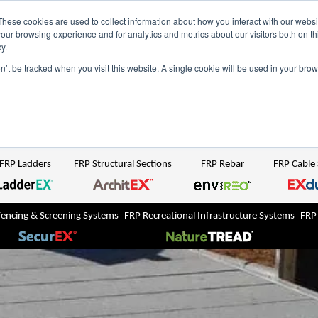
NZ
UK
t Region:
These cookies are used to collect information about how you interact with our webs
our browsing experience and for analytics and metrics about our visitors both on th
y.
Search But
on’t be tracked when you visit this website. A single cookie will be used in your b
Newsroom
Contact Us
FRP Ladders
FRP Structural Sections
FRP Rebar
FRP Cable
Fencing & Screening Systems
FRP Recreational Infrastructure Systems
FRP