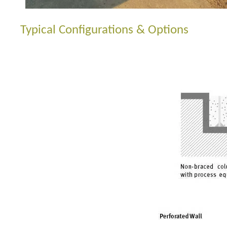
Typical Configurations & Options