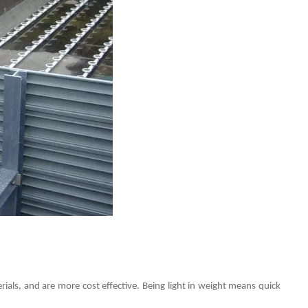
rials, and are more cost effective. Being light in weight means quick