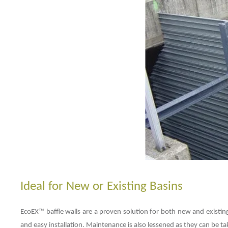
Ideal for New or Existing Basins
EcoEX™ baffle walls are a proven solution for both new and existing 
and easy installation. Maintenance is also lessened as they can be t