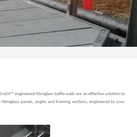
EcoEX™ engineered fibreglass baffle walls are an effective solution to
ibreglass panels, angles and framing sections, engineered to your