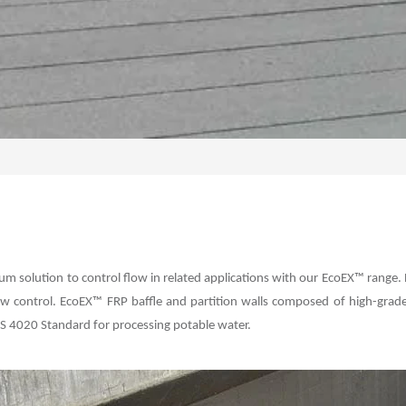
ium solution to control flow in related applications with our EcoEX™ range. 
 control. EcoEX™ FRP baffle and partition walls composed of high-grade f
r AS 4020 Standard for processing potable water.