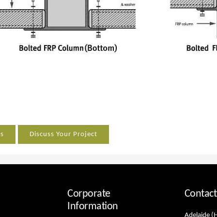
es
Discuss Your Project
Corporate
Contact
Information
Adelaide (