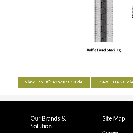
View EcoEX™ Product Guide
View Case Studi
Our Brands &
Site Map
Solution
Company