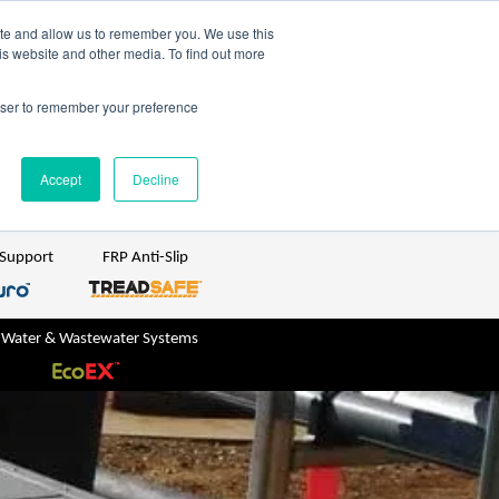
TreadSpec
Shop Online
ite and allow us to remember you. We use this
is website and other media. To find out more
ton
+61 1800 246 800
rowser to remember your preference
sales@treadwellgroup.com.au
Accept
Decline
 Support
FRP Anti-Slip
 Water & Wastewater Systems