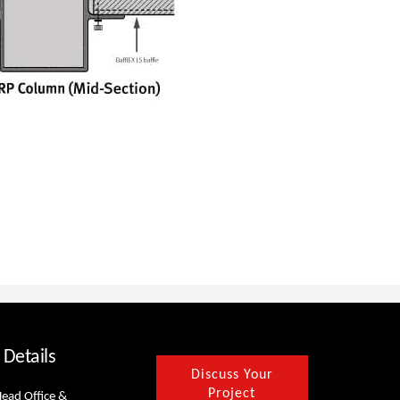
 Details
Discuss Your
Project
Head Office &