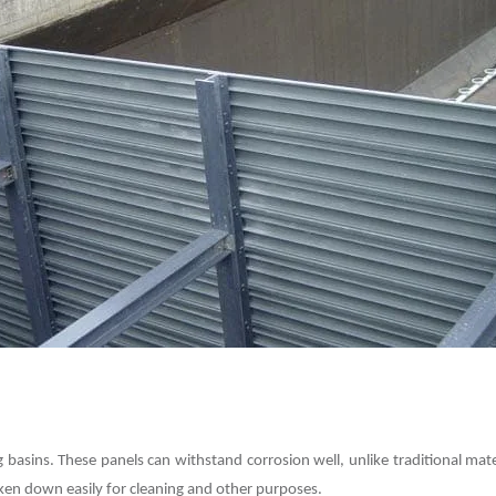
basins. These panels can withstand corrosion well, unlike traditional mate
aken down easily for cleaning and other purposes.