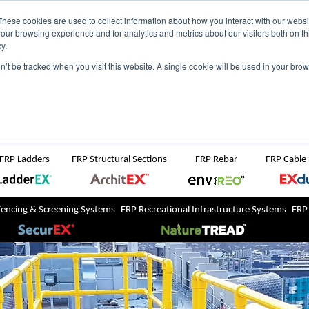
NZ
UK
t Region:
These cookies are used to collect information about how you interact with our webs
our browsing experience and for analytics and metrics about our visitors both on th
y.
Search But
on’t be tracked when you visit this website. A single cookie will be used in your b
Newsroom
Contact Us
FRP Ladders
FRP Structural Sections
FRP Rebar
FRP Cable
Fencing & Screening Systems
FRP Recreational Infrastructure Systems
FRP