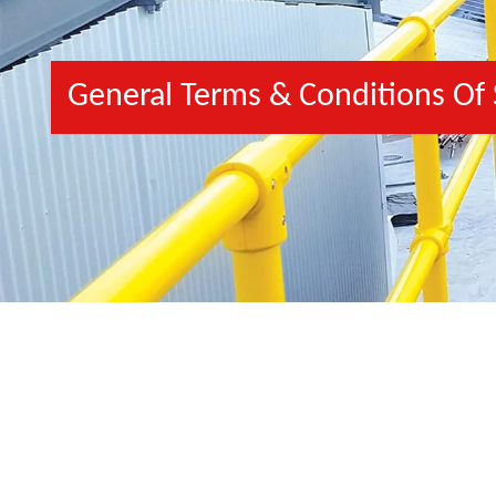
General Terms & Conditions Of 