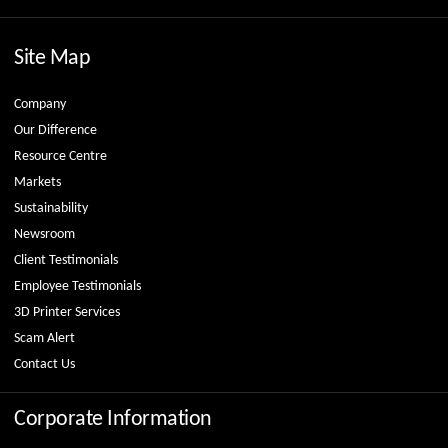
Site Map
Company
Our Difference
Resource Centre
Markets
Sustainability
Newsroom
Client Testimonials
Employee Testimonials
3D Printer Services
Scam Alert
Contact Us
Corporate Information