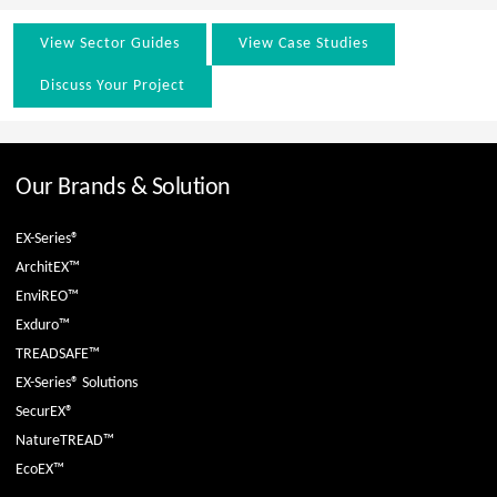
View Sector Guides
View Case Studies
Discuss Your Project
Our Brands & Solution
EX-Series®
ArchitEX™
EnviREO™
Exduro™
TREADSAFE™
EX-Series® Solutions
SecurEX®
NatureTREAD™
EcoEX™