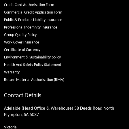
Credit Card Authorisation Form
Commercial Credit Application Form
Public & Products Liability Insurance
Professional Indemnity Insurance
Group Quality Policy
Work Cover Insurance
Certificate of Currency
Environment & Sustainability policy
Health And Safety Policy Statement
Warranty
Return Material Authorisation (RMA)
Contact Details
Adelaide (Head Office & Warehouse) 58 Deeds Road North
Plympton, SA 5037
Victoria