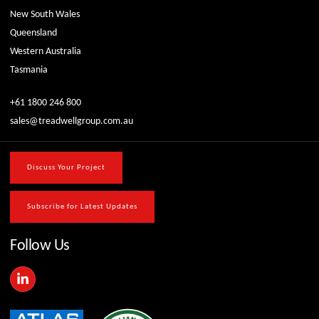
New South Wales
Queensland
Western Australia
Tasmania
+61 1800 246 800
sales@treadwellgroup.com.au
Discuss Your Project
Subscribe for Latest Updates
Follow Us
L
i
n
k