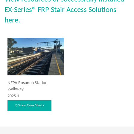
EX-Series® FRP Stair Access Solutions
here.
NEPA Rosanna Station
Walkway
2025.1
View Case Study