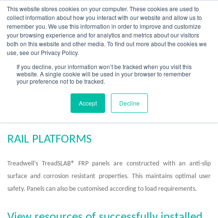
Skip
This website stores cookies on your computer. These cookies are used to
to
collect information about how you interact with our website and allow us to
content
remember you. We use this information in order to improve and customize
your browsing experience and for analytics and metrics about our visitors
OUR PRODUCT BRANDS
FRP Structural Sections
FRP Cable Support
OUR SOLUTION BRANDS
FRP Structures & Access Systems
FRP Fencing & Screening Systems
FRP Recreational Infrastructure Systems
FRP Water & Wastewater Systems
Home – Treadwell Group Pty Ltd
both on this website and other media. To find out more about the cookies we
use, see our Privacy Policy.
If you decline, your information won’t be tracked when you visit this
website. A single cookie will be used in your browser to remember
your preference not to be tracked.
FRP Rail Platforms
Accept
Decline
RAIL PLATFORMS
Treadwell’s TreadSLAB® FRP panels are constructed with an anti-slip
surface and corrosion resistant properties. This maintains optimal user
safety. Panels can also be customised according to load requirements.
View resources of successfully installed