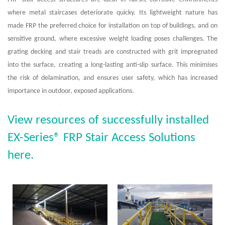
where metal staircases deteriorate quicky. Its lightweight nature has
made FRP the preferred choice for installation on top of buildings, and on
sensitive ground, where excessive weight loading poses challenges. The
grating decking and stair treads are constructed with grit impregnated
into the surface, creating a long-lasting anti-slip surface. This minimises
the risk of delamination, and ensures user safety, which has increased
importance in outdoor, exposed applications.
View resources of successfully installed
EX-Series® FRP Stair Access Solutions
here.