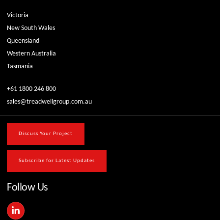
Victoria
New South Wales
Queensland
Western Australia
Tasmania
+61 1800 246 800
sales@treadwellgroup.com.au
Discuss Your Project
Subscribe for Latest Updates
Follow Us
L
i