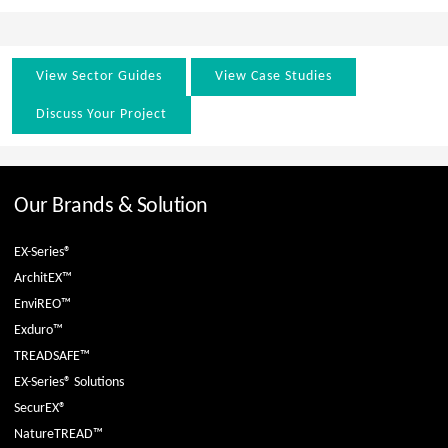
View Sector Guides
View Case Studies
Discuss Your Project
Our Brands & Solution
EX-Series®
ArchitEX™
EnviREO™
Exduro™
TREADSAFE™
EX-Series® Solutions
SecurEX®
NatureTREAD™