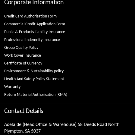
Corporate Information
Credit Card Authorisation Form
Commercial Credit Application Form
Public & Products Liability Insurance
Professional Indemnity Insurance
Group Quality Policy
Work Cover Insurance
Certificate of Currency
Environment & Sustainability policy
Health And Safety Policy Statement
Warranty
Return Material Authorisation (RMA)
Contact Details
Adelaide (Head Office & Warehouse) 58 Deeds Road North
Plympton, SA 5037