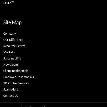
EcoEX™
Site Map
Company
Our Difference
Resource Centre
Markets
Sustainability
Newsroom
Client Testimonials
Employee Testimonials
3D Printer Services
Scam Alert
Contact Us