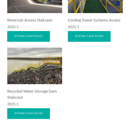
Reservoir Access Staircase
Cooling Tower Systems Access
2025.1
2025.1
View Case Study
View Case Study
Recycled Water Storage Dam
Staircase
2025.1
View Case Study