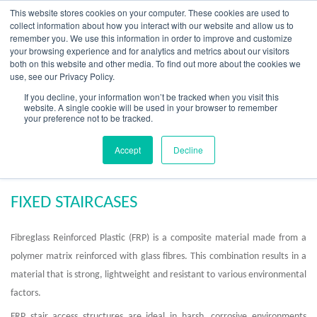
Skip
This website stores cookies on your computer. These cookies are used to
to
collect information about how you interact with our website and allow us to
content
remember you. We use this information in order to improve and customize
your browsing experience and for analytics and metrics about our visitors
OUR PRODUCT BRANDS
FRP Structural Sections
FRP Cable Support
OUR SOLUTION BRANDS
FRP Structures & Access Systems
FRP Fencing & Screening Systems
FRP Recreational Infrastructure Systems
FRP Water & Wastewater Systems
Home – Treadwell Group Pty Ltd
both on this website and other media. To find out more about the cookies we
use, see our Privacy Policy.
If you decline, your information won’t be tracked when you visit this
website. A single cookie will be used in your browser to remember
your preference not to be tracked.
FRP Fixed Staircases
Accept
Decline
FIXED STAIRCASES
Fibreglass Reinforced Plastic (FRP) is a composite material made from a
polymer matrix reinforced with glass fibres. This combination results in a
material that is strong, lightweight and resistant to various environmental
factors.
FRP stair access structures are ideal in harsh, corrosive environments