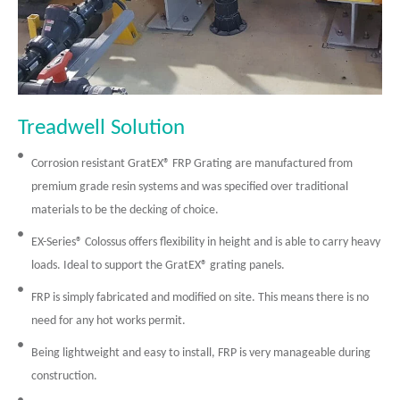
Treadwell Solution
Corrosion resistant GratEX® FRP Grating are manufactured from
premium grade resin systems and was specified over traditional
materials to be the decking of choice.
EX-Series® Colossus offers flexibility in height and is able to carry heavy
loads. Ideal to support the GratEX® grating panels.
FRP is simply fabricated and modified on site. This means there is no
need for any hot works permit.
Being lightweight and easy to install, FRP is very manageable during
construction.