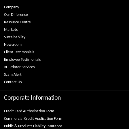
Company
Our Difference
Resource Centre
Markets
Sustainability
Newsroom
Client Testimonials
Employee Testimonials
3D Printer Services
Scam Alert
Contact Us
Corporate Information
Credit Card Authorisation Form
Commercial Credit Application Form
Public & Products Liability Insurance