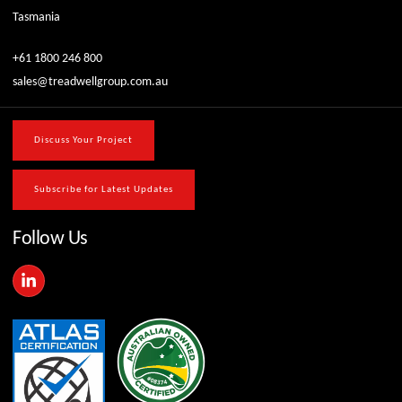
Tasmania
+61 1800 246 800
sales@treadwellgroup.com.au
Discuss Your Project
Subscribe for Latest Updates
Follow Us
L
i
n
k
e
d
i
n
-