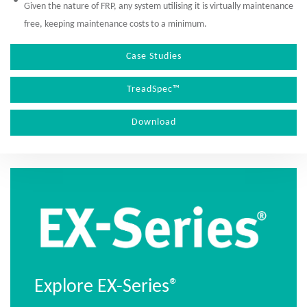
Given the nature of FRP, any system utilising it is virtually maintenance
free, keeping maintenance costs to a minimum.
Case Studies
TreadSpec™
Download
Explore EX-Series®