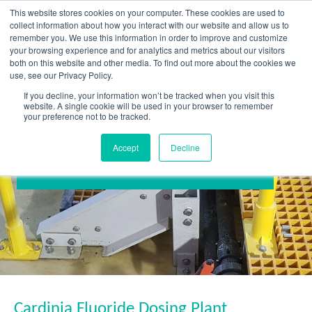
Skip
This website stores cookies on your computer. These cookies are used to
to
collect information about how you interact with our website and allow us to
content
remember you. We use this information in order to improve and customize
your browsing experience and for analytics and metrics about our visitors
OUR PRODUCT BRANDS
FRP Structural Sections
FRP Cable Support
OUR SOLUTION BRANDS
FRP Structures & Access Systems
FRP Fencing & Screening Systems
FRP Recreational Infrastructure Systems
FRP Water & Wastewater Systems
Home – Treadwell Group Pty Ltd
both on this website and other media. To find out more about the cookies we
use, see our Privacy Policy.
If you decline, your information won’t be tracked when you visit this
website. A single cookie will be used in your browser to remember
your preference not to be tracked.
Accept
Decline
Cardinia Fluoride Dosing Plant
Cardinia Fluoride Dosing Plant