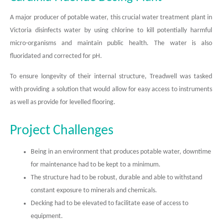
A major producer of potable water, this crucial water treatment plant in
Victoria disinfects water by using chlorine to kill potentially harmful
micro-organisms and maintain public health. The water is also
fluoridated and corrected for pH.
To ensure longevity of their internal structure, Treadwell was tasked
with providing a solution that would allow for easy access to instruments
as well as provide for levelled flooring.
Project Challenges
Being in an environment that produces potable water, downtime
for maintenance had to be kept to a minimum.
The structure had to be robust, durable and able to withstand
constant exposure to minerals and chemicals.
Decking had to be elevated to facilitate ease of access to
equipment.