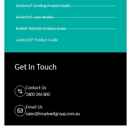
EX-Series® Grating Product Guide
Ex-Series® Case Studies
RailEX® ROUND Product Guide
LadderEX® Product Guide
Get In Touch
Contact Us
1800 246 800
Email Us
sales@treadwellgroup.com.au