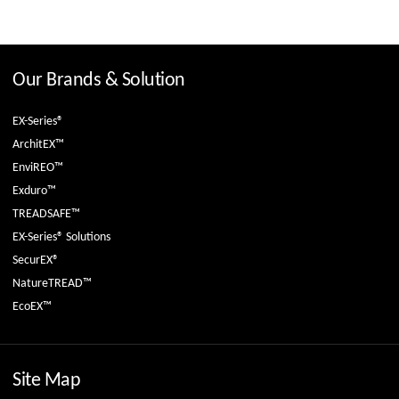
Our Brands & Solution
EX-Series®
ArchitEX™
EnviREO™
Exduro™
TREADSAFE™
EX-Series® Solutions
SecurEX®
NatureTREAD™
EcoEX™
Site Map