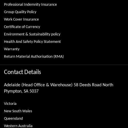
Professional Indemnity Insurance
Group Quality Policy
Work Cover Insurance
Certificate of Currency
Environment & Sustainability policy
Health And Safety Policy Statement
Warranty
Return Material Authorisation (RMA)
Contact Details
Adelaide (Head Office & Warehouse) 58 Deeds Road North
Plympton, SA 5037
Victoria
New South Wales
Queensland
Western Australia