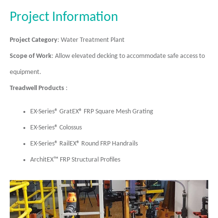
Project Information
Project Category
: Water Treatment Plant
Scope of Work
: Allow elevated decking to accommodate safe access to
equipment.
Treadwell Products
:
EX-Series® GratEX® FRP Square Mesh Grating
EX-Series® Colossus
EX-Series® RailEX® Round FRP Handrails
ArchitEX™ FRP Structural Profiles