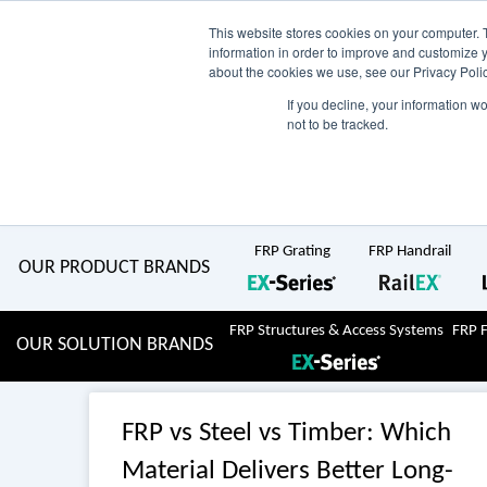
Skip
AU
View Catalogue
Current Region:
Selec
This website stores cookies on your computer. 
information in order to improve and customize y
about the cookies we use, see our Privacy Polic
to
If you decline, your information w
Search
not to be tracked.
for:
content
COMPLETE "Fit & Forget" SOLUTIONS
Home
About Us
Resource Centre
Markets
Sustainability
FRP Grating
FRP Handrail
OUR PRODUCT BRANDS
FRP Structures & Access Systems
FRP 
OUR SOLUTION BRANDS
FRP vs Steel vs Timber: Which
Material Delivers Better Long-