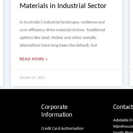
Materials in Industrial Sector
In Australia’s industrial landscape, resilience and
cost-efficiency drive material choices. Traditional
options like steel, timber and other metallic
alternatives have long been the default, but
READ MORE »
October 29, 2025
Corporate
Contact
Information
Adelaide (
Warehouse
Credit Card Authorisation
North Ply