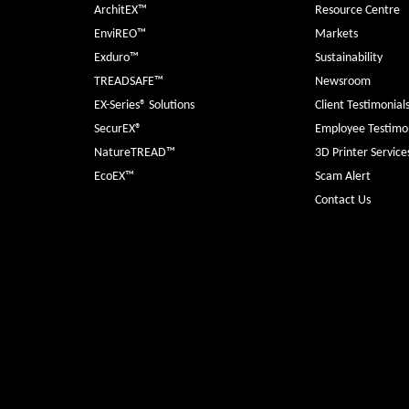
ArchitEX™
Resource Centre
EnviREO™
Markets
Exduro™
Sustainability
TREADSAFE™
Newsroom
EX-Series® Solutions
Client Testimonial
SecurEX®
Employee Testimon
NatureTREAD™
3D Printer Service
EcoEX™
Scam Alert
Contact Us