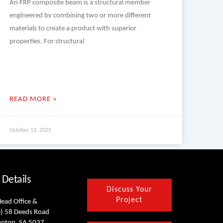
An FRP composite beam is a structural member
engineered by combining two or more different
materials to create a product with superior
properties. For structural
READ MORE »
October 13, 2025
 Details
Discuss Your
Project
Head Office &
) 58 Deeds Road
mpton, SA 5037