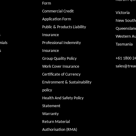
Form
Commercial Credit
Victoria
Application Form
New South
Public & Products Liability
Queenslan
s
Insurance
Western Au
ials
Professional Indemnity
Tasmania
s
Insurance
+61 1800 2
Group Quality Policy
sales@trea
Work Cover Insurance
Certificate of Currency
Environment & Sustainability
policy
Health And Safety Policy
Statement
Warranty
Return Material
Authorisation (RMA)