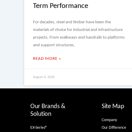
Term Performance
For decades, steel and timber have been the
materials of choice for industrial and infrastructure
projects. From walkways and handrails to platforms
and support structures,
READ MORE »
August 4, 2026
Our Brands &
Site Map
Solution
Company
EX-Series®
Our Difference