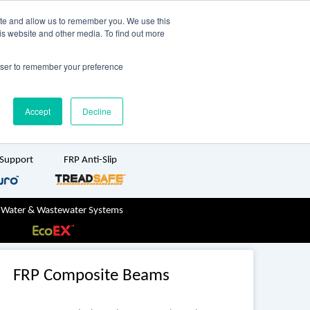
TreadSpec
Shop Online
ite and allow us to remember you. We use this
is website and other media. To find out more
ton
+61 1800 246 800
rowser to remember your preference
sales@treadwellgroup.com.au
Accept
Decline
 Support
FRP Anti-Slip
 Water & Wastewater Systems
FRP Composite Beams