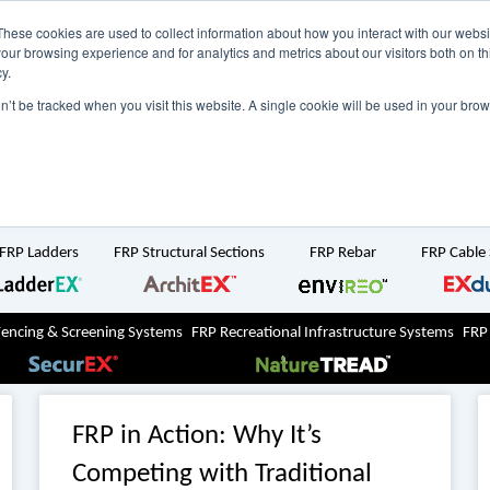
NZ
UK
t Region:
These cookies are used to collect information about how you interact with our webs
our browsing experience and for analytics and metrics about our visitors both on th
y.
Search But
on’t be tracked when you visit this website. A single cookie will be used in your b
Newsroom
Contact Us
FRP Ladders
FRP Structural Sections
FRP Rebar
FRP Cable
Fencing & Screening Systems
FRP Recreational Infrastructure Systems
FRP
FRP in Action: Why It’s
Competing with Traditional