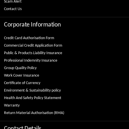
Scam Alert
Contact Us
Corporate Information
Credit Card Authorisation Form
Commercial Credit Application Form
Public & Products Liability Insurance
Professional Indemnity Insurance
Group Quality Policy
Work Cover Insurance
Certificate of Currency
Environment & Sustainability policy
Health And Safety Policy Statement
Warranty
Return Material Authorisation (RMA)
Contact Details