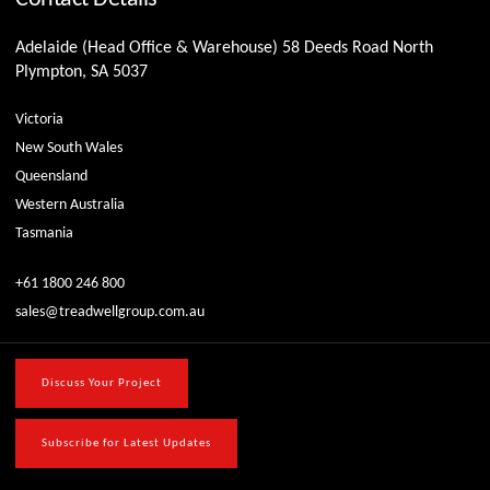
Adelaide (Head Office & Warehouse) 58 Deeds Road North
Plympton, SA 5037
Victoria
New South Wales
Queensland
Western Australia
Tasmania
+61 1800 246 800
sales@treadwellgroup.com.au
Discuss Your Project
Subscribe for Latest Updates