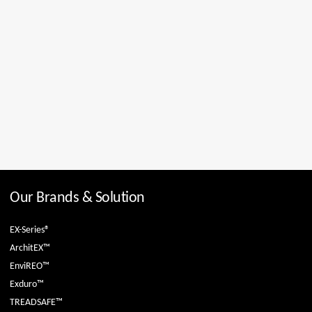
Our Brands & Solution
EX-Series®
ArchitEX™
EnviREO™
Exduro™
TREADSAFE™