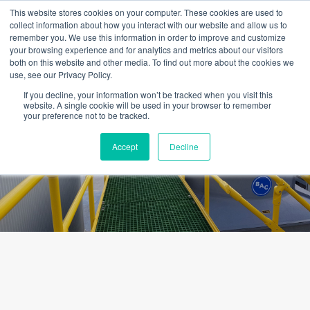
Skip
This website stores cookies on your computer. These cookies are used to
to
collect information about how you interact with our website and allow us to
content
remember you. We use this information in order to improve and customize
your browsing experience and for analytics and metrics about our visitors
OUR PRODUCT BRANDS
FRP Structural Sections
FRP Cable Support
OUR SOLUTION BRANDS
FRP Structures & Access Systems
FRP Fencing & Screening Systems
FRP Recreational Infrastructure Systems
FRP Water & Wastewater Systems
Home – Treadwell Group Pty Ltd
both on this website and other media. To find out more about the cookies we
use, see our Privacy Policy.
If you decline, your information won’t be tracked when you visit this
website. A single cookie will be used in your browser to remember
your preference not to be tracked.
Frequently Asked Questions
Accept
Decline