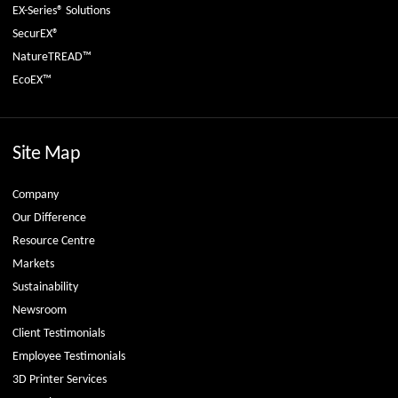
EX-Series® Solutions
SecurEX®
NatureTREAD™
EcoEX™
Site Map
Company
Our Difference
Resource Centre
Markets
Sustainability
Newsroom
Client Testimonials
Employee Testimonials
3D Printer Services