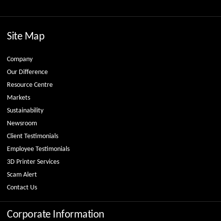
Site Map
Company
Our Difference
Resource Centre
Markets
Sustainability
Newsroom
Client Testimonials
Employee Testimonials
3D Printer Services
Scam Alert
Contact Us
Corporate Information