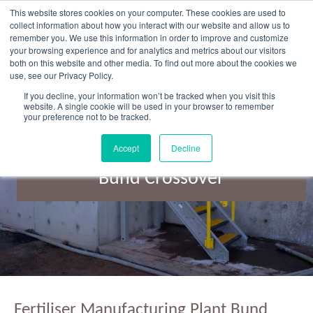
Skip
This website stores cookies on your computer. These cookies are used to
to
collect information about how you interact with our website and allow us to
content
remember you. We use this information in order to improve and customize
your browsing experience and for analytics and metrics about our visitors
OUR PRODUCT BRANDS
FRP Structural Sections
FRP Cable Support
OUR SOLUTION BRANDS
FRP Structures & Access Systems
FRP Fencing & Screening Systems
FRP Recreational Infrastructure Systems
FRP Water & Wastewater Systems
Home – Treadwell Group Pty Ltd
both on this website and other media. To find out more about the cookies we
use, see our Privacy Policy.
If you decline, your information won’t be tracked when you visit this
website. A single cookie will be used in your browser to remember
your preference not to be tracked.
Accept
Decline
Fertiliser Manufacturing Plant
Bund Crossover
Fertiliser Manufacturing Plant Bund