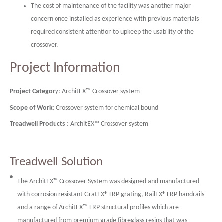
The cost of maintenance of the facility was another major
concern once installed as experience with previous materials
required consistent attention to upkeep the usability of the
crossover.
Project Information
Project Category
: ArchitEX™ Crossover system
Scope of Work
: Crossover system for chemical bound
Treadwell Products
: ArchitEX™ Crossover system
Treadwell Solution
The ArchitEX™ Crossover System was designed and manufactured
with corrosion resistant GratEX® FRP grating, RailEX® FRP handrails
and a range of ArchitEX™ FRP structural profiles which are
manufactured from premium grade fibreglass resins that was