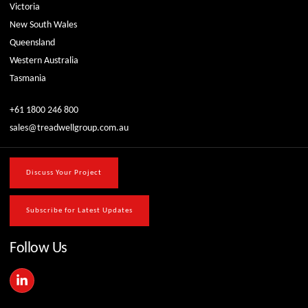
Victoria
New South Wales
Queensland
Western Australia
Tasmania
+61 1800 246 800
sales@treadwellgroup.com.au
Discuss Your Project
Subscribe for Latest Updates
Follow Us
L
i
n