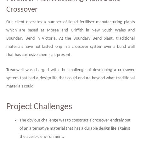
Crossover
Our client operates a number of liquid fertiliser manufacturing plants
which are based at Moree and Griffith in New South Wales and
Boundary Bend in Victoria. At the Boundary Bend plant, traditional
materials have not lasted long in a crossover system over a bund wall
that has corrosive chemicals present.
Treadwell was charged with the challenge of developing a crossover
system that had a design life that could endure beyond what traditional
materials could.
Project Challenges
The obvious challenge was to construct a crossover entirely out
of an alternative material that has a durable design life against
the acerbic environment.