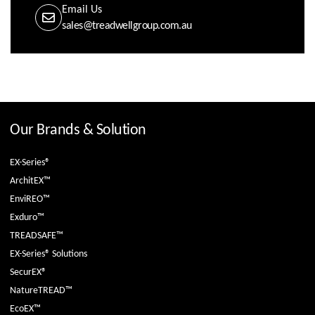
Email Us
sales@treadwellgroup.com.au
Our Brands & Solution
EX-Series®
ArchitEX™
EnviREO™
Exduro™
TREADSAFE™
EX-Series® Solutions
SecurEX®
NatureTREAD™
EcoEX™