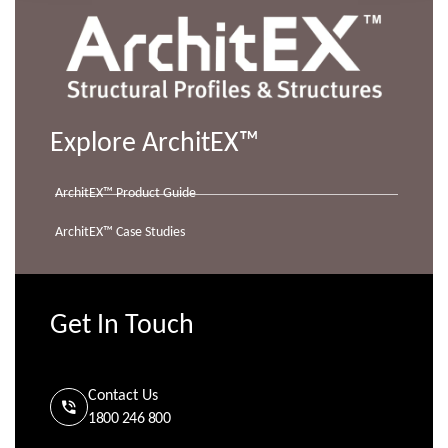
Explore ArchitEX™
ArchitEX™ Product Guide
ArchitEX™ Case Studies
Get In Touch
Contact Us
1800 246 800