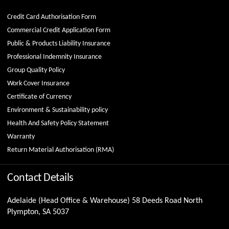
Credit Card Authorisation Form
Commercial Credit Application Form
Public & Products Liability Insurance
Professional Indemnity Insurance
Group Quality Policy
Work Cover Insurance
Certificate of Currency
Environment & Sustainability policy
Health And Safety Policy Statement
Warranty
Return Material Authorisation (RMA)
Contact Details
Adelaide (Head Office & Warehouse) 58 Deeds Road North
Plympton, SA 5037