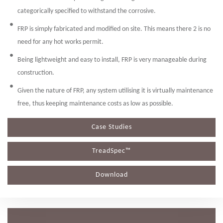
categorically specified to withstand the corrosive.
FRP is simply fabricated and modified on site. This means there 2 is no
need for any hot works permit.
Being lightweight and easy to install, FRP is very manageable during
construction.
Given the nature of FRP, any system utilising it is virtually maintenance
free, thus keeping maintenance costs as low as possible.
Case Studies
TreadSpec™
Download