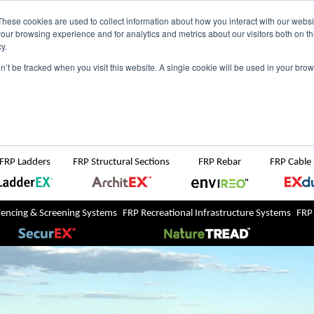
NZ
UK
t Region:
These cookies are used to collect information about how you interact with our webs
our browsing experience and for analytics and metrics about our visitors both on th
y.
Search But
on’t be tracked when you visit this website. A single cookie will be used in your b
Newsroom
Contact Us
FRP Ladders
FRP Structural Sections
FRP Rebar
FRP Cable
Fencing & Screening Systems
FRP Recreational Infrastructure Systems
FRP