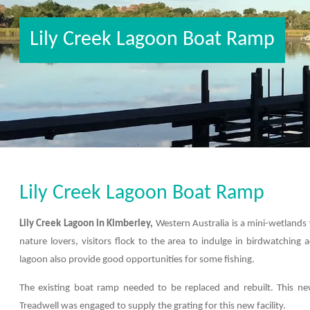
Lily Creek Lagoon Boat Ramp
Lily Creek Lagoon Boat Ramp
Lily Creek Lagoon in Kimberley,
Western Australia is a mini-wetlands 
nature lovers, visitors flock to the area to indulge in birdwatching 
lagoon also provide good opportunities for some fishing.
The existing boat ramp needed to be replaced and rebuilt. This new
Treadwell was engaged to supply the grating for this new facility.