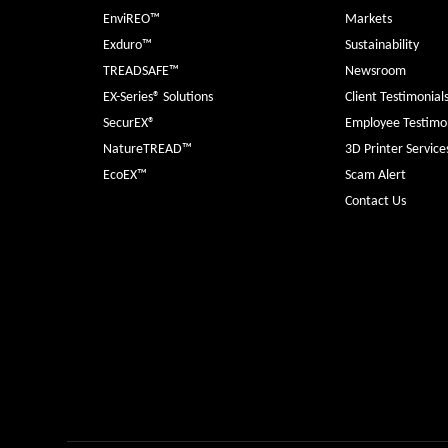
EnviREO™
Markets
Exduro™
Sustainability
TREADSAFE™
Newsroom
EX-Series® Solutions
Client Testimonial
SecurEX®
Employee Testimon
NatureTREAD™
3D Printer Service
EcoEX™
Scam Alert
Contact Us