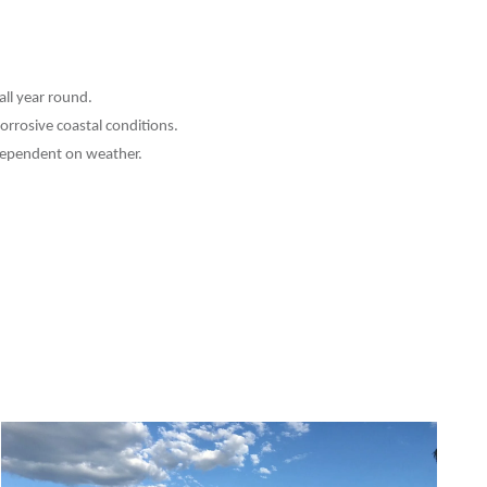
ll year round.
corrosive coastal conditions.
y dependent on weather.