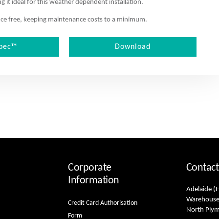
 it ideal for this weather dependent installation.
nance free, keeping maintenance costs to a minimum.
pec™
Download
Corporate
Contact
Information
Adelaide (
Warehouse
Credit Card Authorisation
North Ply
Form