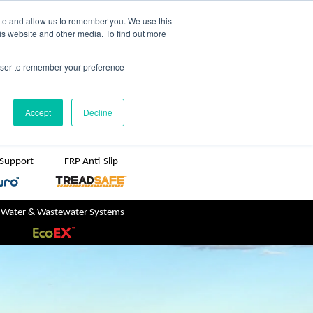
TreadSpec
Shop Online
ite and allow us to remember you. We use this
is website and other media. To find out more
ton
+61 1800 246 800
rowser to remember your preference
sales@treadwellgroup.com.au
Accept
Decline
 Support
FRP Anti-Slip
 Water & Wastewater Systems