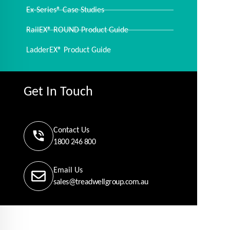
Ex-Series® Case Studies
RailEX® ROUND Product Guide
LadderEX® Product Guide
Get In Touch
Contact Us
1800 246 800
Email Us
sales@treadwellgroup.com.au