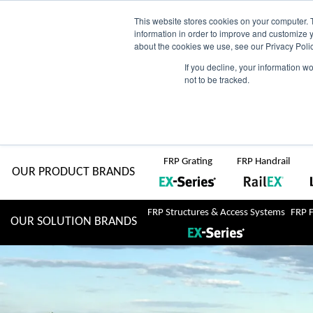
Skip
AU
View Catalogue
Current Region:
Selec
This website stores cookies on your computer. 
information in order to improve and customize y
about the cookies we use, see our Privacy Polic
to
If you decline, your information w
Search
not to be tracked.
for:
content
COMPLETE "Fit & Forget" SOLUTIONS
Home
About Us
Resource Centre
Markets
Sustainability
FRP Grating
FRP Handrail
OUR PRODUCT BRANDS
FRP Structures & Access Systems
FRP 
OUR SOLUTION BRANDS