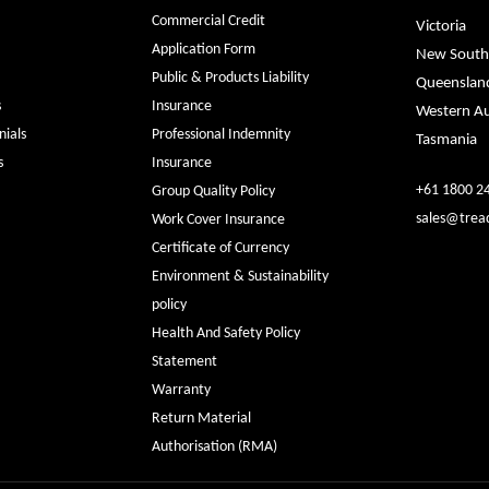
Commercial Credit
Victoria
Application Form
New South
Public & Products Liability
Queenslan
s
Insurance
Western Au
ials
Professional Indemnity
Tasmania
s
Insurance
+61 1800 2
Group Quality Policy
sales@trea
Work Cover Insurance
Certificate of Currency
Environment & Sustainability
policy
Health And Safety Policy
Statement
Warranty
Return Material
Authorisation (RMA)