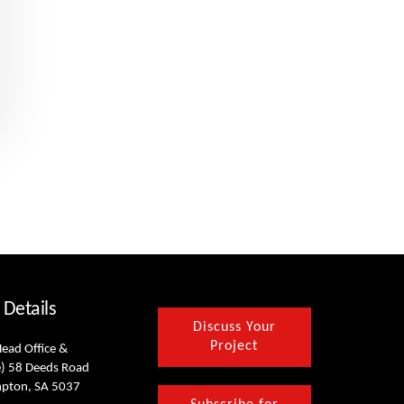
 Details
Discuss Your
Project
Head Office &
) 58 Deeds Road
mpton, SA 5037