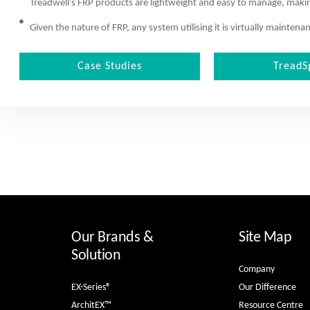
Treadwell’s FRP products are lightweight and easy to manage, making
Given the nature of FRP, any system utilising it is virtually mainte
Case Studies
TreadS
Our Brands &
Site Map
Solution
Company
EX-Series®
Our Difference
ArchitEX™
Resource Centre