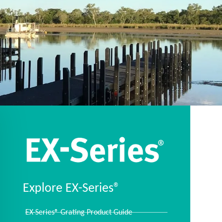
Explore EX-Series®
EX-Series® Grating Product Guide