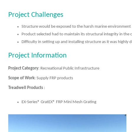
Project Challenges
Structure would be exposed to the harsh marine environment a
Product selected had to maintain its structural integrity in the 
Difficulty in setting up and installing structure as it was highl
Project Information
Project Category
: Recreational Public Infrastructure
Scope of Work
: Supply FRP products
Treadwell Products
:
EX-Series® GratEX® FRP Mini Mesh Grating