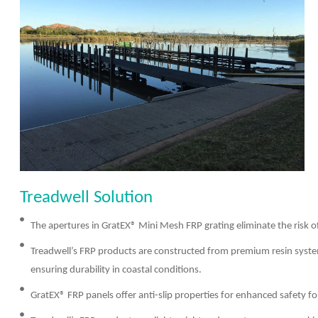
Treadwell Solution
The apertures in GratEX® Mini Mesh FRP grating eliminate the risk o
Treadwell’s FRP products are constructed from premium resin system
ensuring durability in coastal conditions.
GratEX® FRP panels offer anti-slip properties for enhanced safety for