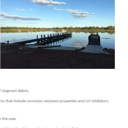
f stagnant debris.
s that include corrosion resistant properties and UV inhibitors,
 the user.