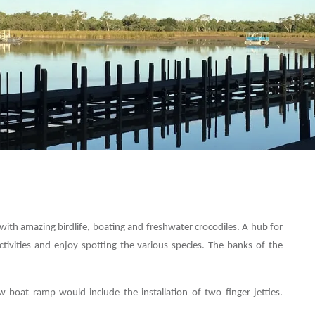
with amazing birdlife, boating and freshwater crocodiles. A hub for
activities and enjoy spotting the various species. The banks of the
 boat ramp would include the installation of two finger jetties.