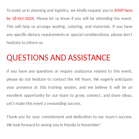
To assist us in planning and logistics, we kindly request you to
RSVP here
by 18-Oct-2024
. Please let us know if you will be attending the event.
This will help us arrange seating, catering, and materials. If you have
any specific dietary requirements or special considerations, please don’t
hesitate to inform us.
QUESTIONS AND ASSISTANCE
If you have any questions or require assistance related to this event,
please do not hesitate to contact the HR Team. We eagerly anticipate
your presence at this training session, and we believe it will be an
excellent opportunity for our team to grow, connect, and share ideas.
Let’s make this event a resounding success.
Thank you for your commitment and dedication to our team’s success.
We look forward to seeing you in Manila in November!