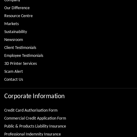
Company
Our Difference
Resource Centre
Markets
Sustainability
Newsroom
Client Testimonials
Employee Testimonials
3D Printer Services
Scam Alert
Contact Us
Corporate Information
Credit Card Authorisation Form
Commercial Credit Application Form
Public & Products Liability Insurance
Professional Indemnity Insurance