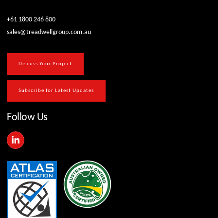
+61 1800 246 800
sales@treadwellgroup.com.au
Discuss Your Project
Subscribe for Latest Updates
Follow Us
L
i
n
k
e
d
i
n
-
i