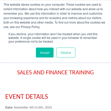
Skip
This website stores cookies on your computer. These cookies are used to
to
collect information about how you interact with our website and allow us to
content
remember you. We use this information in order to improve and customize
your browsing experience and for analytics and metrics about our visitors
OUR PRODUCT BRANDS
FRP Structural Sections
FRP Cable Support
OUR SOLUTION BRANDS
FRP Structures & Access Systems
FRP Fencing & Screening Systems
FRP Recreational Infrastructure Systems
FRP Water & Wastewater Systems
Home – Treadwell Group Pty Ltd
both on this website and other media. To find out more about the cookies we
use, see our Privacy Policy.
If you decline, your information won’t be tracked when you visit this
website. A single cookie will be used in your browser to remember
your preference not to be tracked.
Accept
Decline
SALES AND FINANCE TRAINING
EVENT DETAILS
Date:
November 4th to 6th, 2024