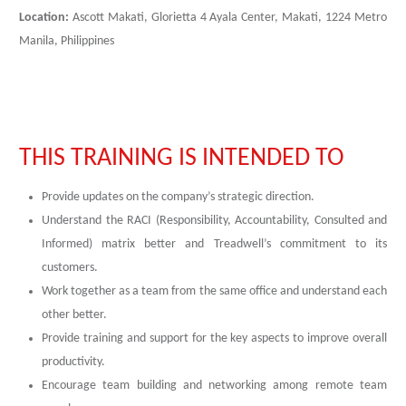
Location:
Ascott Makati, Glorietta 4 Ayala Center, Makati, 1224 Metro
Manila, Philippines
THIS TRAINING IS INTENDED TO
Provide updates on the company’s strategic direction.
Understand the RACI (Responsibility, Accountability, Consulted and
Informed) matrix better and Treadwell’s commitment to its
customers.
Work together as a team from the same office and understand each
other better.
Provide training and support for the key aspects to improve overall
productivity.
Encourage team building and networking among remote team