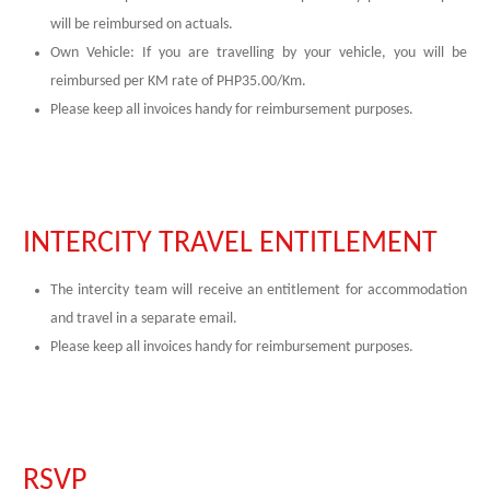
will be reimbursed on actuals.
Own Vehicle: If you are travelling by your vehicle, you will be
reimbursed per KM rate of PHP35.00/Km.
Please keep all invoices handy for reimbursement purposes.
INTERCITY TRAVEL ENTITLEMENT
The intercity team will receive an entitlement for accommodation
and travel in a separate email.
Please keep all invoices handy for reimbursement purposes.
RSVP