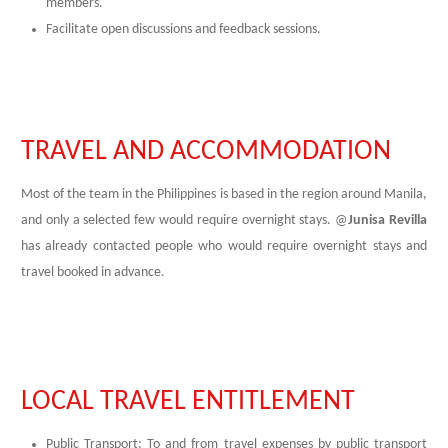
members.
Facilitate open discussions and feedback sessions.
TRAVEL AND ACCOMMODATION
Most of the team in the Philippines is based in the region around Manila,
and only a selected few would require overnight stays. @
Junisa Revilla
has already contacted people who would require overnight stays and
travel booked in advance.
LOCAL TRAVEL ENTITLEMENT
Public Transport: To and from travel expenses by public transport