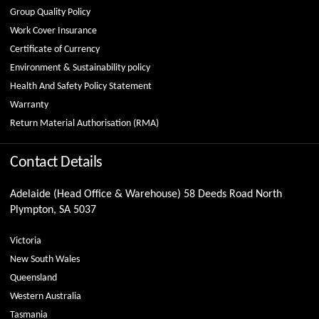
Group Quality Policy
Work Cover Insurance
Certificate of Currency
Environment & Sustainability policy
Health And Safety Policy Statement
Warranty
Return Material Authorisation (RMA)
Contact Details
Adelaide (Head Office & Warehouse) 58 Deeds Road North
Plympton, SA 5037
Victoria
New South Wales
Queensland
Western Australia
Tasmania