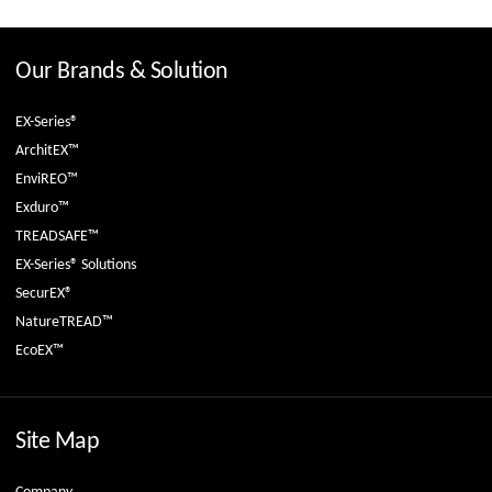
Our Brands & Solution
EX-Series®
ArchitEX™
EnviREO™
Exduro™
TREADSAFE™
EX-Series® Solutions
SecurEX®
NatureTREAD™
EcoEX™
Site Map