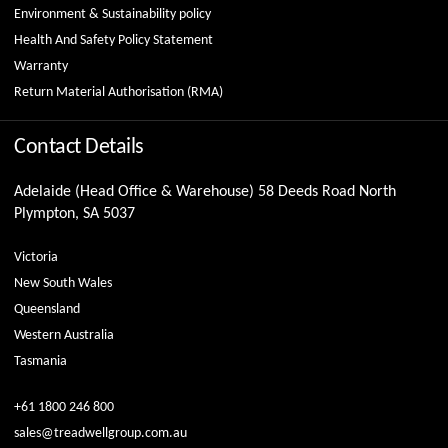
Environment & Sustainability policy
Health And Safety Policy Statement
Warranty
Return Material Authorisation (RMA)
Contact Details
Adelaide (Head Office & Warehouse) 58 Deeds Road North
Plympton, SA 5037
Victoria
New South Wales
Queensland
Western Australia
Tasmania
+61 1800 246 800
sales@treadwellgroup.com.au