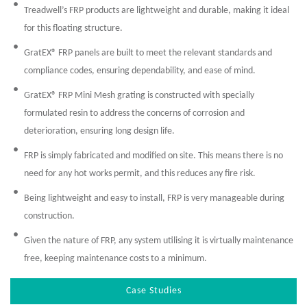
Treadwell’s FRP products are lightweight and durable, making it ideal
for this floating structure.
GratEX® FRP panels are built to meet the relevant standards and
compliance codes, ensuring dependability, and ease of mind.
GratEX® FRP Mini Mesh grating is constructed with specially
formulated resin to address the concerns of corrosion and
deterioration, ensuring long design life.
FRP is simply fabricated and modified on site. This means there is no
need for any hot works permit, and this reduces any fire risk.
Being lightweight and easy to install, FRP is very manageable during
construction.
Given the nature of FRP, any system utilising it is virtually maintenance
free, keeping maintenance costs to a minimum.
Case Studies