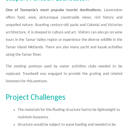
One of Tasmania’s most popular tourist destinations
, Launceston
offers food, wine, picturesque countryside views, rich history and
unspoiled nature. Boasting century-old parks and Colonial and Victorian
architecture, it is steeped in culture and art. Visitors can also go on wine
tours in the Tamar Valley region or experience the diverse wildlife in the
Tamar Island Wetlands. There are also many yacht and kayak activities
along the Tamar River.
The existing pontoon used by water activities clubs needed to be
replaced. Treadwell was engaged to provide the grating and related
fasteners for this pontoon.
Project Challenges
The materials for this floating structure had to be lightweight to
maintain buoyancy.
Structure would be subject to wave loading and needed to be