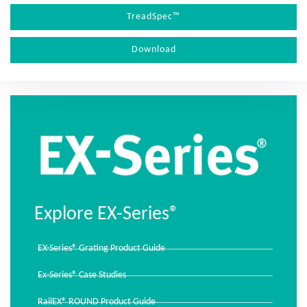
TreadSpec™
Download
Explore EX-Series®
EX-Series® Grating Product Guide
Ex-Series® Case Studies
RailEX® ROUND Product Guide