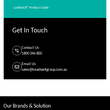
LadderEX® Product Guide
Get In Touch
Contact Us
1800 246 800
Email Us
sales@treadwellgroup.com.au
Our Brands & Solution