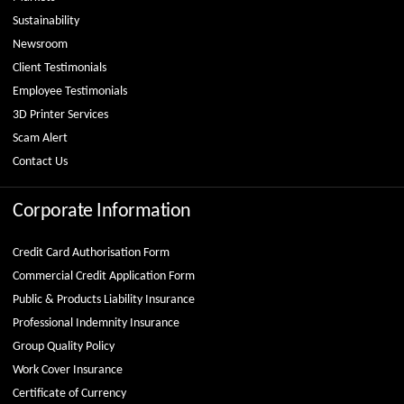
Sustainability
Newsroom
Client Testimonials
Employee Testimonials
3D Printer Services
Scam Alert
Contact Us
Corporate Information
Credit Card Authorisation Form
Commercial Credit Application Form
Public & Products Liability Insurance
Professional Indemnity Insurance
Group Quality Policy
Work Cover Insurance
Certificate of Currency