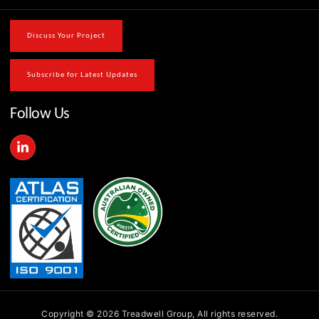
Discuss Your Project
Subscribe for Latest Updates
Follow Us
L
i
n
k
e
d
i
n
-
i
n
Copyright © 2026 Treadwell Group, All rights reserved.