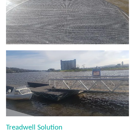
Treadwell Solution