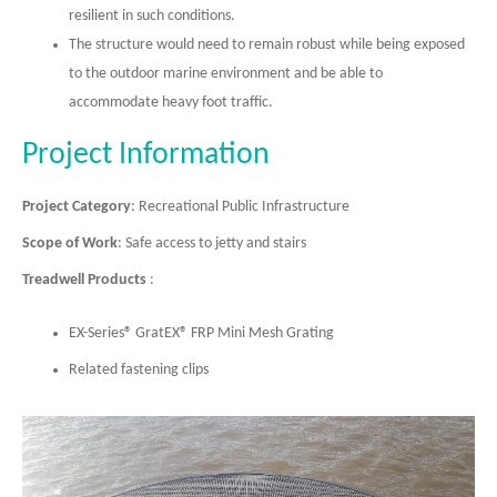
resilient in such conditions.
The structure would need to remain robust while being exposed
to the outdoor marine environment and be able to
accommodate heavy foot traffic.
Project Information
Project Category
: Recreational Public Infrastructure
Scope of Work
: Safe access to jetty and stairs
Treadwell Products
:
EX-Series® GratEX® FRP Mini Mesh Grating
Related fastening clips