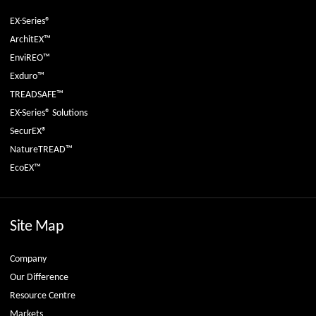
EX-Series®
ArchitEX™
EnviREO™
Exduro™
TREADSAFE™
EX-Series® Solutions
SecurEX®
NatureTREAD™
EcoEX™
Site Map
Company
Our Difference
Resource Centre
Markets