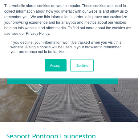
Skip
This website stores cookies on your computer. These cookies are used to
to
collect information about how you interact with our website and allow us to
content
remember you. We use this information in order to improve and customize
your browsing experience and for analytics and metrics about our visitors
OUR PRODUCT BRANDS
FRP Structural Sections
FRP Cable Support
OUR SOLUTION BRANDS
FRP Structures & Access Systems
FRP Fencing & Screening Systems
FRP Recreational Infrastructure Systems
FRP Water & Wastewater Systems
Home – Treadwell Group Pty Ltd
both on this website and other media. To find out more about the cookies we
use, see our Privacy Policy.
If you decline, your information won’t be tracked when you visit this
website. A single cookie will be used in your browser to remember
your preference not to be tracked.
Accept
Decline
Seaport Pontoon Launceston
Seaport Pontoon Launceston