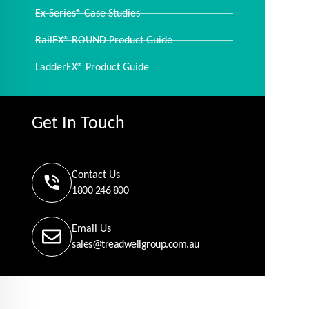
Ex-Series® Case Studies
RailEX® ROUND Product Guide
LadderEX® Product Guide
Get In Touch
Contact Us
1800 246 800
Email Us
sales@treadwellgroup.com.au