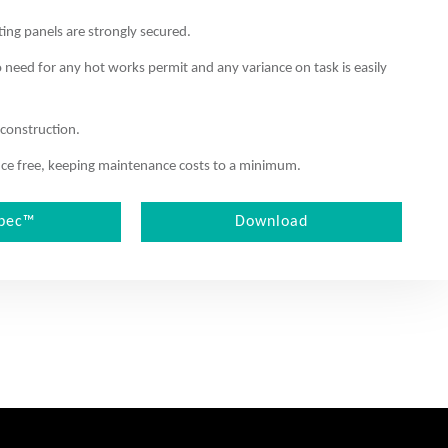
ting panels are strongly secured.
o need for any hot works permit and any variance on task is easily
 construction.
nance free, keeping maintenance costs to a minimum.
pec™
Download