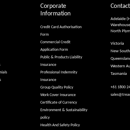
Corporate
Contact
Information
Adelaide (
Warehouse
Credit Card Authorisation
North Ply
Form
Commercial Credit
Victoria
Application Form
New South
Public & Products Liability
Queenslan
s
Insurance
Western Au
ials
Professional Indemnity
Tasmania
s
Insurance
+61 1800 2
Group Quality Policy
sales@trea
Work Cover Insurance
Certificate of Currency
Environment & Sustainability
policy
Health And Safety Policy