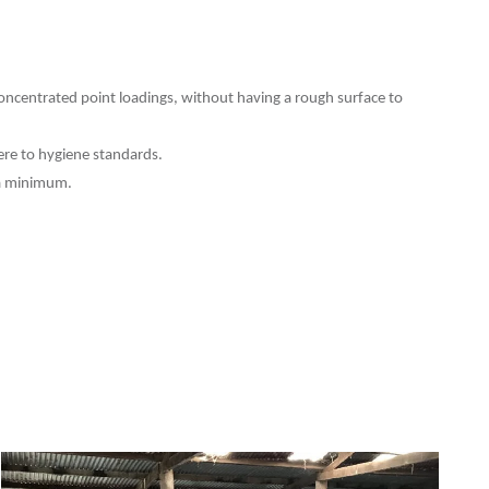
ncentrated point loadings, without having a rough surface to
ere to hygiene standards.
 a minimum.