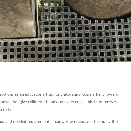
tions as an educational hub for visitors and locals alike. Showing
shows that give children a hands-on experience. This farm receives
ctivity.
ting, and needed replacement. Treadwell was engaged to supply the