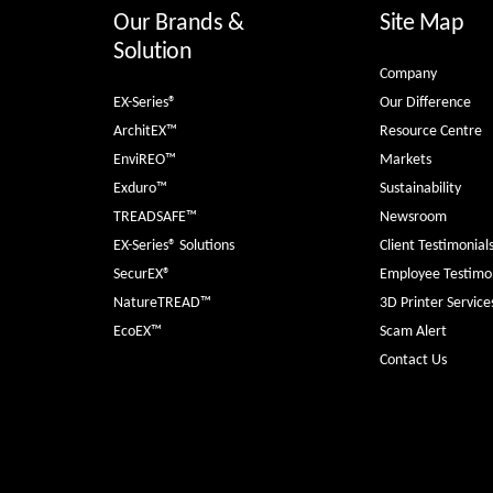
Our Brands &
Site Map
Solution
Company
EX-Series®
Our Difference
ArchitEX™
Resource Centre
EnviREO™
Markets
Exduro™
Sustainability
TREADSAFE™
Newsroom
EX-Series® Solutions
Client Testimonial
SecurEX®
Employee Testimon
NatureTREAD™
3D Printer Service
EcoEX™
Scam Alert
Contact Us