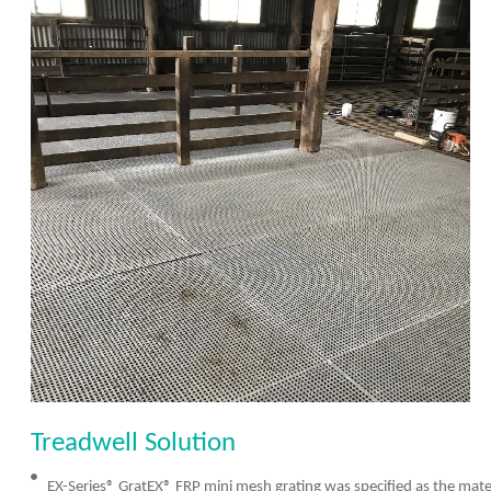
Treadwell Solution
EX-Series® GratEX® FRP mini mesh grating was specified as the materi