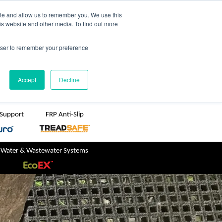
TreadSpec
Shop Online
ite and allow us to remember you. We use this
is website and other media. To find out more
ton
+61 1800 246 800
rowser to remember your preference
sales@treadwellgroup.com.au
Accept
Decline
 Support
FRP Anti-Slip
 Water & Wastewater Systems