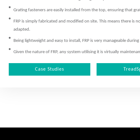
Grating fasteners are easily installed from the top, ensuring that gra
FRP is simply fabricated and modified on site. This means there is n
adapted.
Being lightweight and easy to install, FRP is very manageable during
Given the nature of FRP, any system utilising it is virtually mainte
Case Studies
TreadS