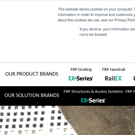
Skip
AU
View Catalogue
Current Region:
Selec
This website stores cookies on your computer. 
information in order to improve and customize y
about the cookies we use, see our Privacy Polic
to
If you decline, your information w
Search
not to be tracked.
for:
content
COMPLETE "Fit & Forget" SOLUTIONS
Home
About Us
Resource Centre
Markets
Sustainability
FRP Grating
FRP Handrail
OUR PRODUCT BRANDS
FRP Structures & Access Systems
FRP 
OUR SOLUTION BRANDS