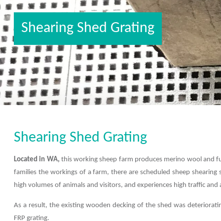
Shearing Shed Grating
Shearing Shed Grating
Located in WA,
this working sheep farm produces merino wool and func
families the workings of a farm, there are scheduled sheep shearing 
high volumes of animals and visitors, and experiences high traffic and a
As a result, the existing wooden decking of the shed was deteriora
FRP grating.