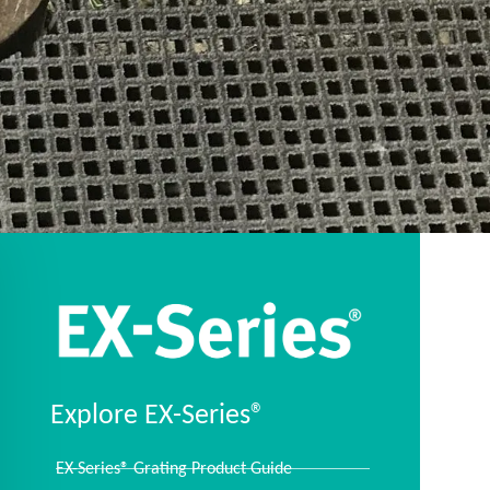
Explore EX-Series®
EX-Series® Grating Product Guide