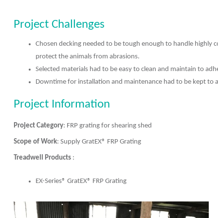
Project Challenges
Chosen decking needed to be tough enough to handle highly co
protect the animals from abrasions.
Selected materials had to be easy to clean and maintain to adh
Downtime for installation and maintenance had to be kept to
Project Information
Project Category
: FRP grating for shearing shed
Scope of Work
: Supply GratEX® FRP Grating
Treadwell Products
:
EX-Series® GratEX® FRP Grating