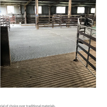
al of choice over traditional materials.