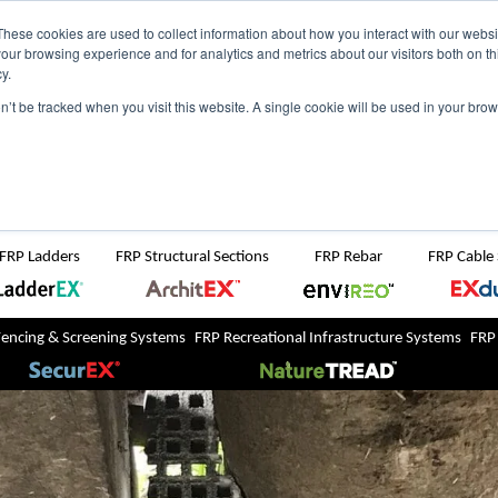
NZ
UK
t Region:
These cookies are used to collect information about how you interact with our webs
our browsing experience and for analytics and metrics about our visitors both on th
y.
Search But
on’t be tracked when you visit this website. A single cookie will be used in your b
Newsroom
Contact Us
FRP Ladders
FRP Structural Sections
FRP Rebar
FRP Cable
Fencing & Screening Systems
FRP Recreational Infrastructure Systems
FRP