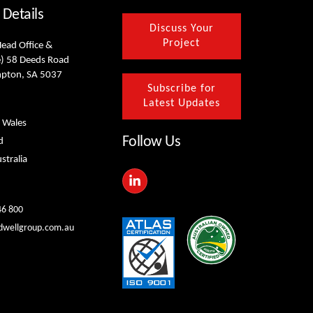
 Details
Discuss Your
Project
Head Office &
) 58 Deeds Road
mpton, SA 5037
Subscribe for
Latest Updates
 Wales
Follow Us
d
stralia
L
i
n
k
46 800
e
dwellgroup.com.au
d
i
n
-
i
n