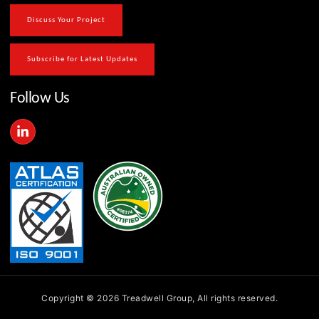
Discuss Your Project
Subscribe for Latest Updates
Follow Us
L
i
n
k
e
d
i
n
-
i
n
Copyright © 2026 Treadwell Group, All rights reserved.