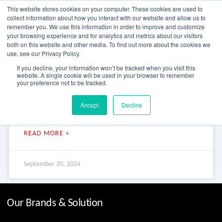
Skip
This website stores cookies on your computer. These cookies are used to
to
collect information about how you interact with our website and allow us to
content
remember you. We use this information in order to improve and customize
your browsing experience and for analytics and metrics about our visitors
OUR PRODUCT BRANDS
FRP Structural Sections
FRP Cable Support
OUR SOLUTION BRANDS
FRP Structures & Access Systems
FRP Fencing & Screening Systems
FRP Recreational Infrastructure Systems
FRP Water & Wastewater Systems
Home – Treadwell Group Pty Ltd
both on this website and other media. To find out more about the cookies we
use, see our Privacy Policy.
Aquaculture Fish Farm
If you decline, your information won’t be tracked when you visit this
website. A single cookie will be used in your browser to remember
your preference not to be tracked.
Aquaculture Fish Farm Aquaculture Fish Farm As a desert
Accept
Decline
climate and environment, water conservation is especially
important in Australia. This aquaculture project is a water
READ MORE »
September 30, 2024
Our Brands & Solution