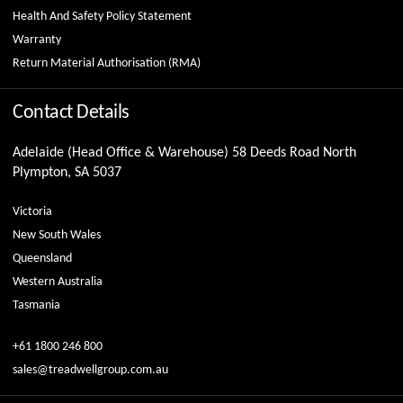
Health And Safety Policy Statement
Warranty
Return Material Authorisation (RMA)
Contact Details
Adelaide (Head Office & Warehouse) 58 Deeds Road North
Plympton, SA 5037
Victoria
New South Wales
Queensland
Western Australia
Tasmania
+61 1800 246 800
sales@treadwellgroup.com.au