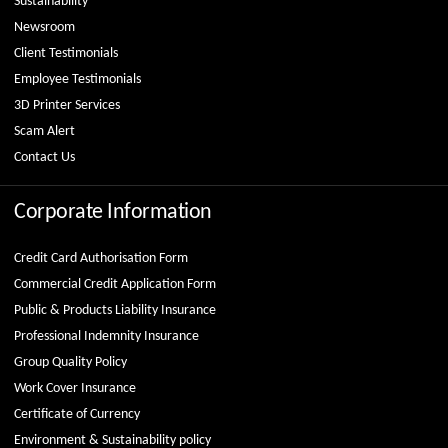
Sustainability
Newsroom
Client Testimonials
Employee Testimonials
3D Printer Services
Scam Alert
Contact Us
Corporate Information
Credit Card Authorisation Form
Commercial Credit Application Form
Public & Products Liability Insurance
Professional Indemnity Insurance
Group Quality Policy
Work Cover Insurance
Certificate of Currency
Environment & Sustainability policy