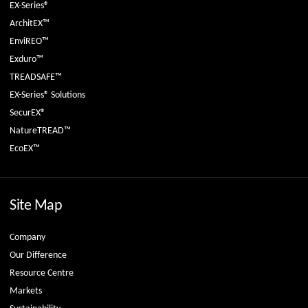
EX-Series®
ArchitEX™
EnviREO™
Exduro™
TREADSAFE™
EX-Series® Solutions
SecurEX®
NatureTREAD™
EcoEX™
Site Map
Company
Our Difference
Resource Centre
Markets