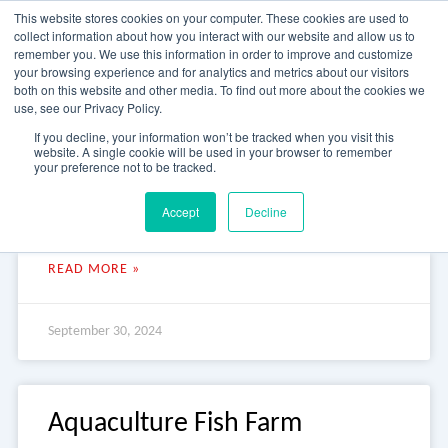
Skip
This website stores cookies on your computer. These cookies are used to
to
collect information about how you interact with our website and allow us to
content
remember you. We use this information in order to improve and customize
your browsing experience and for analytics and metrics about our visitors
OUR PRODUCT BRANDS
FRP Structural Sections
FRP Cable Support
OUR SOLUTION BRANDS
FRP Structures & Access Systems
FRP Fencing & Screening Systems
FRP Recreational Infrastructure Systems
FRP Water & Wastewater Systems
Home – Treadwell Group Pty Ltd
both on this website and other media. To find out more about the cookies we
use, see our Privacy Policy.
Research Centre Pump Station
If you decline, your information won’t be tracked when you visit this
website. A single cookie will be used in your browser to remember
your preference not to be tracked.
Research Centre Pump Station Research Centre Pump Station
Accept
Decline
This internationally recognised marine research centre in
Tasmania is the hub of a Fisheries and Aquaculture program.
READ MORE »
September 30, 2024
Aquaculture Fish Farm