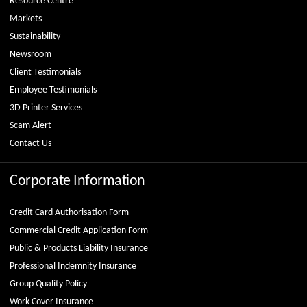
Resource Centre
Markets
Sustainability
Newsroom
Client Testimonials
Employee Testimonials
3D Printer Services
Scam Alert
Contact Us
Corporate Information
Credit Card Authorisation Form
Commercial Credit Application Form
Public & Products Liability Insurance
Professional Indemnity Insurance
Group Quality Policy
Work Cover Insurance