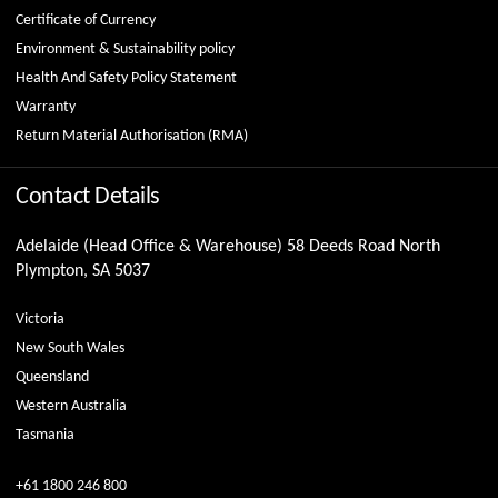
Certificate of Currency
Environment & Sustainability policy
Health And Safety Policy Statement
Warranty
Return Material Authorisation (RMA)
Contact Details
Adelaide (Head Office & Warehouse) 58 Deeds Road North
Plympton, SA 5037
Victoria
New South Wales
Queensland
Western Australia
Tasmania
+61 1800 246 800