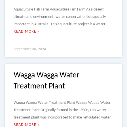
Aquaculture Fish Farm Aquaculture Fish Farm As a desert
climate and environment, water conservation is especially
important in Australia. This aquaculture project is a water
READ MORE »
September 30, 2024
Wagga Wagga Water
Treatment Plant
Wagga Wagga Water Treatment Plant Wagga Wagga Water
Treatment Plant Originally formed in the 1930s, this water
treatment plant was incorporated to make reticulated water
READ MORE »