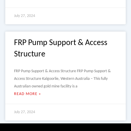
July 27, 2024
FRP Pump Support & Access
Structure
FRP Pump Support & Access Structure FRP Pump Support &
Access Structure Kalgoorlie, Western Australia – This fully
Australian owned gold mine facility is a
READ MORE »
July 27, 2024