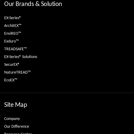
Our Brands & Solution
EX-Series®
ArchitEX™
EnviREO™
Exduro™
TREADSAFE™
EX-Series® Solutions
SecurEX®
NatureTREAD™
EcoEX™
Site Map
Company
Our Difference