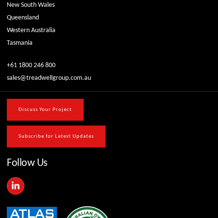
New South Wales
Queensland
Western Australia
Tasmania
+61 1800 246 800
sales@treadwellgroup.com.au
Discuss Your Project
Subscribe for Latest Updates
Follow Us
L
i
n
k
e