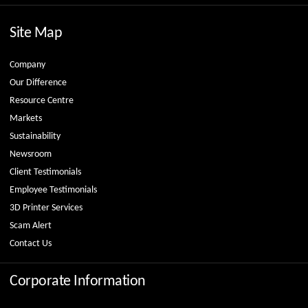
Site Map
Company
Our Difference
Resource Centre
Markets
Sustainability
Newsroom
Client Testimonials
Employee Testimonials
3D Printer Services
Scam Alert
Contact Us
Corporate Information