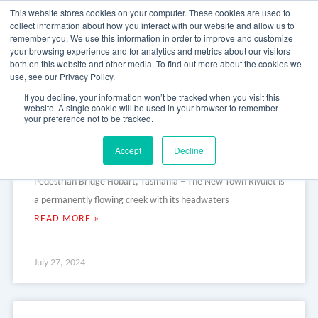
Skip
This website stores cookies on your computer. These cookies are used to
to
collect information about how you interact with our website and allow us to
content
remember you. We use this information in order to improve and customize
your browsing experience and for analytics and metrics about our visitors
OUR PRODUCT BRANDS
FRP Structural Sections
FRP Cable Support
OUR SOLUTION BRANDS
FRP Structures & Access Systems
FRP Fencing & Screening Systems
FRP Recreational Infrastructure Systems
FRP Water & Wastewater Systems
Home – Treadwell Group Pty Ltd
both on this website and other media. To find out more about the cookies we
use, see our Privacy Policy.
New Town Rivulet Pedestrian
If you decline, your information won’t be tracked when you visit this
website. A single cookie will be used in your browser to remember
your preference not to be tracked.
Bridge
Accept
Decline
New Town Rivulet Pedestrian Bridge New Town Rivulet
Pedestrian Bridge Hobart, Tasmania – The New Town Rivulet is
a permanently flowing creek with its headwaters
READ MORE »
July 27, 2024