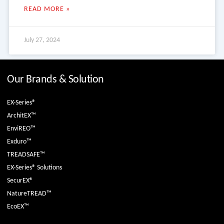
READ MORE »
July 27, 2024
Our Brands & Solution
EX-Series®
ArchitEX™
EnviREO™
Exduro™
TREADSAFE™
EX-Series® Solutions
SecurEX®
NatureTREAD™
EcoEX™