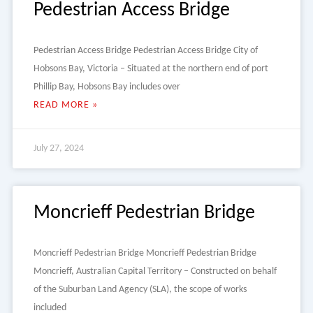
Pedestrian Access Bridge
Pedestrian Access Bridge Pedestrian Access Bridge City of
Hobsons Bay, Victoria – Situated at the northern end of port
Phillip Bay, Hobsons Bay includes over
READ MORE »
July 27, 2024
Moncrieff Pedestrian Bridge
Moncrieff Pedestrian Bridge Moncrieff Pedestrian Bridge
Moncrieff, Australian Capital Territory – Constructed on behalf
of the Suburban Land Agency (SLA), the scope of works
included