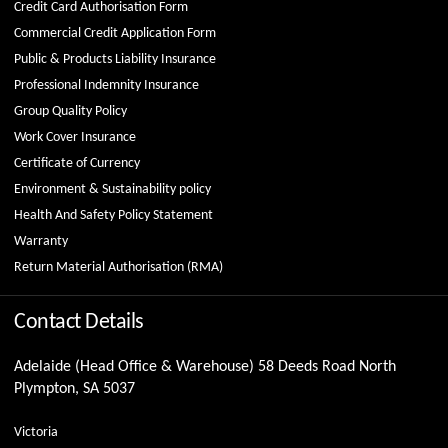
Credit Card Authorisation Form
Commercial Credit Application Form
Public & Products Liability Insurance
Professional Indemnity Insurance
Group Quality Policy
Work Cover Insurance
Certificate of Currency
Environment & Sustainability policy
Health And Safety Policy Statement
Warranty
Return Material Authorisation (RMA)
Contact Details
Adelaide (Head Office & Warehouse) 58 Deeds Road North
Plympton, SA 5037
Victoria