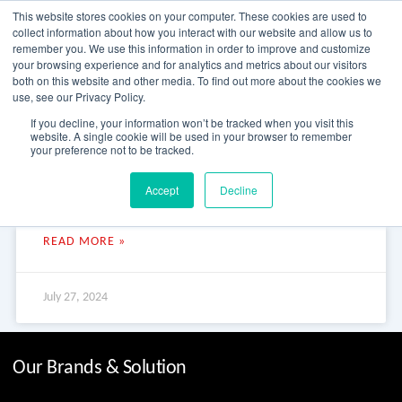
Skip
This website stores cookies on your computer. These cookies are used to
to
collect information about how you interact with our website and allow us to
content
remember you. We use this information in order to improve and customize
your browsing experience and for analytics and metrics about our visitors
OUR PRODUCT BRANDS
FRP Structural Sections
FRP Cable Support
OUR SOLUTION BRANDS
FRP Structures & Access Systems
FRP Fencing & Screening Systems
FRP Recreational Infrastructure Systems
FRP Water & Wastewater Systems
Home – Treadwell Group Pty Ltd
both on this website and other media. To find out more about the cookies we
use, see our Privacy Policy.
Kirkham Park BMX Facility
If you decline, your information won’t be tracked when you visit this
website. A single cookie will be used in your browser to remember
your preference not to be tracked.
Kirkham Park BMX Facility Kirkham Park BMX Facility Kirkham
Accept
Decline
Park BMX, New South Wales – this brand-new BMX facility
adds to Camden’s first-class sporting facilities
READ MORE »
July 27, 2024
Our Brands & Solution