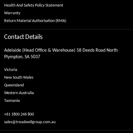
Health And Safety Policy Statement
Warranty
Return Material Authorisation (RMA)
Contact Details
Adelaide (Head Office & Warehouse) 58 Deeds Road North
Plympton, SA 5037
Victoria
New South Wales
Queensland
Western Australia
Tasmania
+61 1800 246 800
sales@treadwellgroup.com.au