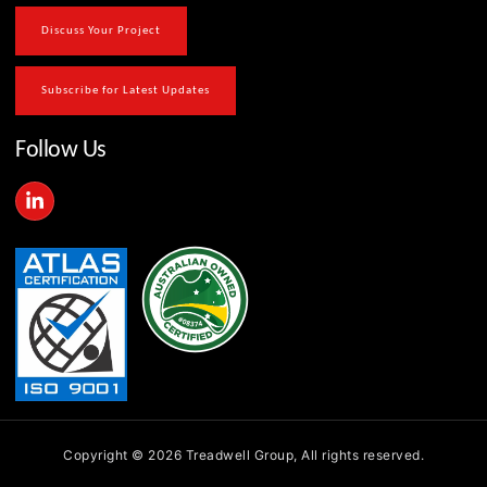
Discuss Your Project
Subscribe for Latest Updates
Follow Us
L
i
n
k
e
d
i
n
-
i
n
Copyright © 2026 Treadwell Group, All rights reserved.