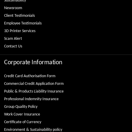
Sustainability
Newsroom
Client Testimonials
Employee Testimonials
3D Printer Services
Scam Alert
Contact Us
Corporate Information
Credit Card Authorisation Form
Commercial Credit Application Form
Public & Products Liability Insurance
Professional Indemnity Insurance
Group Quality Policy
Work Cover Insurance
Certificate of Currency
Environment & Sustainability policy