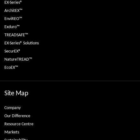
EX-Series®
ArchitEX™
EnviREO™
Exduro™
TREADSAFE™
EX-Series® Solutions
SecurEX®
NatureTREAD™
EcoEX™
Site Map
Company
Our Difference
Resource Centre
Markets