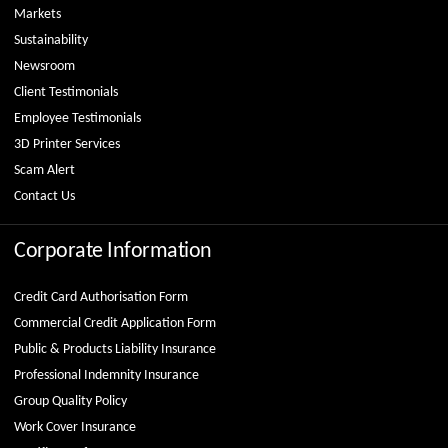
Markets
Sustainability
Newsroom
Client Testimonials
Employee Testimonials
3D Printer Services
Scam Alert
Contact Us
Corporate Information
Credit Card Authorisation Form
Commercial Credit Application Form
Public & Products Liability Insurance
Professional Indemnity Insurance
Group Quality Policy
Work Cover Insurance