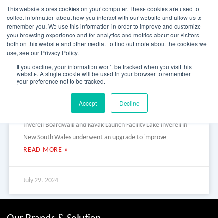
Skip
This website stores cookies on your computer. These cookies are used to
to
collect information about how you interact with our website and allow us to
content
remember you. We use this information in order to improve and customize
your browsing experience and for analytics and metrics about our visitors
OUR PRODUCT BRANDS
FRP Structural Sections
FRP Cable Support
OUR SOLUTION BRANDS
FRP Structures & Access Systems
FRP Fencing & Screening Systems
FRP Recreational Infrastructure Systems
FRP Water & Wastewater Systems
Home – Treadwell Group Pty Ltd
both on this website and other media. To find out more about the cookies we
use, see our Privacy Policy.
Lake Inverell Boardwalk and
If you decline, your information won’t be tracked when you visit this
website. A single cookie will be used in your browser to remember
your preference not to be tracked.
Kayak Launch Facility
Accept
Decline
Lake Inverell Boardwalk and Kayak Launch Facility Lake
Inverell Boardwalk and Kayak Launch Facility Lake Inverell in
New South Wales underwent an upgrade to improve
READ MORE »
July 29, 2024