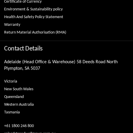
Certificate of Currency
Environment & Sustainability policy
Health And Safety Policy Statement
Warranty
Return Material Authorisation (RMA)
Contact Details
Adelaide (Head Office & Warehouse) 58 Deeds Road North
Plympton, SA 5037
Victoria
New South Wales
Queensland
Western Australia
Tasmania
+61 1800 246 800