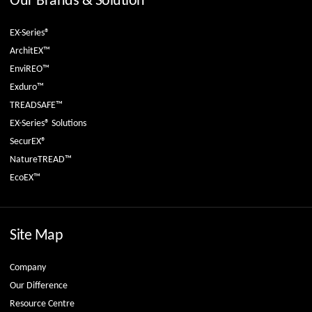
Our Brands & Solution
EX-Series®
ArchitEX™
EnviREO™
Exduro™
TREADSAFE™
EX-Series® Solutions
SecurEX®
NatureTREAD™
EcoEX™
Site Map
Company
Our Difference
Resource Centre