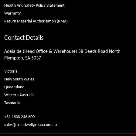
Health And Safety Policy Statement
Warranty
Return Material Authorisation (RMA)
Contact Details
Adelaide (Head Office & Warehouse) 58 Deeds Road North
Plympton, SA 5037
Victoria
New South Wales
Queensland
Western Australia
Tasmania
+61 1800 246 800
sales@treadwellgroup.com.au