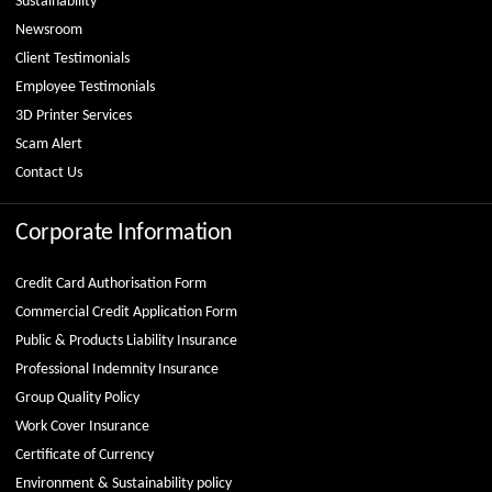
Sustainability
Newsroom
Client Testimonials
Employee Testimonials
3D Printer Services
Scam Alert
Contact Us
Corporate Information
Credit Card Authorisation Form
Commercial Credit Application Form
Public & Products Liability Insurance
Professional Indemnity Insurance
Group Quality Policy
Work Cover Insurance
Certificate of Currency
Environment & Sustainability policy