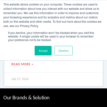
Skip
This website stores cookies on your computer. These cookies are used to
to
collect information about how you interact with our website and allow us to
content
remember you. We use this information in order to improve and customize
your browsing experience and for analytics and metrics about our visitors
OUR PRODUCT BRANDS
FRP Structural Sections
FRP Cable Support
OUR SOLUTION BRANDS
FRP Structures & Access Systems
FRP Fencing & Screening Systems
FRP Recreational Infrastructure Systems
FRP Water & Wastewater Systems
Home – Treadwell Group Pty Ltd
both on this website and other media. To find out more about the cookies we
use, see our Privacy Policy.
Lily Creek Lagoon Boat Ramp
If you decline, your information won’t be tracked when you visit this
website. A single cookie will be used in your browser to remember
your preference not to be tracked.
Lily Creek Lagoon Boat Ramp Lily Creek Lagoon Boat Ramp Lily
Accept
Decline
Creek Lagoon in Kimberley, Western Australia is a mini-
wetlands with amazing birdlife, boating and
READ MORE »
July 27, 2024
Our Brands & Solution