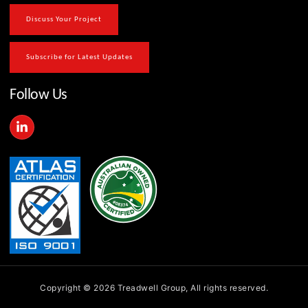
Discuss Your Project
Subscribe for Latest Updates
Follow Us
L
i
n
k
e
d
i
n
-
i
n
Copyright © 2026 Treadwell Group, All rights reserved.