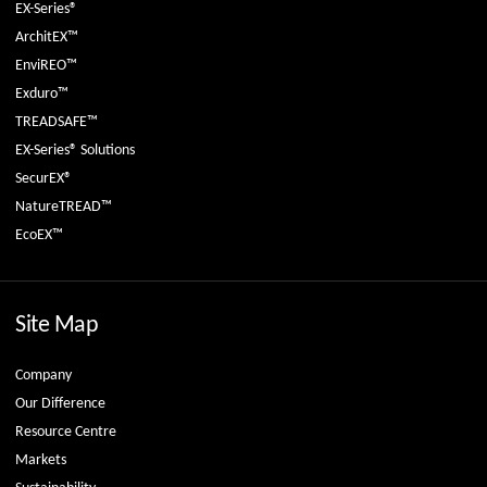
EX-Series®
ArchitEX™
EnviREO™
Exduro™
TREADSAFE™
EX-Series® Solutions
SecurEX®
NatureTREAD™
EcoEX™
Site Map
Company
Our Difference
Resource Centre
Markets