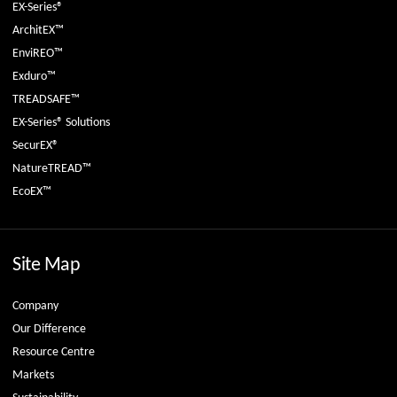
EX-Series®
ArchitEX™
EnviREO™
Exduro™
TREADSAFE™
EX-Series® Solutions
SecurEX®
NatureTREAD™
EcoEX™
Site Map
Company
Our Difference
Resource Centre
Markets