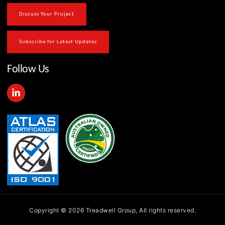
Discuss Your Project
Subscribe for Latest Updates
Follow Us
L
i
n
k
e
d
i
n
-
i
n
Copyright © 2026 Treadwell Group, All rights reserved.