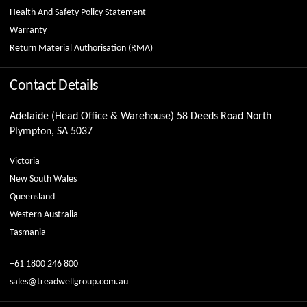
Health And Safety Policy Statement
Warranty
Return Material Authorisation (RMA)
Contact Details
Adelaide (Head Office & Warehouse) 58 Deeds Road North
Plympton, SA 5037
Victoria
New South Wales
Queensland
Western Australia
Tasmania
+61 1800 246 800
sales@treadwellgroup.com.au