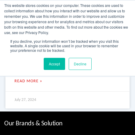
Skip
This website stores cookies on your computer. These cookies are used to
to
collect information about how you interact with our website and allow us to
content
remember you. We use this information in order to improve and customize
your browsing experience and for analytics and metrics about our visitors
OUR PRODUCT BRANDS
FRP Structural Sections
FRP Cable Support
OUR SOLUTION BRANDS
FRP Structures & Access Systems
FRP Fencing & Screening Systems
FRP Recreational Infrastructure Systems
FRP Water & Wastewater Systems
Home – Treadwell Group Pty Ltd
both on this website and other media. To find out more about the cookies we
use, see our Privacy Policy.
Julius River Rainforest Walk
If you decline, your information won’t be tracked when you visit this
website. A single cookie will be used in your browser to remember
your preference not to be tracked.
Julius River Rainforest Walk Julius River Rainforest Walk The
Accept
Decline
Tarkine Drive takes you off the beaten path and into the
dramatic wilderness of Tasmania’s Tarkine
READ MORE »
July 27, 2024
Our Brands & Solution