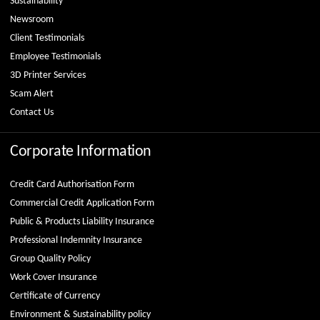
Sustainability
Newsroom
Client Testimonials
Employee Testimonials
3D Printer Services
Scam Alert
Contact Us
Corporate Information
Credit Card Authorisation Form
Commercial Credit Application Form
Public & Products Liability Insurance
Professional Indemnity Insurance
Group Quality Policy
Work Cover Insurance
Certificate of Currency
Environment & Sustainability policy