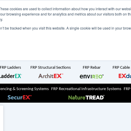
NZ
UK
t Region:
These cookies are used to collect information about how you interact with our webs
our browsing experience and for analytics and metrics about our visitors both on th
y.
Search But
on’t be tracked when you visit this website. A single cookie will be used in your b
Newsroom
Contact Us
FRP Ladders
FRP Structural Sections
FRP Rebar
FRP Cable
Fencing & Screening Systems
FRP Recreational Infrastructure Systems
FRP