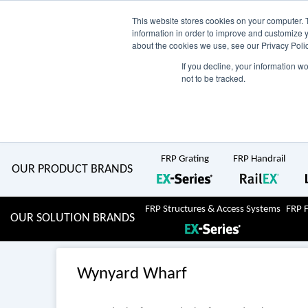
Skip
AU
View Catalogue
Current Region:
Selec
This website stores cookies on your computer. 
information in order to improve and customize y
about the cookies we use, see our Privacy Polic
to
If you decline, your information w
Search
not to be tracked.
for:
content
COMPLETE "Fit & Forget" SOLUTIONS
Home
About Us
Resource Centre
Markets
Sustainability
FRP Grating
FRP Handrail
OUR PRODUCT BRANDS
FRP Structures & Access Systems
FRP 
OUR SOLUTION BRANDS
Wynyard Wharf