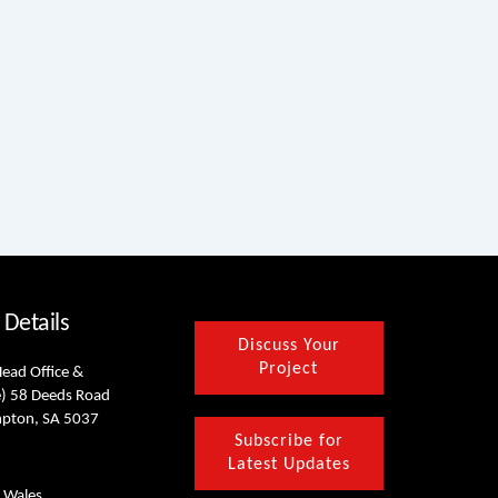
 Details
Discuss Your
Project
Head Office &
) 58 Deeds Road
mpton, SA 5037
Subscribe for
Latest Updates
 Wales