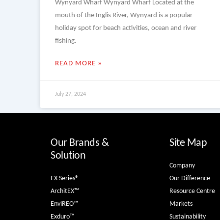
Wynyard Wharf Wynyard Wharf Located at the
mouth of the Inglis River, Wynyard is a popular
holiday spot for beach activities, ocean and river
fishing.
READ MORE »
July 27, 2024
Our Brands &
Site Map
Solution
Company
EX-Series®
Our Difference
ArchitEX™
Resource Centre
EnviREO™
Markets
Exduro™
Sustainability