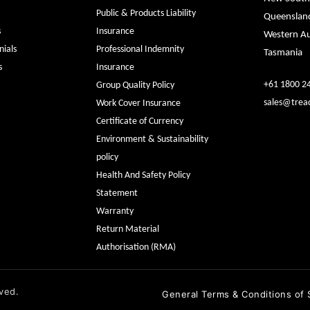
Public & Products Liability
Queenslan
s
Insurance
Western Au
ials
Professional Indemnity
Tasmania
s
Insurance
+61 1800 2
Group Quality Policy
sales@trea
Work Cover Insurance
Certificate of Currency
Environment & Sustainability
policy
Health And Safety Policy
Statement
Warranty
Return Material
Authorisation (RMA)
ved.
General Terms & Conditions of 