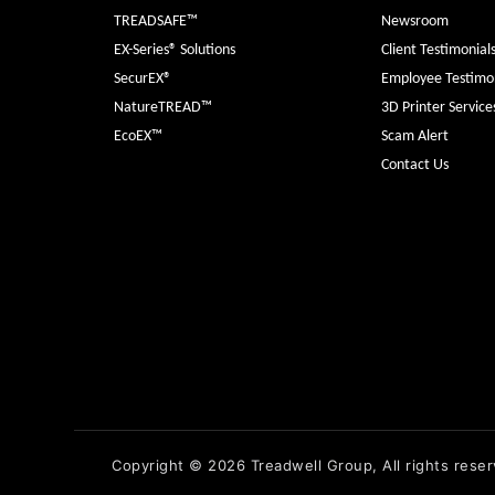
TREADSAFE™
Newsroom
EX-Series® Solutions
Client Testimonial
SecurEX®
Employee Testimon
NatureTREAD™
3D Printer Service
EcoEX™
Scam Alert
Contact Us
Copyright © 2026 Treadwell Group, All rights reser