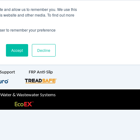
TreadSpec
Shop Online
ite and allow us to remember you. We use this
is website and other media. To find out more
ton
+61 1800 246 800
rowser to remember your preference
sales@treadwellgroup.com.au
Accept
Decline
 Support
FRP Anti-Slip
 Water & Wastewater Systems