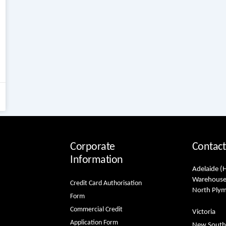
Corporate
Contact
Information
Adelaide (
Warehouse
Credit Card Authorisation
North Ply
Form
Commercial Credit
Victoria
Application Form
New South