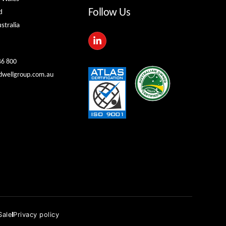
Follow Us
d
stralia
L
i
n
k
46 800
e
dwellgroup.com.au
d
i
n
-
i
n
Sale
Privacy policy