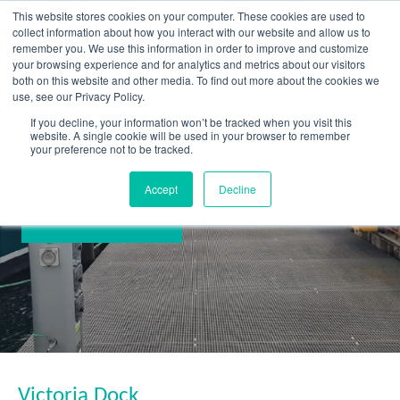
Skip
This website stores cookies on your computer. These cookies are used to
to
collect information about how you interact with our website and allow us to
content
remember you. We use this information in order to improve and customize
your browsing experience and for analytics and metrics about our visitors
OUR PRODUCT BRANDS
FRP Structural Sections
FRP Cable Support
OUR SOLUTION BRANDS
FRP Structures & Access Systems
FRP Fencing & Screening Systems
FRP Recreational Infrastructure Systems
FRP Water & Wastewater Systems
Home – Treadwell Group Pty Ltd
both on this website and other media. To find out more about the cookies we
use, see our Privacy Policy.
If you decline, your information won’t be tracked when you visit this
website. A single cookie will be used in your browser to remember
your preference not to be tracked.
Accept
Decline
Victoria Dock
Victoria Dock