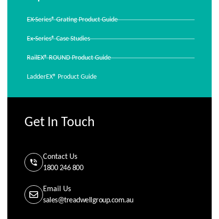
EX-Series® Grating Product Guide
Ex-Series® Case Studies
RailEX® ROUND Product Guide
LadderEX® Product Guide
Get In Touch
Contact Us
1800 246 800
Email Us
sales@treadwellgroup.com.au