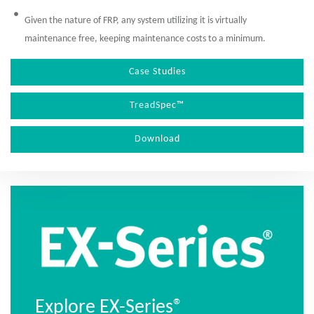
Given the nature of FRP, any system utilizing it is virtually
maintenance free, keeping maintenance costs to a minimum.
Case Studies
TreadSpec™
Download
Explore EX-Series®