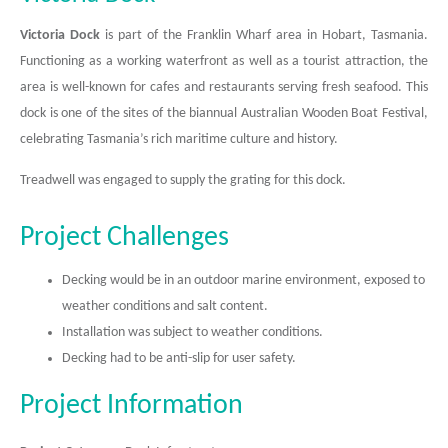
Victoria Dock
is part of the Franklin Wharf area in Hobart, Tasmania.
Functioning as a working waterfront as well as a tourist attraction, the
area is well-known for cafes and restaurants serving fresh seafood. This
dock is one of the sites of the biannual Australian Wooden Boat Festival,
celebrating Tasmania’s rich maritime culture and history.
Treadwell was engaged to supply the grating for this dock.
Project Challenges
Decking would be in an outdoor marine environment, exposed to
weather conditions and salt content.
Installation was subject to weather conditions.
Decking had to be anti-slip for user safety.
Project Information