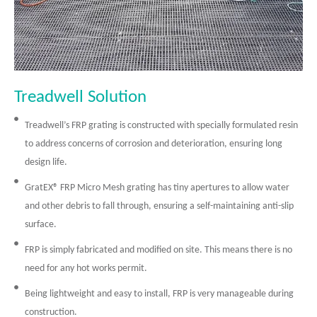
Treadwell Solution
Treadwell’s FRP grating is constructed with specially formulated resin
to address concerns of corrosion and deterioration, ensuring long
design life.
GratEX® FRP Micro Mesh grating has tiny apertures to allow water
and other debris to fall through, ensuring a self-maintaining anti-slip
surface.
FRP is simply fabricated and modified on site. This means there is no
need for any hot works permit.
Being lightweight and easy to install, FRP is very manageable during
construction.