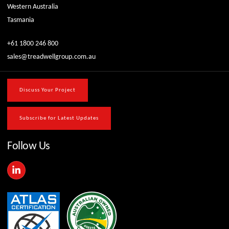
Western Australia
Tasmania
+61 1800 246 800
sales@treadwellgroup.com.au
Discuss Your Project
Subscribe for Latest Updates
Follow Us
L
i
n
k
e
d
i