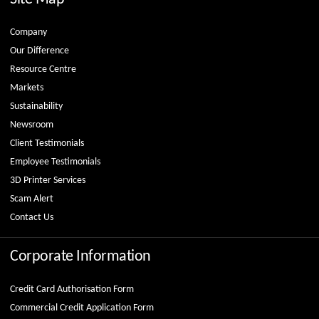
Company
Our Difference
Resource Centre
Markets
Sustainability
Newsroom
Client Testimonials
Employee Testimonials
3D Printer Services
Scam Alert
Contact Us
Corporate Information
Credit Card Authorisation Form
Commercial Credit Application Form