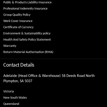
Public & Products Liability Insurance
Professional Indemnity Insurance
Group Quality Policy
Work Cover Insurance
Certificate of Currency
Environment & Sustainability policy
Health And Safety Policy Statement
Warranty
Return Material Authorisation (RMA)
Contact Details
Adelaide (Head Office & Warehouse) 58 Deeds Road North
Plympton, SA 5037
Victoria
New South Wales
Queensland