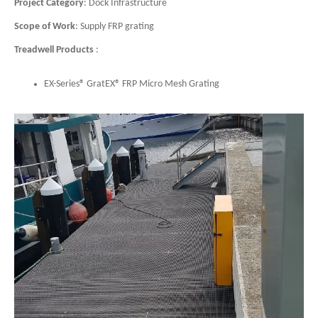
Project Category
: Dock Infrastructure
Scope of Work
: Supply FRP grating
Treadwell Products
:
EX-Series® GratEX® FRP Micro Mesh Grating