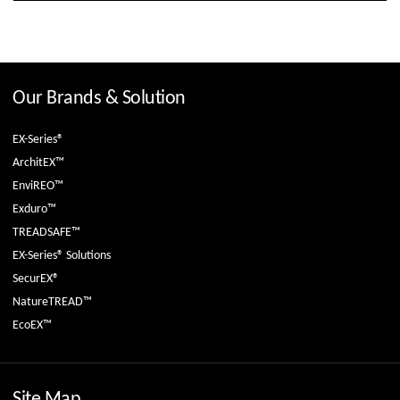
Our Brands & Solution
EX-Series®
ArchitEX™
EnviREO™
Exduro™
TREADSAFE™
EX-Series® Solutions
SecurEX®
NatureTREAD™
EcoEX™
Site Map