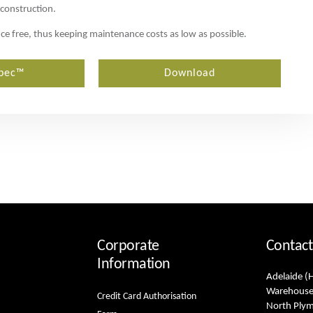
 construction.
ance free, thus keeping maintenance costs as low as possible.
pec™
Download
Corporate
Contact
Information
Adelaide (
Warehouse
Credit Card Authorisation
North Ply