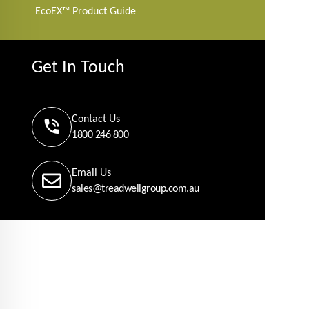
EcoEX™ Product Guide
Get In Touch
Contact Us
1800 246 800
Email Us
sales@treadwellgroup.com.au