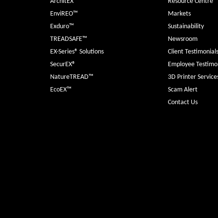
ArchitEX™
Resource Centre
EnviREO™
Markets
Exduro™
Sustainability
TREADSAFE™
Newsroom
EX-Series® Solutions
Client Testimonial
SecurEX®
Employee Testimon
NatureTREAD™
3D Printer Service
EcoEX™
Scam Alert
Contact Us