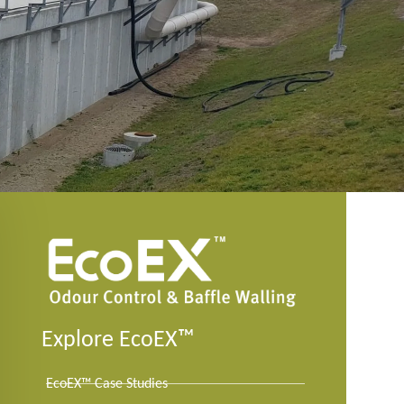
Explore EcoEX™
EcoEX™ Case Studies