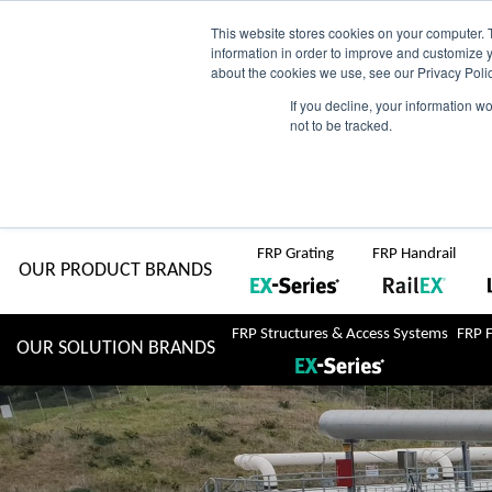
Skip
AU
View Catalogue
Current Region:
Selec
This website stores cookies on your computer. 
information in order to improve and customize y
about the cookies we use, see our Privacy Polic
to
If you decline, your information w
Search
not to be tracked.
for:
content
COMPLETE "Fit & Forget" SOLUTIONS
Home
About Us
Resource Centre
Markets
Sustainability
FRP Grating
FRP Handrail
OUR PRODUCT BRANDS
FRP Structures & Access Systems
FRP 
OUR SOLUTION BRANDS