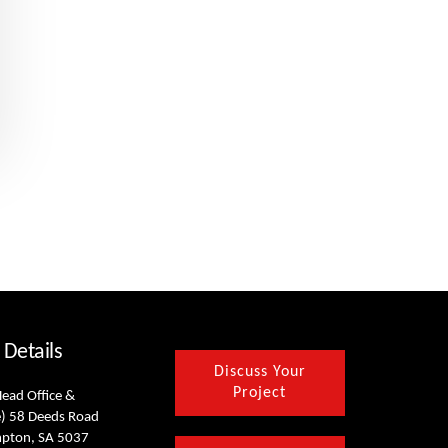
 Details
Discuss Your
Project
Head Office &
) 58 Deeds Road
mpton, SA 5037