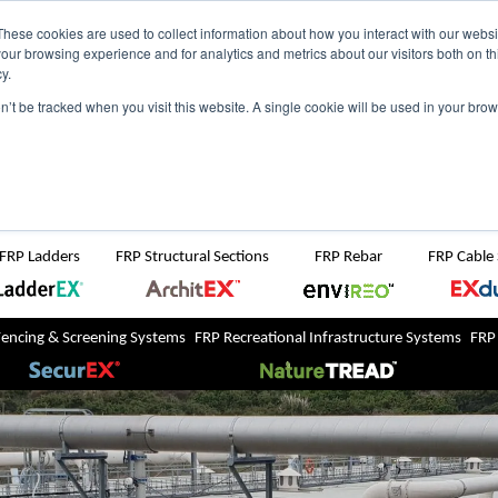
NZ
UK
t Region:
These cookies are used to collect information about how you interact with our webs
our browsing experience and for analytics and metrics about our visitors both on th
y.
Search But
on’t be tracked when you visit this website. A single cookie will be used in your b
Newsroom
Contact Us
FRP Ladders
FRP Structural Sections
FRP Rebar
FRP Cable
Fencing & Screening Systems
FRP Recreational Infrastructure Systems
FRP