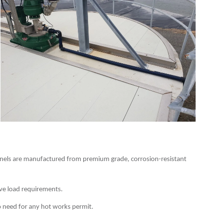
nels are manufactured from premium grade, corrosion-resistant
ive load requirements.
no need for any hot works permit.