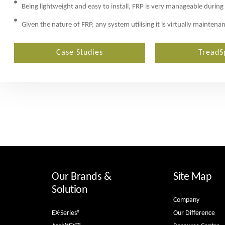
Being lightweight and easy to install, FRP is very manageable during
Given the nature of FRP, any system utilising it is virtually mainten
Case Studies
TreadS
Our Brands &
Site Map
Solution
Company
EX-Series®
Our Difference