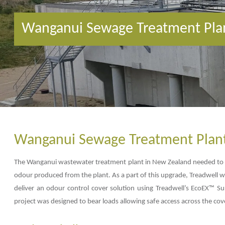
Wanganui Sewage Treatment Pla
Wanganui Sewage Treatment Plan
The Wanganui wastewater treatment plant in New Zealand needed to b
odour produced from the plant. As a part of this upgrade, Treadwell wo
deliver an odour control cover solution using Treadwell’s EcoEX™ Su
project was designed to bear loads allowing safe access across the cov