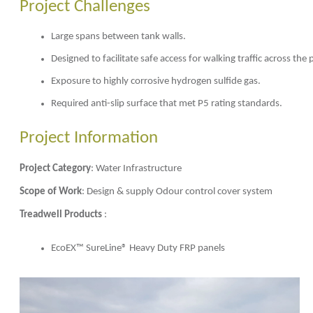
Project Challenges
Large spans between tank walls.
Designed to facilitate safe access for walking traffic across th
Exposure to highly corrosive hydrogen sulfide gas.
Required anti-slip surface that met P5 rating standards.
Project Information
Project Category
: Water Infrastructure
Scope of Work
: Design & supply Odour control cover system
Treadwell Products
:
EcoEX™ SureLine® Heavy Duty FRP panels