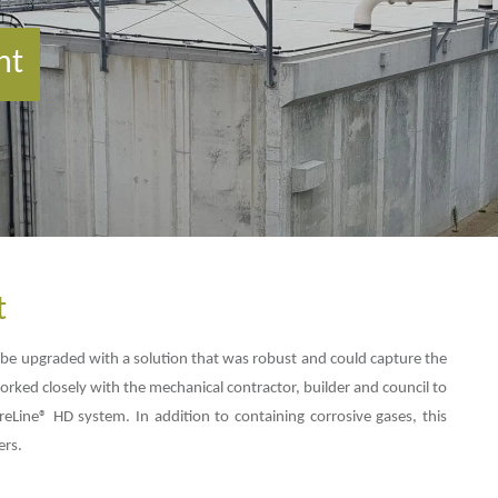
nt
t
e upgraded with a solution that was robust and could capture the
rked closely with the mechanical contractor, builder and council to
reLine® HD system. In addition to containing corrosive gases, this
ers.