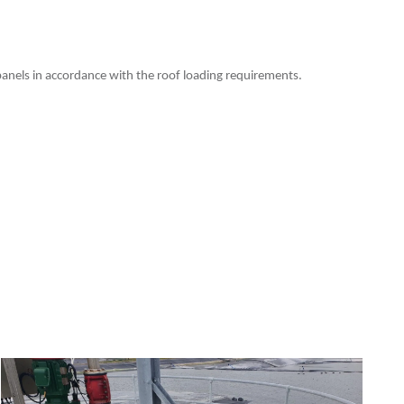
e panels in accordance with the roof loading requirements.