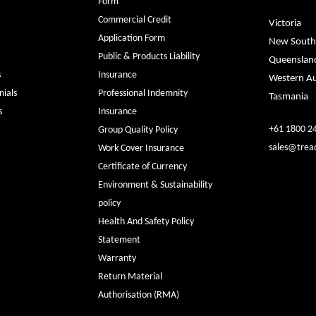
Form
Commercial Credit
Victoria
Application Form
New South
Public & Products Liability
Queenslan
s
Insurance
Western Au
ials
Professional Indemnity
Tasmania
s
Insurance
+61 1800 2
Group Quality Policy
sales@trea
Work Cover Insurance
Certificate of Currency
Environment & Sustainability
policy
Health And Safety Policy
Statement
Warranty
Return Material
Authorisation (RMA)