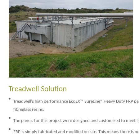
Treadwell Solution
Treadwell’s high performance EcoEX™ SureLine® Heavy Duty FRP pa
fibreglass resins.
The panels for this project were designed and customized to meet l
FRP is simply fabricated and modified on site. This means there is 