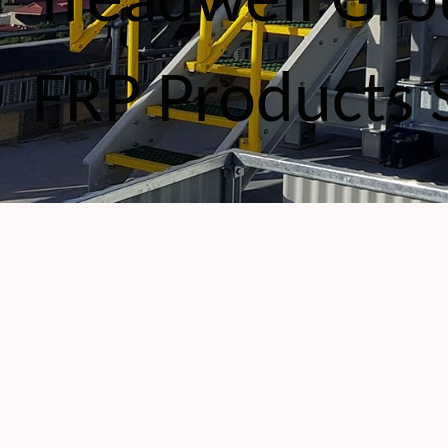
Treadwell Gro
FRP Products 