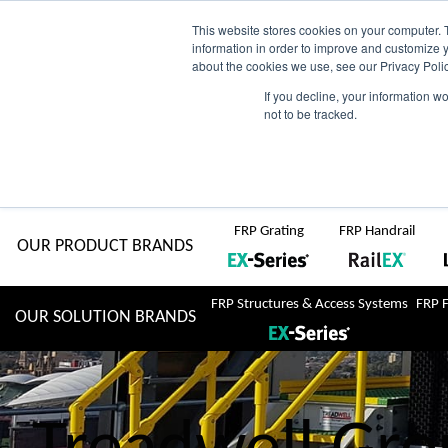
Skip
AU
View Catalogue
Current Region:
Selec
This website stores cookies on your computer. 
information in order to improve and customize y
about the cookies we use, see our Privacy Polic
to
If you decline, your information w
Search
not to be tracked.
for:
content
COMPLETE "Fit & Forget" SOLUTIONS
Home
About Us
Resource Centre
Markets
Sustainability
FRP Grating
FRP Handrail
OUR PRODUCT BRANDS
FRP Structures & Access Systems
FRP 
OUR SOLUTION BRANDS