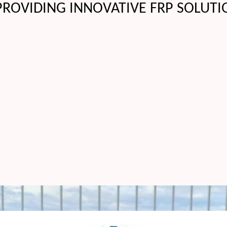
PROVIDING INNOVATIVE FRP SOLUTI