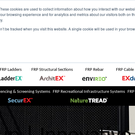
NZ
UK
t Region:
These cookies are used to collect information about how you interact with our webs
our browsing experience and for analytics and metrics about our visitors both on th
y.
Search But
on’t be tracked when you visit this website. A single cookie will be used in your b
Newsroom
Contact Us
FRP Ladders
FRP Structural Sections
FRP Rebar
FRP Cable
Fencing & Screening Systems
FRP Recreational Infrastructure Systems
FRP