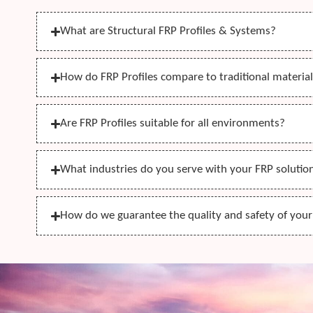
What are Structural FRP Profiles & Systems?
How do FRP Profiles compare to traditional materials
Are FRP Profiles suitable for all environments?
What industries do you serve with your FRP solutio
How do we guarantee the quality and safety of you