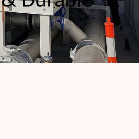
 & Durable