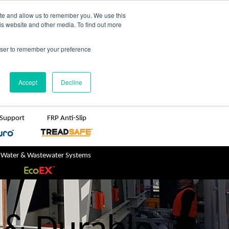
TreadSpec
Shop Online
ite and allow us to remember you. We use this
is website and other media. To find out more
ton
+61 1800 246 800
rowser to remember your preference
sales@treadwellgroup.com.au
Accept
Decline
 Support
FRP Anti-Slip
 Water & Wastewater Systems