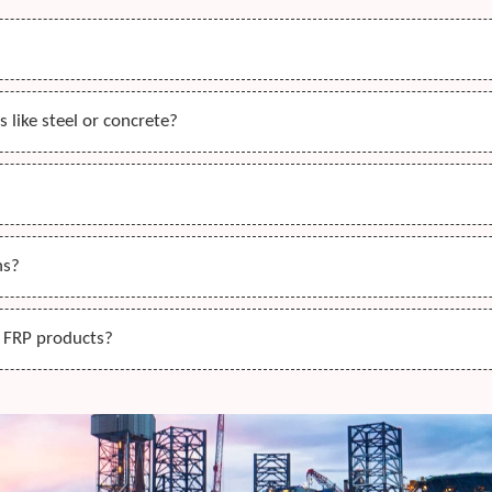
 like steel or concrete?
ns?
r FRP products?