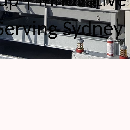
up | Innovative
Serving Sydney