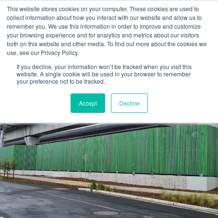
Skip
This website stores cookies on your computer. These cookies are used to
to
collect information about how you interact with our website and allow us to
content
remember you. We use this information in order to improve and customize
your browsing experience and for analytics and metrics about our visitors
OUR PRODUCT BRANDS
FRP Structural Sections
FRP Cable Support
OUR SOLUTION BRANDS
FRP Structures & Access Systems
FRP Fencing & Screening Systems
FRP Recreational Infrastructure Systems
FRP Water & Wastewater Systems
Home – Treadwell Group Pty Ltd
both on this website and other media. To find out more about the cookies we
use, see our Privacy Policy.
If you decline, your information won’t be tracked when you visit this
website. A single cookie will be used in your browser to remember
your preference not to be tracked.
Accept
Decline