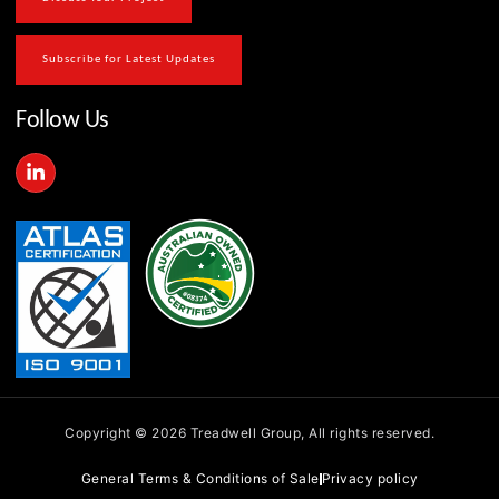
Subscribe for Latest Updates
Follow Us
L
i
n
k
e
d
i
n
-
i
n
Copyright © 2026 Treadwell Group, All rights reserved.
General Terms & Conditions of Sale
Privacy policy