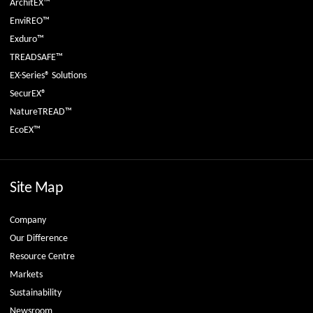
ArchitEX™
EnviREO™
Exduro™
TREADSAFE™
EX-Series® Solutions
SecurEX®
NatureTREAD™
EcoEX™
Site Map
Company
Our Difference
Resource Centre
Markets
Sustainability
Newsroom