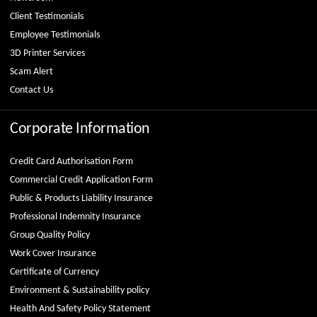
Client Testimonials
Employee Testimonials
3D Printer Services
Scam Alert
Contact Us
Corporate Information
Credit Card Authorisation Form
Commercial Credit Application Form
Public & Products Liability Insurance
Professional Indemnity Insurance
Group Quality Policy
Work Cover Insurance
Certificate of Currency
Environment & Sustainability policy
Health And Safety Policy Statement