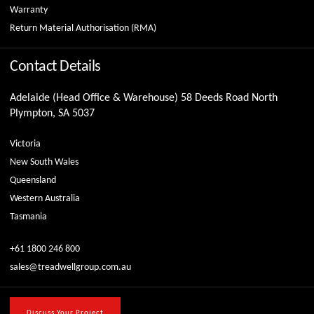
Warranty
Return Material Authorisation (RMA)
Contact Details
Adelaide (Head Office & Warehouse) 58 Deeds Road North
Plympton, SA 5037
Victoria
New South Wales
Queensland
Western Australia
Tasmania
+61 1800 246 800
sales@treadwellgroup.com.au
Discuss Your Project