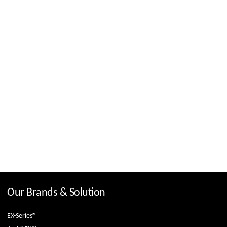
Our Brands & Solution
EX-Series®