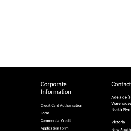
Corporate
Contact
Information
Adelaide (
Warehouse
Credit Card Authorisation
North Ply
Form
Commercial Credit
Victoria
Application Form
New South