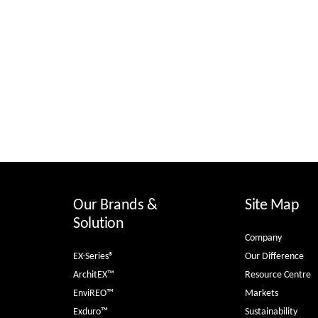
Our Brands &
Site Map
Solution
Company
EX-Series®
Our Difference
ArchitEX™
Resource Centre
EnviREO™
Markets
Exduro™
Sustainability