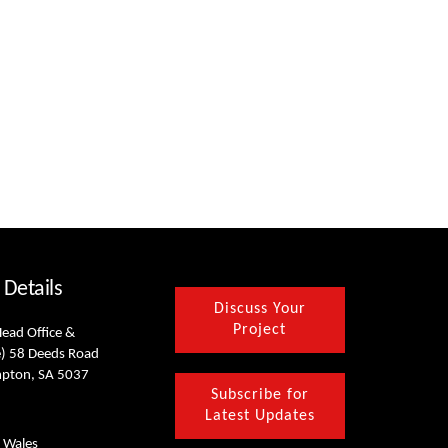
 Details
Discuss Your
Project
Head Office &
) 58 Deeds Road
mpton, SA 5037
Subscribe for
Latest Updates
 Wales