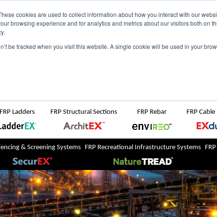
NZ
UK
t Region:
These cookies are used to collect information about how you interact with our webs
our browsing experience and for analytics and metrics about our visitors both on th
y.
Search But
on’t be tracked when you visit this website. A single cookie will be used in your b
Newsroom
Contact Us
FRP Ladders
FRP Structural Sections
FRP Rebar
FRP Cable
Fencing & Screening Systems
FRP Recreational Infrastructure Systems
FRP