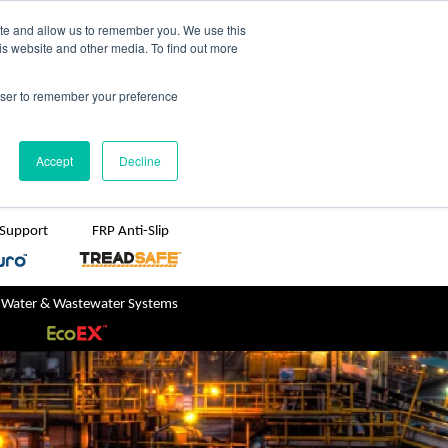
TreadSpec
Shop Online
ite and allow us to remember you. We use this
is website and other media. To find out more
ton
+61 1800 246 800
rowser to remember your preference
sales@treadwellgroup.com.au
Accept
Decline
 Support
FRP Anti-Slip
 Water & Wastewater Systems