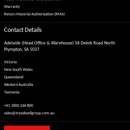
Warranty
Return Material Authorisation (RMA)
Contact Details
Adelaide (Head Office & Warehouse) 58 Deeds Road North
Plympton, SA 5037
Victoria
New South Wales
Queensland
Western Australia
Tasmania
+61 1800 246 800
sales@treadwellgroup.com.au