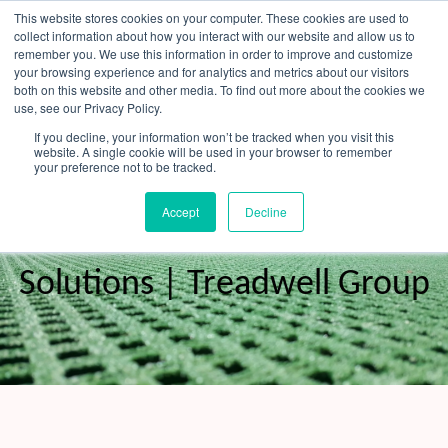
Skip
This website stores cookies on your computer. These cookies are used to
to
collect information about how you interact with our website and allow us to
content
remember you. We use this information in order to improve and customize
your browsing experience and for analytics and metrics about our visitors
OUR PRODUCT BRANDS
FRP Structural Sections
FRP Cable Support
OUR SOLUTION BRANDS
FRP Structures & Access Systems
FRP Fencing & Screening Systems
FRP Recreational Infrastructure Systems
FRP Water & Wastewater Systems
Home – Treadwell Group Pty Ltd
both on this website and other media. To find out more about the cookies we
use, see our Privacy Policy.
If you decline, your information won’t be tracked when you visit this
website. A single cookie will be used in your browser to remember
your preference not to be tracked.
FRP Grating Sydney - Durable
Accept
Decline
Corrosion-Resistant
Solutions | Treadwell Group