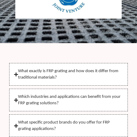
What exactly is FRP grating and how does it differ from
traditional materials?
Which industries and applications can benefit from your
FRP grating solutions?
What specific product brands do you offer for FRP
grating applications?