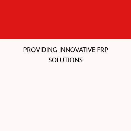
PROVIDING INNOVATIVE FRP
SOLUTIONS