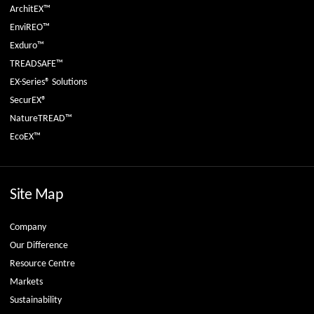
ArchitEX™
EnviREO™
Exduro™
TREADSAFE™
EX-Series® Solutions
SecurEX®
NatureTREAD™
EcoEX™
Site Map
Company
Our Difference
Resource Centre
Markets
Sustainability