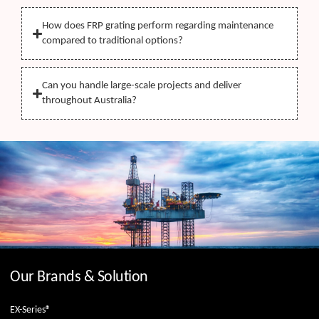
How does FRP grating perform regarding maintenance
compared to traditional options?
Can you handle large-scale projects and deliver
throughout Australia?
Our Brands & Solution
EX-Series®