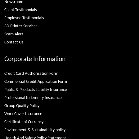
Newsroom
Client Testimonials
Employee Testimonials
3D Printer Services
Scam Alert
Contact Us
Corporate Information
Credit Card Authorisation Form
Commercial Credit Application Form
Public & Products Liability Insurance
Professional Indemnity Insurance
Group Quality Policy
Work Cover Insurance
Certificate of Currency
Environment & Sustainability policy
Health And Safety Policy Statement