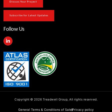
Discuss Your Project
Subscribe for Latest Updates
Follow Us
L
i
n
k
e
d
i
n
-
i
n
Copyright © 2026 Treadwell Group, All rights reserved.
General Terms & Conditions of Sale
Privacy policy