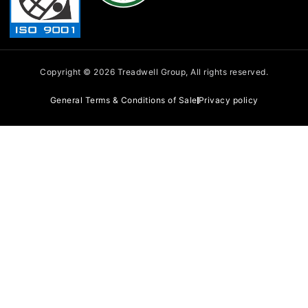
-
i
n
Copyright © 2026 Treadwell Group, All rights reserved.
General Terms & Conditions of Sale
Privacy policy