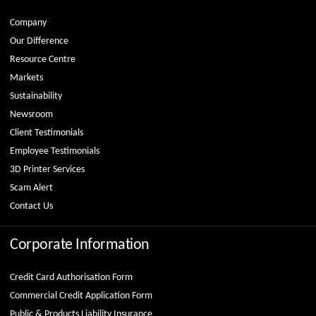
Company
Our Difference
Resource Centre
Markets
Sustainability
Newsroom
Client Testimonials
Employee Testimonials
3D Printer Services
Scam Alert
Contact Us
Corporate Information
Credit Card Authorisation Form
Commercial Credit Application Form
Public & Products Liability Insurance