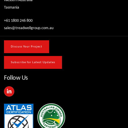
Western Australia
Tasmania
+61 1800 246 800
sales@treadwellgroup.com.au
Discuss Your Project
Subscribe for Latest Updates
Follow Us
L
i
n
k
e
d
i
n