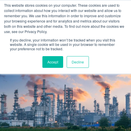
Skip
This website stores cookies on your computer. These cookies are used to
to
collect information about how you interact with our website and allow us to
content
remember you. We use this information in order to improve and customize
your browsing experience and for analytics and metrics about our visitors
OUR PRODUCT BRANDS
FRP Structural Sections
FRP Cable Support
OUR SOLUTION BRANDS
FRP Structures & Access Systems
FRP Fencing & Screening Systems
FRP Recreational Infrastructure Systems
FRP Water & Wastewater Systems
Home – Treadwell Group Pty Ltd
both on this website and other media. To find out more about the cookies we
use, see our Privacy Policy.
If you decline, your information won’t be tracked when you visit this
website. A single cookie will be used in your browser to remember
your preference not to be tracked.
Accept
Decline