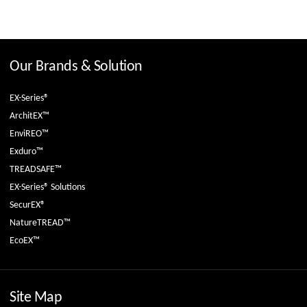
Our Brands & Solution
EX-Series®
ArchitEX™
EnviREO™
Exduro™
TREADSAFE™
EX-Series® Solutions
SecurEX®
NatureTREAD™
EcoEX™
Site Map