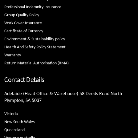
Professional Indemnity Insurance
Group Quality Policy
Work Cover Insurance
Certificate of Currency
Environment & Sustainability policy
Health And Safety Policy Statement
Warranty
Return Material Authorisation (RMA)
Contact Details
Adelaide (Head Office & Warehouse) 58 Deeds Road North
Plympton, SA 5037
Victoria
New South Wales
Queensland