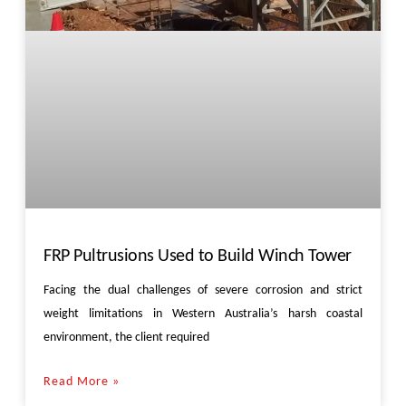
FRP Pultrusions Used to Build Winch Tower
Facing the dual challenges of severe corrosion and strict
weight limitations in Western Australia’s harsh coastal
environment, the client required
Read More »