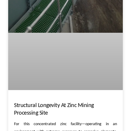
Structural Longevity At Zinc Mining
Processing Site
For this concentrated zinc facility—operating in an