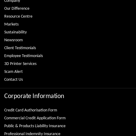
Company
Our Difference
Resource Centre
Markets
Sustainability
Newsroom
Client Testimonials
Employee Testimonials
3D Printer Services
Scam Alert
Contact Us
Corporate Information
Credit Card Authorisation Form
Commercial Credit Application Form
Public & Products Liability Insurance
Professional Indemnity Insurance