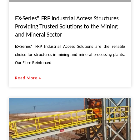
EX-Series® FRP Industrial Access Structures
Providing Trusted Solutions to the Mining
and Mineral Sector
EX-Series® FRP Industrial Access Solutions are the reliable
choice for structures in mining and mineral processing plants.
Our Fibre Reinforced
Read More »