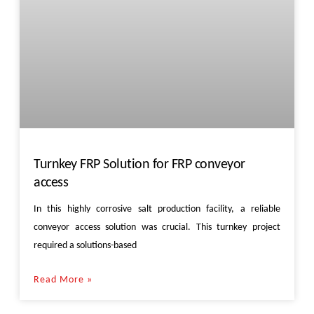
Turnkey FRP Solution for FRP conveyor
access
In this highly corrosive salt production facility, a reliable
conveyor access solution was crucial. This turnkey project
required a solutions-based
Read More »