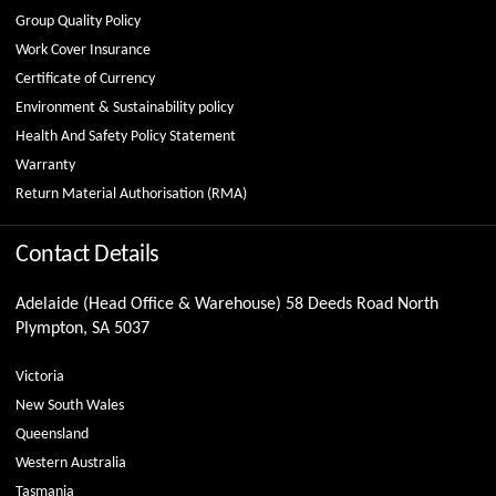
Group Quality Policy
Work Cover Insurance
Certificate of Currency
Environment & Sustainability policy
Health And Safety Policy Statement
Warranty
Return Material Authorisation (RMA)
Contact Details
Adelaide (Head Office & Warehouse) 58 Deeds Road North
Plympton, SA 5037
Victoria
New South Wales
Queensland
Western Australia
Tasmania