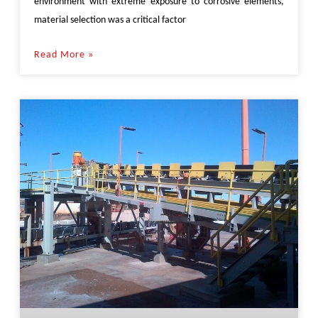
environment with extreme exposure to corrosive elements,
material selection was a critical factor
Read More »