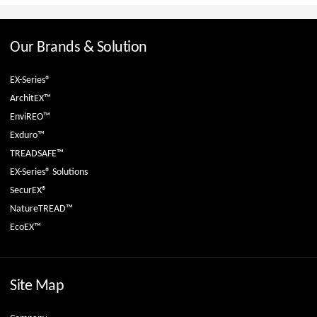
Our Brands & Solution
EX-Series®
ArchitEX™
EnviREO™
Exduro™
TREADSAFE™
EX-Series® Solutions
SecurEX®
NatureTREAD™
EcoEX™
Site Map