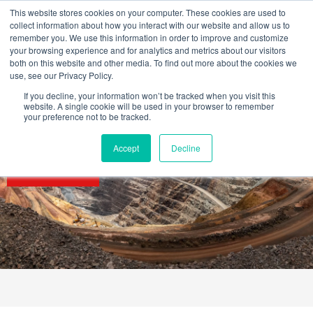
Skip
This website stores cookies on your computer. These cookies are used to
to
collect information about how you interact with our website and allow us to
content
remember you. We use this information in order to improve and customize
your browsing experience and for analytics and metrics about our visitors
OUR PRODUCT BRANDS
FRP Structural Sections
FRP Cable Support
OUR SOLUTION BRANDS
FRP Structures & Access Systems
FRP Fencing & Screening Systems
FRP Recreational Infrastructure Systems
FRP Water & Wastewater Systems
Home – Treadwell Group Pty Ltd
both on this website and other media. To find out more about the cookies we
use, see our Privacy Policy.
If you decline, your information won’t be tracked when you visit this
website. A single cookie will be used in your browser to remember
your preference not to be tracked.
Accept
Decline
SECTORS