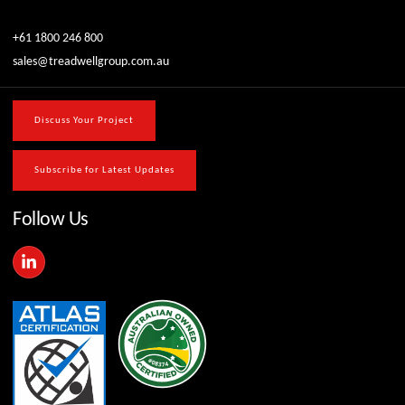
+61 1800 246 800
sales@treadwellgroup.com.au
Discuss Your Project
Subscribe for Latest Updates
Follow Us
L
i
n
k
e
d
i
n
-
i