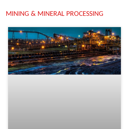
MINING & MINERAL PROCESSING