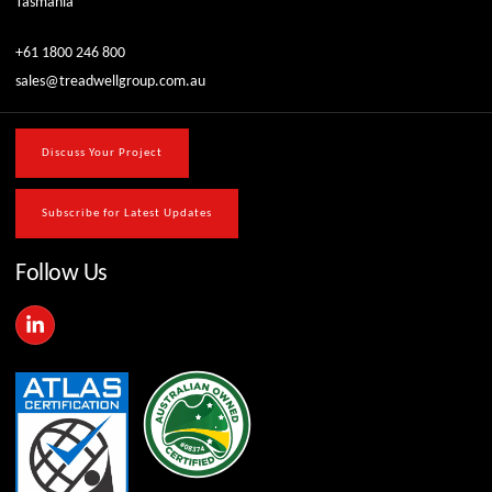
Tasmania
+61 1800 246 800
sales@treadwellgroup.com.au
Discuss Your Project
Subscribe for Latest Updates
Follow Us
L
i
n
k
e
d
i
n
-
i