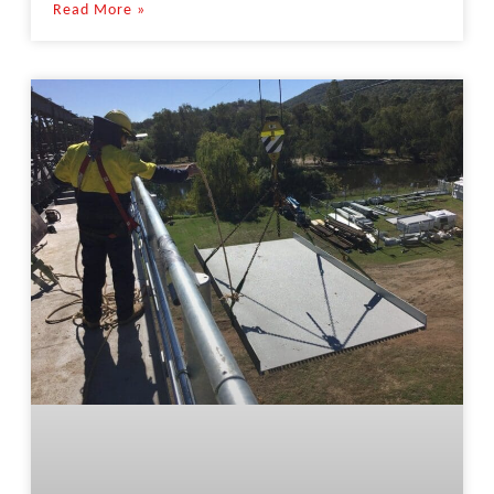
Read More »