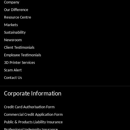
Company
Our Difference
Resource Centre
Markets
Sustainability
Newsroom
Client Testimonials
Employee Testimonials
3D Printer Services
Scam Alert
Contact Us
Corporate Information
Credit Card Authorisation Form
Commercial Credit Application Form
Public & Products Liability Insurance
Professional Indemnity Insurance