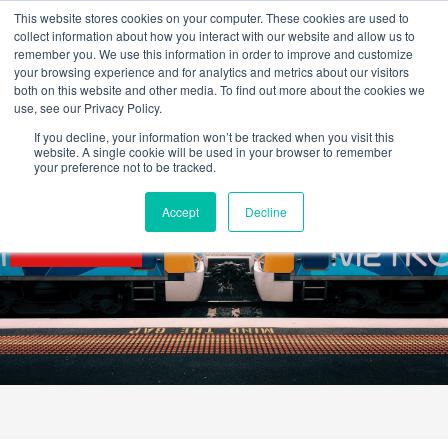
Skip
This website stores cookies on your computer. These cookies are used to
to
collect information about how you interact with our website and allow us to
content
remember you. We use this information in order to improve and customize
your browsing experience and for analytics and metrics about our visitors
OUR PRODUCT BRANDS
FRP Structural Sections
FRP Cable Support
OUR SOLUTION BRANDS
FRP Structures & Access Systems
FRP Fencing & Screening Systems
FRP Recreational Infrastructure Systems
FRP Water & Wastewater Systems
Home – Treadwell Group Pty Ltd
both on this website and other media. To find out more about the cookies we
use, see our Privacy Policy.
If you decline, your information won’t be tracked when you visit this
website. A single cookie will be used in your browser to remember
your preference not to be tracked.
Accept
Decline
SECTORS