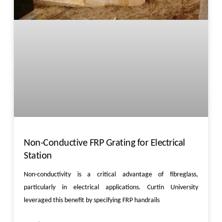
Non-Conductive FRP Grating for Electrical
Station
Non-conductivity is a critical advantage of fibreglass,
particularly in electrical applications. Curtin University
leveraged this benefit by specifying FRP handrails