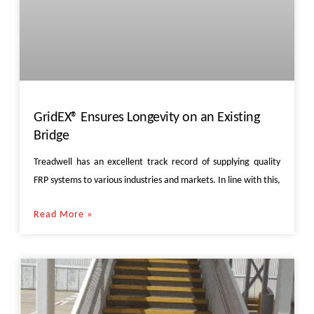
GridEX® Ensures Longevity on an Existing
Bridge
Treadwell has an excellent track record of supplying quality
FRP systems to various industries and markets. In line with this,
Read More »