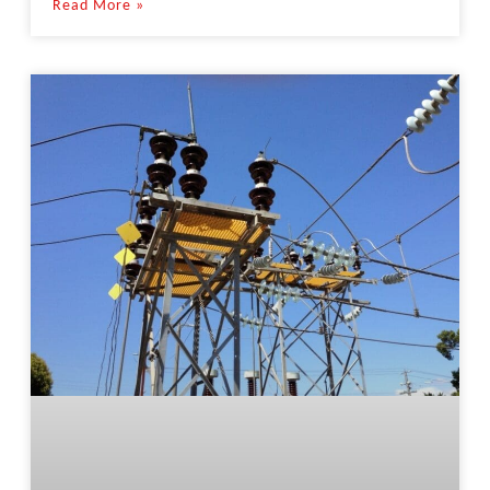
Read More »