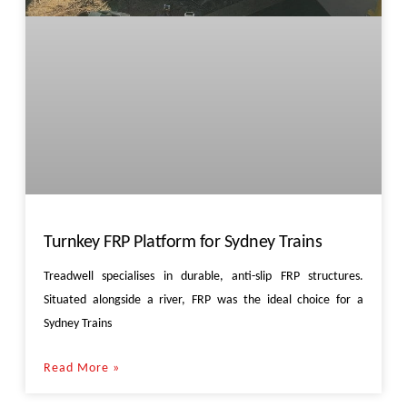
Turnkey FRP Platform for Sydney Trains
Treadwell specialises in durable, anti-slip FRP structures.
Situated alongside a river, FRP was the ideal choice for a
Sydney Trains
Read More »