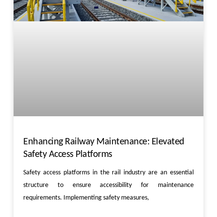
Enhancing Railway Maintenance: Elevated
Safety Access Platforms
Safety access platforms in the rail industry are an essential
structure to ensure accessibility for maintenance
requirements. Implementing safety measures,