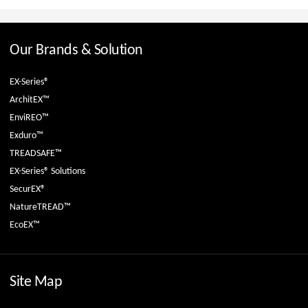
Our Brands & Solution
EX-Series®
ArchitEX™
EnviREO™
Exduro™
TREADSAFE™
EX-Series® Solutions
SecurEX®
NatureTREAD™
EcoEX™
Site Map