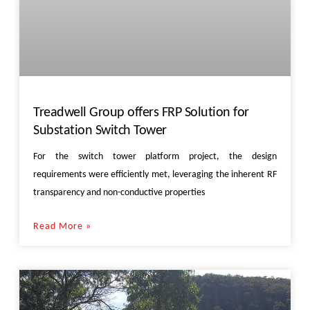
Treadwell Group offers FRP Solution for
Substation Switch Tower
For the switch tower platform project, the design
requirements were efficiently met, leveraging the inherent RF
transparency and non-conductive properties
Read More »