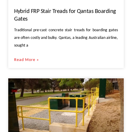
Hybrid FRP Stair Treads for Qantas Boarding
Gates
Traditional pre-cast concrete stair treads for boarding gates
are often costly and bulky. Qantas, a leading Australian airline,
sought a
Read More »