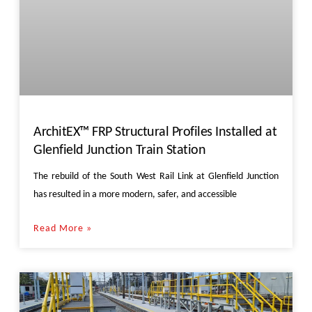
ArchitEX™ FRP Structural Profiles Installed at
Glenfield Junction Train Station
The rebuild of the South West Rail Link at Glenfield Junction
has resulted in a more modern, safer, and accessible
Read More »