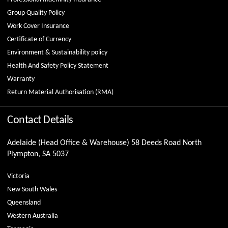
Group Quality Policy
Work Cover Insurance
Certificate of Currency
Environment & Sustainability policy
Health And Safety Policy Statement
Warranty
Return Material Authorisation (RMA)
Contact Details
Adelaide (Head Office & Warehouse) 58 Deeds Road North
Plympton, SA 5037
Victoria
New South Wales
Queensland
Western Australia