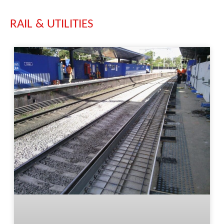
RAIL & UTILITIES