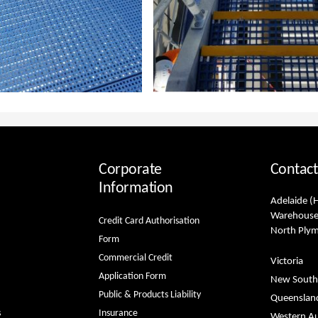
Corporate
Contact
Information
Adelaide (
Warehouse
Credit Card Authorisation
North Ply
Form
Commercial Credit
Victoria
Application Form
New South
Public & Products Liability
Queenslan
s
Insurance
Western Au