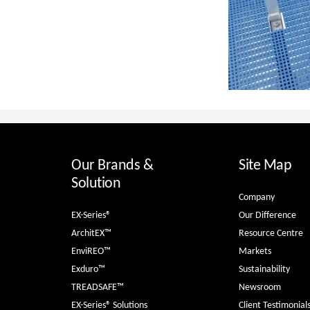
Our Brands &
Site Map
Solution
Company
EX-Series®
Our Difference
ArchitEX™
Resource Centre
EnviREO™
Markets
Exduro™
Sustainability
TREADSAFE™
Newsroom
EX-Series® Solutions
Client Testimonial