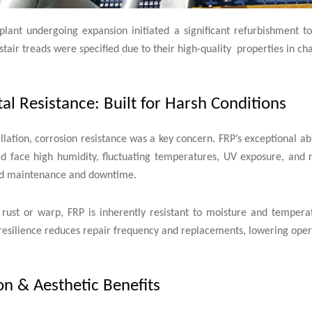
plant undergoing expansion initiated a significant refurbishment to
stair treads were specified due to their high-quality properties in c
l Resistance: Built for Harsh Conditions
llation, corrosion resistance was a key concern. FRP’s exceptional a
ld face high humidity, fluctuating temperatures, UV exposure, and r
sed maintenance and downtime.
 rust or warp, FRP is inherently resistant to moisture and temperat
resilience reduces repair frequency and replacements, lowering opera
n & Aesthetic Benefits