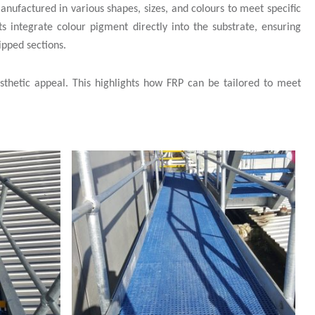
manufactured in various shapes, sizes, and colours to meet specific
s integrate colour pigment directly into the substrate, ensuring
ipped sections.
aesthetic appeal. This highlights how FRP can be tailored to meet