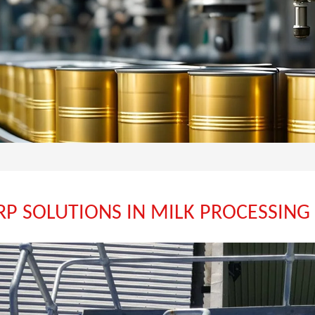
FRP SOLUTIONS IN MILK PROCESSING