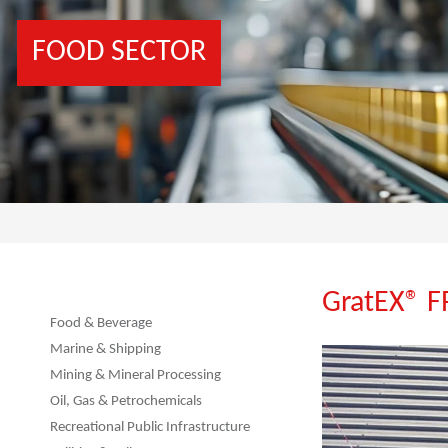
FOOD SECTOR
GratEX® 
Food & Beverage
Marine & Shipping
Mining & Mineral Processing
Oil, Gas & Petrochemicals
Recreational Public Infrastructure