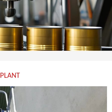
 PLANT