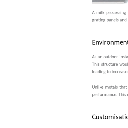
A milk processing 
grating panels and 
Environmenta
As an outdoor insta
This structure wou
leading to increa
Unlike metals that
performance. This 
Customisatio