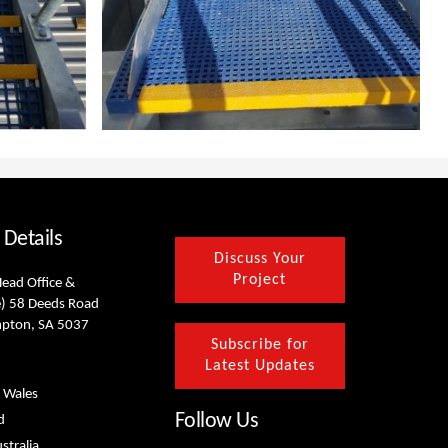
 Details
Discuss Your
Project
Head Office &
) 58 Deeds Road
mpton, SA 5037
Subscribe for
Latest Updates
 Wales
Follow Us
d
stralia