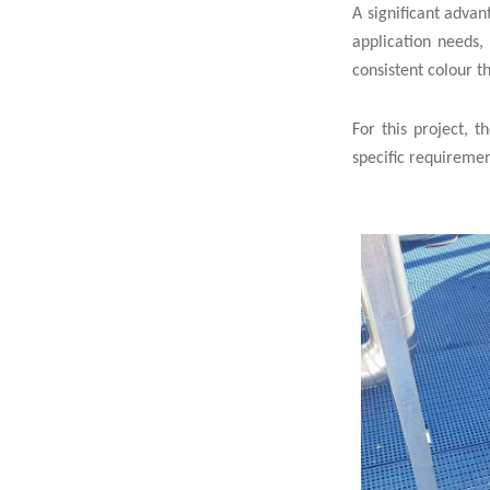
A significant advan
application needs,
consistent colour t
For this project, 
specific requiremen