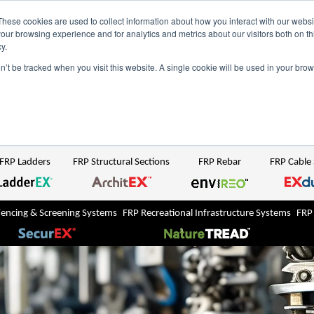
NZ
UK
t Region:
These cookies are used to collect information about how you interact with our webs
our browsing experience and for analytics and metrics about our visitors both on th
y.
Search But
on’t be tracked when you visit this website. A single cookie will be used in your b
Newsroom
Contact Us
FRP Ladders
FRP Structural Sections
FRP Rebar
FRP Cable
Fencing & Screening Systems
FRP Recreational Infrastructure Systems
FRP