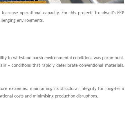
 increase operational capacity. For this project, Treadwell’s FRP
hallenging environments.
bility to withstand harsh environmental conditions was paramount.
ain – conditions that rapidly deteriorate conventional materials,
ure extremes, maintaining its structural integrity for long-term
tional costs and minimising production disruptions.