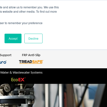
TreadSpec
Shop Online
ite and allow us to remember you. We use this
is website and other media. To find out more
ton
+61 1800 246 800
rowser to remember your preference
sales@treadwellgroup.com.au
Accept
Decline
 Support
FRP Anti-Slip
 Water & Wastewater Systems