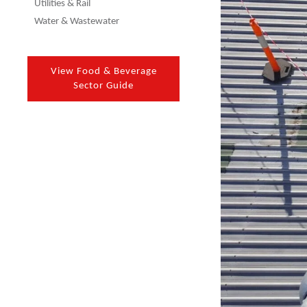
Utilities & Rail
Water & Wastewater
View Food & Beverage
Sector Guide