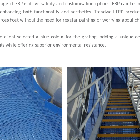
tage of FRP is its versatility and customisation options. FRP can be 
 enhancing both functionality and aesthetics. Treadwell FRP product
hroughout without the need for regular painting or worrying about ch
the client selected a blue colour for the grating, adding a unique 
ts while offering superior environmental resistance.