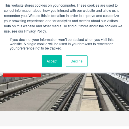
Skip
This website stores cookies on your computer. These cookies are used to
to
collect information about how you interact with our website and allow us to
content
remember you. We use this information in order to improve and customize
your browsing experience and for analytics and metrics about our visitors
OUR PRODUCT BRANDS
FRP Structural Sections
FRP Cable Support
OUR SOLUTION BRANDS
FRP Structures & Access Systems
FRP Fencing & Screening Systems
FRP Recreational Infrastructure Systems
FRP Water & Wastewater Systems
Home – Treadwell Group Pty Ltd
both on this website and other media. To find out more about the cookies we
use, see our Privacy Policy.
If you decline, your information won’t be tracked when you visit this
website. A single cookie will be used in your browser to remember
your preference not to be tracked.
Accept
Decline
SECTORS