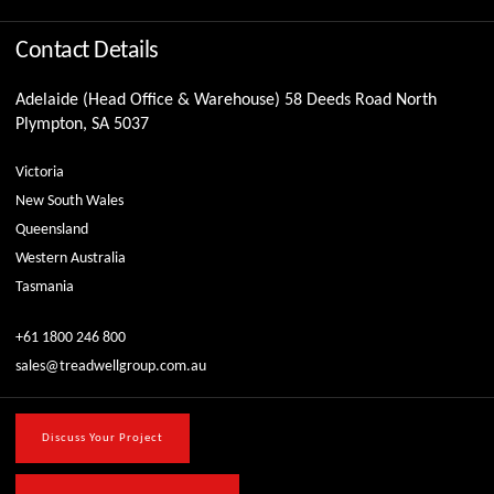
Contact Details
Adelaide (Head Office & Warehouse) 58 Deeds Road North
Plympton, SA 5037
Victoria
New South Wales
Queensland
Western Australia
Tasmania
+61 1800 246 800
sales@treadwellgroup.com.au
Discuss Your Project