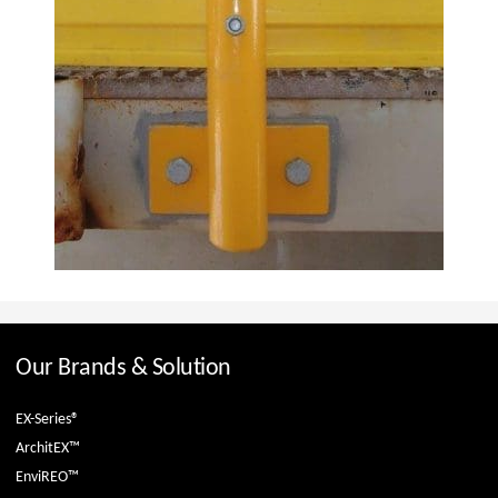
Our Brands & Solution
EX-Series®
ArchitEX™
EnviREO™