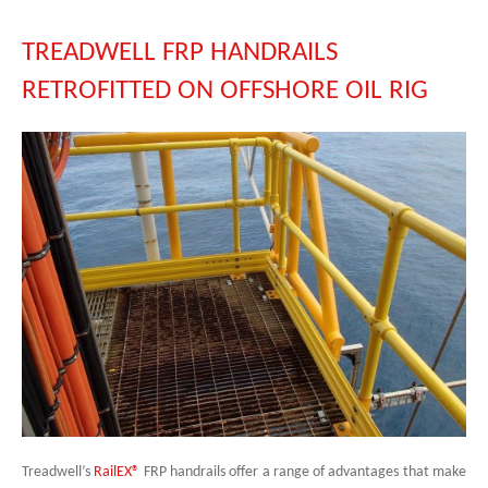
TREADWELL FRP HANDRAILS
RETROFITTED ON OFFSHORE OIL RIG
Treadwell’s
RailEX®
FRP handrails offer a range of advantages that make