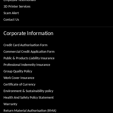
Employee Testimonials
3D Printer Services
Scam Alert
Contact Us
Corporate Information
Credit Card Authorisation Form
Commercial Credit Application Form
Public & Products Liability Insurance
Professional Indemnity Insurance
Group Quality Policy
Work Cover Insurance
Certificate of Currency
Environment & Sustainability policy
Health And Safety Policy Statement
Warranty
Return Material Authorisation (RMA)