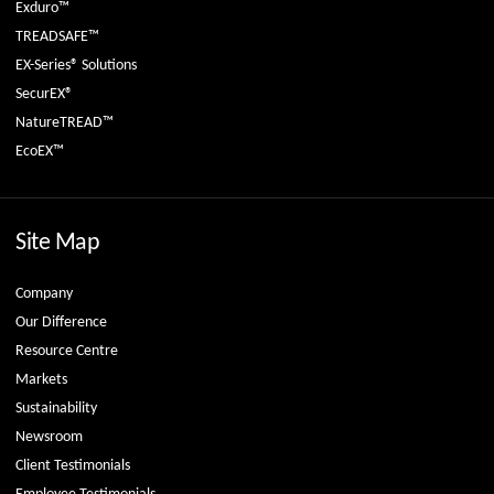
Exduro™
TREADSAFE™
EX-Series® Solutions
SecurEX®
NatureTREAD™
EcoEX™
Site Map
Company
Our Difference
Resource Centre
Markets
Sustainability
Newsroom
Client Testimonials