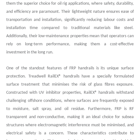
them the superior choice for oil rig applications, where safety, durability,
and efficiency are paramount. Their lightweight nature ensures ease of
transportation and installation, significantly reducing labour costs and
installation time compared to traditional materials like steel.
Additionally, their low-maintenance properties mean that operators can
rely on long-term performance, making them a cost-effective
investment in the long run.
One of the standout features of FRP handrails is its unique surface
protection. Treadwell RailEX
®
handrails have a specially formulated
surface treatment that minimises the risk of glass fibres exposure.
Constructed with UV inhibitor properties, RailEX® handrails withstand
challenging offshore conditions, where surfaces are frequently exposed
to moisture, salt spray, and oil residue. Furthermore, FRP is RF
transparent and non-conductive, making it an ideal choice for subsea
structures where electromagnetic interference must be minimised, and
electrical safety is a concern. These characteristics contribute to