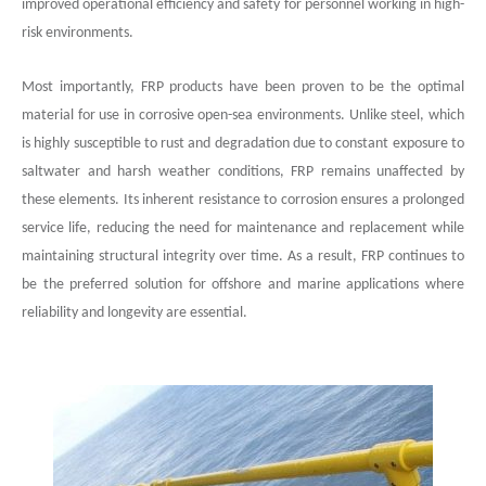
improved operational efficiency and safety for personnel working in high-
risk environments.
Most importantly, FRP products have been proven to be the optimal
material for use in corrosive open-sea environments. Unlike steel, which
is highly susceptible to rust and degradation due to constant exposure to
saltwater and harsh weather conditions, FRP remains unaffected by
these elements. Its inherent resistance to corrosion ensures a prolonged
service life, reducing the need for maintenance and replacement while
maintaining structural integrity over time. As a result, FRP continues to
be the preferred solution for offshore and marine applications where
reliability and longevity are essential.